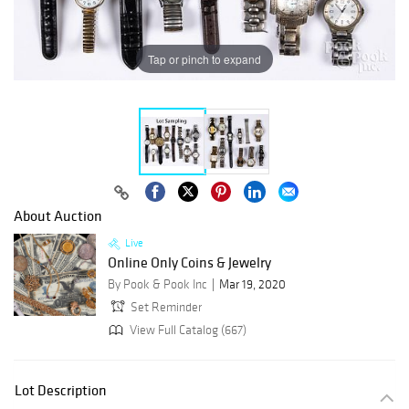
Tap or pinch to expand
About Auction
Live
Online Only Coins & Jewelry
By Pook & Pook Inc
Mar 19, 2020
Set Reminder
View Full Catalog (667)
Lot Description