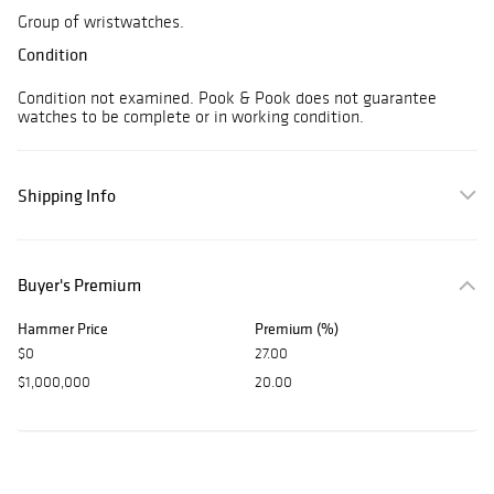
Group of wristwatches.
Condition
Condition not examined. Pook & Pook does not guarantee
watches to be complete or in working condition.
Shipping Info
Buyer's Premium
Hammer Price
Premium (%)
$0
27.00
$1,000,000
20.00