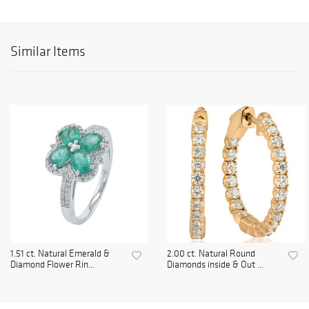
Similar Items
1.51 ct. Natural Emerald &
2.00 ct. Natural Round
Diamond Flower Rin...
Diamonds inside & Out ...