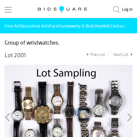
Log in
Fine Art
Decorative Arts
Furniture
Jewelry & Watches
Mid Century Mode
Group of wristwatches.
Lot 2001
Prev Lot
Next Lot