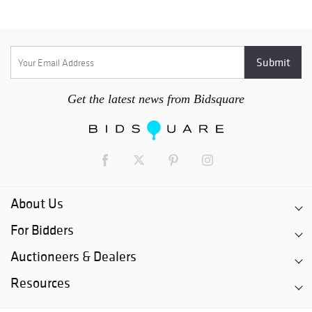
Get the latest news from Bidsquare
About Us
For Bidders
Auctioneers & Dealers
Resources