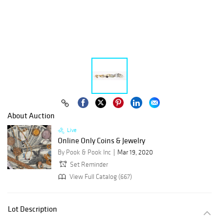
About Auction
Live
Online Only Coins & Jewelry
By Pook & Pook Inc
Mar 19, 2020
Set Reminder
View Full Catalog (667)
Lot Description