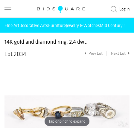
Log in
Fine Art
Decorative Arts
Furniture
Jewelry & Watches
Mid Century Mode
14K gold and diamond ring, 2.4 dwt.
Lot 2034
Prev Lot
Next Lot
Tap or pinch to expand