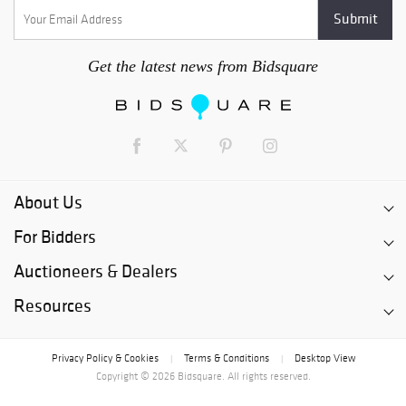
Get the latest news from Bidsquare
About Us
For Bidders
Auctioneers & Dealers
Resources
Privacy Policy & Cookies
Terms & Conditions
Desktop View
|
|
Copyright © 2026 Bidsquare. All rights reserved.