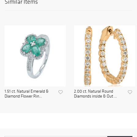
Similar Items
1.51 ct. Natural Emerald &
2.00 ct. Natural Round
Diamond Flower Rin...
Diamonds inside & Out ...