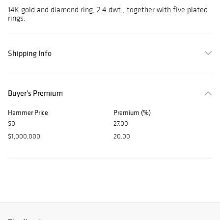
14K gold and diamond ring, 2.4 dwt., together with five plated
rings.
Shipping Info
Buyer's Premium
Hammer Price
Premium (%)
$0
27.00
$1,000,000
20.00