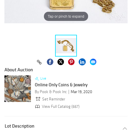
Tap or pinch to expand
About Auction
Live
Online Only Coins & Jewelry
By Pook & Pook Inc
Mar 19, 2020
Set Reminder
View Full Catalog (667)
Lot Description