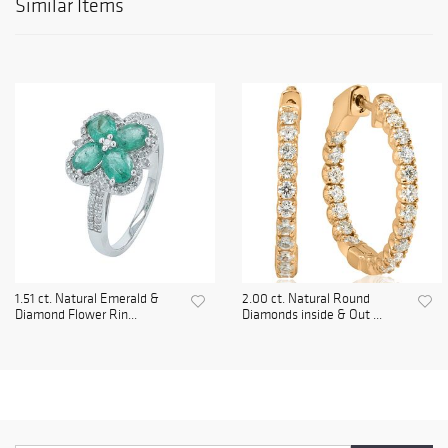
Similar Items
1.51 ct. Natural Emerald &
2.00 ct. Natural Round
Diamond Flower Rin...
Diamonds inside & Out ...