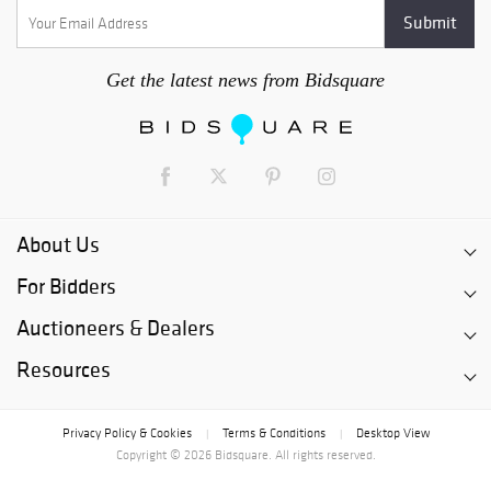
Get the latest news from Bidsquare
About Us
For Bidders
Auctioneers & Dealers
Resources
Privacy Policy & Cookies
Terms & Conditions
Desktop View
|
|
Copyright © 2026 Bidsquare. All rights reserved.