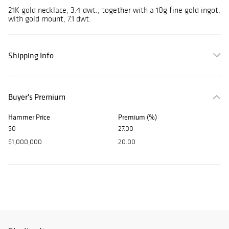
21K gold necklace, 3.4 dwt., together with a 10g fine gold ingot,
with gold mount, 7.1 dwt.
Shipping Info
Buyer's Premium
Hammer Price
Premium (%)
$0
27.00
$1,000,000
20.00