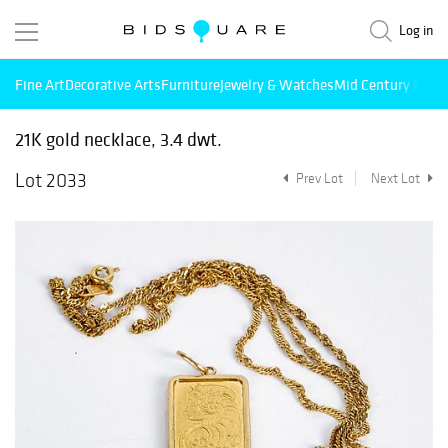
Log in
Fine Art
Decorative Arts
Furniture
Jewelry & Watches
Mid Century Mode
21K gold necklace, 3.4 dwt.
Lot 2033
Prev Lot
Next Lot