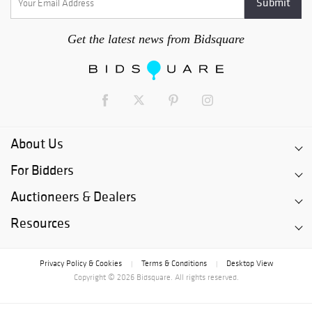
Get the latest news from Bidsquare
About Us
For Bidders
Auctioneers & Dealers
Resources
Privacy Policy & Cookies
Terms & Conditions
Desktop View
|
|
Copyright © 2026 Bidsquare. All rights reserved.