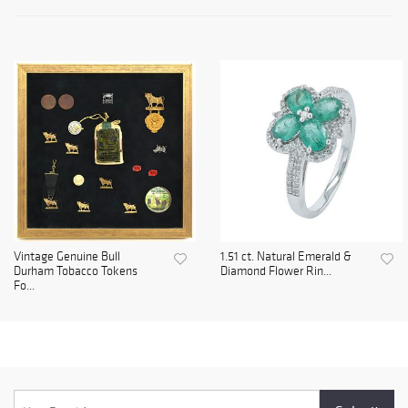
Vintage Genuine Bull
1.51 ct. Natural Emerald &
Durham Tobacco Tokens
Diamond Flower Rin...
Fo...