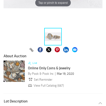
Tap or pinch to expand
About Auction
Live
Online Only Coins & Jewelry
By Pook & Pook Inc
Mar 19, 2020
Set Reminder
View Full Catalog (667)
Lot Description