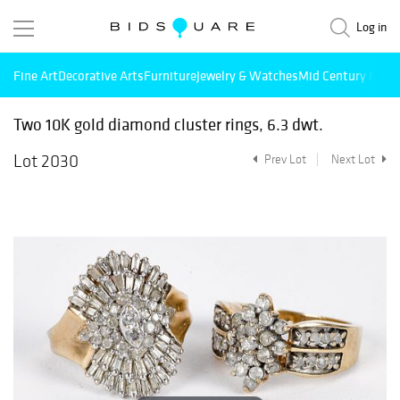
Log in
Fine Art
Decorative Arts
Furniture
Jewelry & Watches
Mid Century Mode
Two 10K gold diamond cluster rings, 6.3 dwt.
Lot 2030
Prev Lot
Next Lot