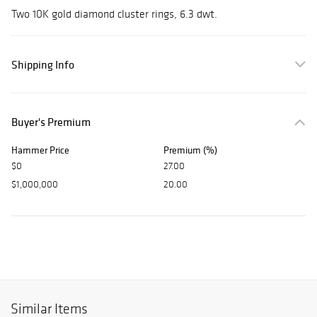
Two 10K gold diamond cluster rings, 6.3 dwt.
Shipping Info
Buyer's Premium
Hammer Price
Premium (%)
$0
27.00
$1,000,000
20.00
Similar Items