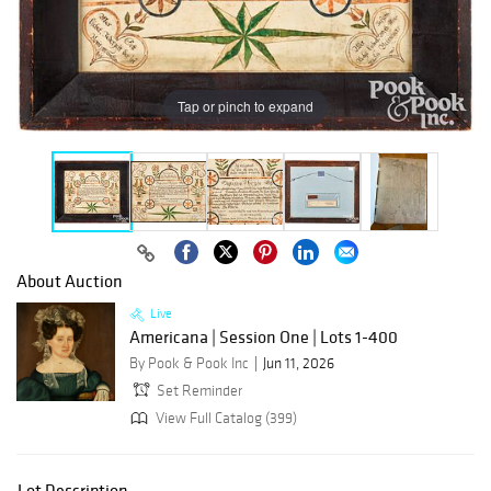
Tap or pinch to expand
About Auction
Live
Americana | Session One | Lots 1-400
By Pook & Pook Inc
Jun 11, 2026
Set Reminder
View Full Catalog (399)
Lot Description