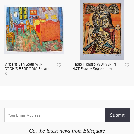
Vincent Van Gogh VAN
Pablo Picasso WOMAN IN
GOGH’S BEDROOM Estate
HAT Estate Signed Limi...
Si...
Get the latest news from Bidsquare