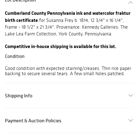
Cumberland County Pennsylvania ink and watercolor fraktur
birth certificate
for Susanna Frey b. 1814, 12 3/4" x 16 1/4",
frame - 18 1/2" x 21 3/4". Provenance: Kennedy Galleries; The
Lake Lea Farm Collection, York County, Pennsylvania.
Competitive in-house shipping is available for this lot.
Condition
Good condition with expected staining/creases. Thin rice paper
backing to secure several tears. A few small holes patched.
Shipping Info
Payment & Auction Policies