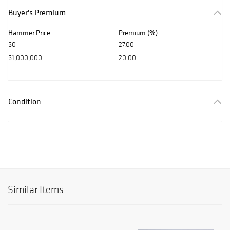
Buyer's Premium
Hammer Price
Premium (%)
$0
27.00
$1,000,000
20.00
Condition
Similar Items