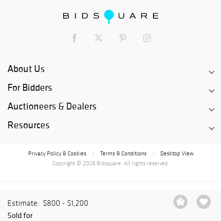
About Us
For Bidders
Auctioneers & Dealers
Resources
Privacy Policy & Cookies
Terms & Conditions
Desktop View
|
|
Copyright © 2026 Bidsquare. All rights reserved.
Estimate:
$800 - $1,200
Sold for