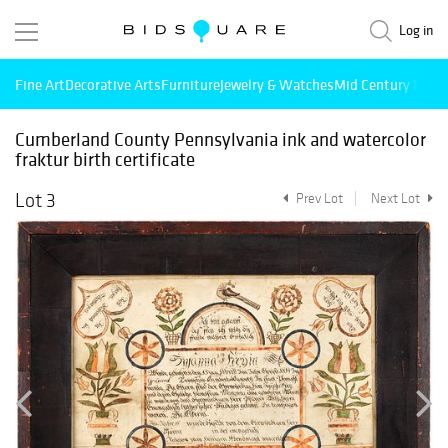
Log in
Fine Art
Decorative Arts
Furniture
Jewelry & Watches
Mid Century Mode
Cumberland County Pennsylvania ink and watercolor
fraktur birth certificate
Lot 3
Prev Lot
Next Lot