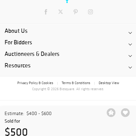
About Us
For Bidders
Auctioneers & Dealers
Resources
Privacy Policy & Cookies
Terms & Conditions
Desktop View
|
|
Copyright © 2026 Bidsquare. All rights reserved.
Estimate:
$400 - $600
Sold for
$500