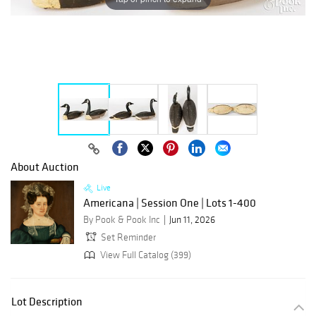
About Auction
Live
Americana | Session One | Lots 1-400
By Pook & Pook Inc
Jun 11, 2026
Set Reminder
View Full Catalog (399)
Lot Description