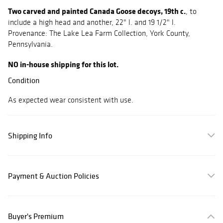
Two carved and painted Canada Goose decoys, 19th c.
, to
include a high head and another, 22" l. and 19 1/2" l.
Provenance: The Lake Lea Farm Collection, York County,
Pennsylvania.
NO in-house shipping for this lot.
Condition
As expected wear consistent with use.
Shipping Info
Payment & Auction Policies
Buyer's Premium