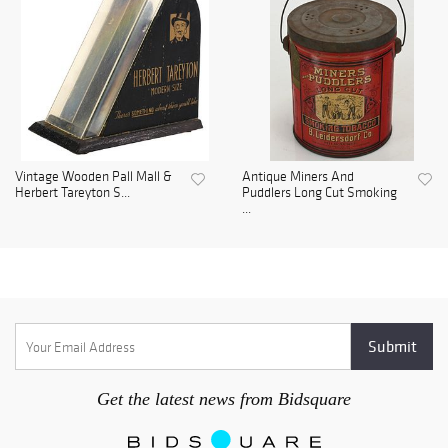
Vintage Wooden Pall Mall &
Antique Miners And
Herbert Tareyton S...
Puddlers Long Cut Smoking
...
Get the latest news from Bidsquare