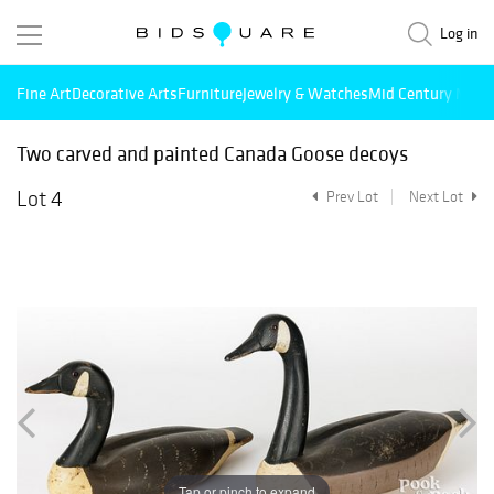
Log in
Fine Art
Decorative Arts
Furniture
Jewelry & Watches
Mid Century Mode
Two carved and painted Canada Goose decoys
Lot 4
Prev Lot
Next Lot
Tap or pinch to expand