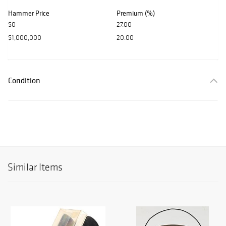
Hammer Price
Premium (%)
$0
27.00
$1,000,000
20.00
Condition
Similar Items