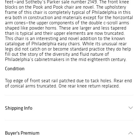
feet—and Sotheby’s Parker sale number 2149. The front knee
blocks on the Pook and Pook chair are novel. The upholstery
frame of this chair is completely typical of Philadelphia in this
era both in construction and materials except for the horizontal
arm cones—the upper components of the double c-scroll arms
shaped like powder horns. These are larger and less tapered
than is typical and their upper elements are now truncated.
This chair is an interesting and novel addition to the known
catalogue of Philadelphia easy chairs. While its unusual rear
legs did not catch on or become standard practice they do help
fill out the story of the diversity and fluid nature of
Philadelphia’s cabinetmakers in the mid eighteenth century.
Condition
Top edge of front seat rail patched due to tack holes. Rear end
of conical arms truncated. One rear knee return replaced.
Shipping Info
Buyer's Premium