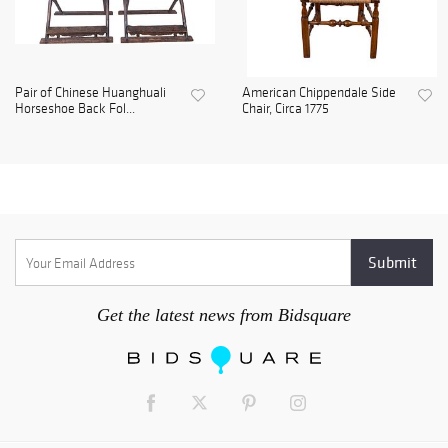
Pair of Chinese Huanghuali
American Chippendale Side
Horseshoe Back Fol...
Chair, Circa 1775
Get the latest news from Bidsquare