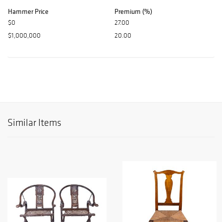
Hammer Price
Premium (%)
$0
27.00
$1,000,000
20.00
Similar Items