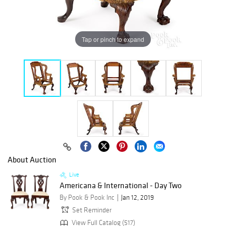
Tap or pinch to expand
About Auction
Live
Americana & International - Day Two
By Pook & Pook Inc
Jan 12, 2019
Set Reminder
View Full Catalog (517)