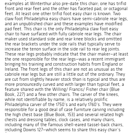
examples at Winterthur also pre-date this chair; one has trifid
front and rear feet and the other has faceted pad, or octagonal
feet. At least one other trifid foot easy chair is known. Two
claw foot Philadelphia easy chairs have semi-cabriole rear legs,
and an unpublished chair and these examples have modified
pad feet. This chair is the only Philadelphia claw foot easy
chair to have surfaced with fully cabriole rear legs. The chair
maker used standard side and rear knee blocks and omitted
the rear brackets under the side rails that typically serve to
increase the tenon surface in the side rail to rear leg joints.
These rear legs probably indicate that the chair maker—at least
the one responsible for the rear legs—was a recent immigrant
bringing his training and construction habits from England or
Ireland. The front legs of this chair are not as unusual as the
cabriole rear legs but are still a little out of the ordinary. They
are cut from slightly heavier stock than is typical and thus are
more pronouncedly curved and with larger than typical feet, a
feature shared with the Willing/ Francis/ Fisher chair (Blue
Book, 227) and a few other chairs. The carver of the knees,
while not identifiable by name, is a relatively prolific
Philadelphia carver of the 1750’s and early 1760’s. They were
responsible for a good deal of case furniture carving including
the high chest base (Blue Book, 153) and several related high
chests and dressing tables, clock cases, and many chairs,
including many of the famous shell-eared tassel-back chairs,
including Downs 127—which seems to share this easy chair’s