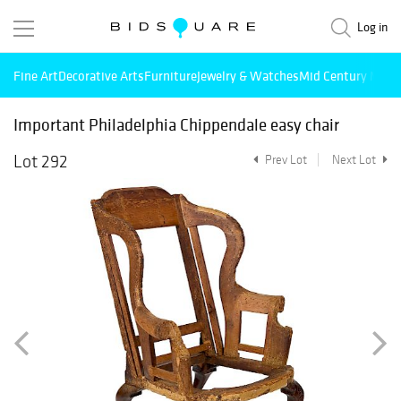
Log in
Fine Art
Decorative Arts
Furniture
Jewelry & Watches
Mid Century Mode
Important Philadelphia Chippendale easy chair
Lot 292
Prev Lot
Next Lot