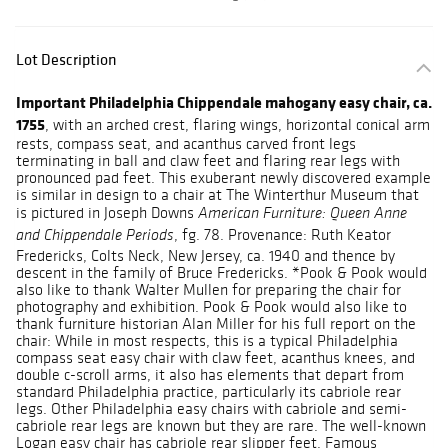
Lot Description
Important Philadelphia Chippendale mahogany easy chair, ca.
1755
, with an arched crest, flaring wings, horizontal conical arm
rests, compass seat, and acanthus carved front legs
terminating in ball and claw feet and flaring rear legs with
pronounced pad feet. This exuberant newly discovered example
is similar in design to a chair at The Winterthur Museum that
is pictured in Joseph Downs
American Furniture: Queen Anne
, fg. 78. Provenance: Ruth Keator
and Chippendale Periods
Fredericks, Colts Neck, New Jersey, ca. 1940 and thence by
descent in the family of Bruce Fredericks. *Pook & Pook would
also like to thank Walter Mullen for preparing the chair for
photography and exhibition. Pook & Pook would also like to
thank furniture historian Alan Miller for his full report on the
chair: While in most respects, this is a typical Philadelphia
compass seat easy chair with claw feet, acanthus knees, and
double c-scroll arms, it also has elements that depart from
standard Philadelphia practice, particularly its cabriole rear
legs. Other Philadelphia easy chairs with cabriole and semi-
cabriole rear legs are known but they are rare. The well-known
Logan easy chair has cabriole rear slipper feet. Famous