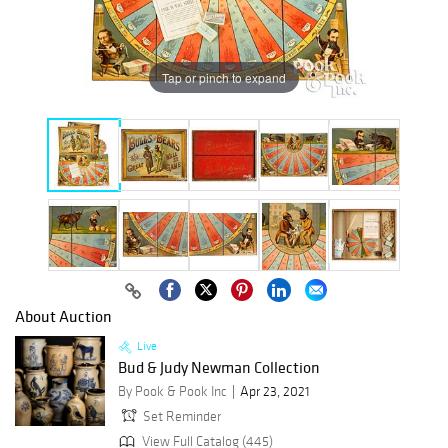
Tap or pinch to expand
About Auction
Live
Bud & Judy Newman Collection
By Pook & Pook Inc
Apr 23, 2021
Set Reminder
View Full Catalog (445)