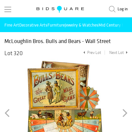
Log in
Fine Art
Decorative Arts
Furniture
Jewelry & Watches
Mid Century Mode
McLoughlin Bros. Bulls and Bears - Wall Street
Lot 320
Prev Lot
Next Lot