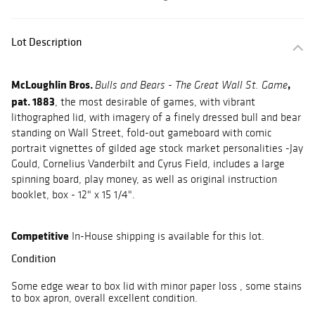
Lot Description
McLoughlin Bros.
,
Bulls and Bears - The Great Wall St. Game
pat. 1883
, the most desirable of games, with vibrant
lithographed lid, with imagery of a finely dressed bull and bear
standing on Wall Street, fold-out gameboard with comic
portrait vignettes of gilded age stock market personalities -Jay
Gould, Cornelius Vanderbilt and Cyrus Field, includes a large
spinning board, play money, as well as original instruction
booklet, box - 12" x 15 1/4".
Competitive
In-House shipping is available for this lot.
Condition
Some edge wear to box lid with minor paper loss , some stains
to box apron, overall excellent condition.