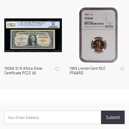
1935A $1 N Africa Silver
1955 Lincoln Cent NGC
Certificate PCGS 35
PF68RD