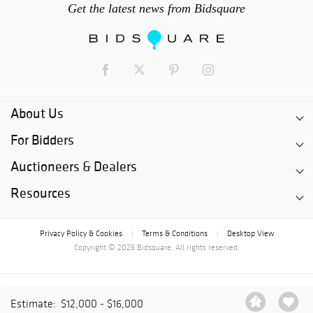
Get the latest news from Bidsquare
About Us
For Bidders
Auctioneers & Dealers
Resources
Privacy Policy & Cookies
Terms & Conditions
Desktop View
|
|
Copyright © 2026 Bidsquare. All rights reserved.
Estimate:
$12,000 - $16,000