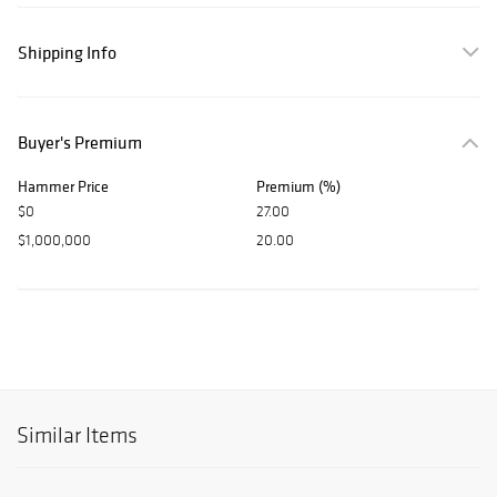
Shipping Info
Buyer's Premium
Hammer Price
Premium (%)
$0
27.00
$1,000,000
20.00
Similar Items