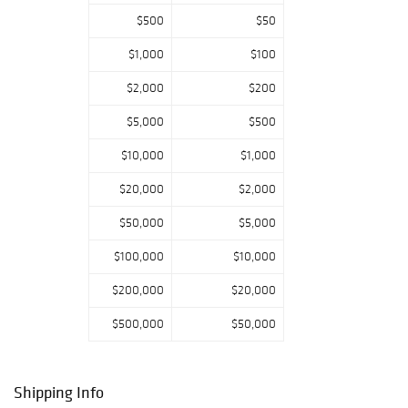
Reception
$500
$50
Thursday, April
22, 2021 - 4pm to
$1,000
$100
6pm Please call
(610) 269-4040
$2,000
$200
to RSVP
$5,000
$500
Additional
Information:
$10,000
$1,000
Phone, absentee,
and internet
$20,000
$2,000
bidding will be
available for this
$50,000
$5,000
auction. The
$100,000
$10,000
buyer's premium
is 23% in-house
$200,000
$20,000
and 26% on
Bidsquare. All
$500,000
$50,000
online bidding
will be on
Bidsquare and
Shipping Info
Invaluable.