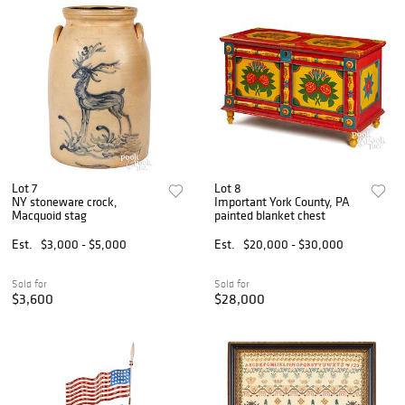
Lot 7
Lot 8
NY stoneware crock,
Important York County, PA
Macquoid stag
painted blanket chest
Est.
$3,000 - $5,000
Est.
$20,000 - $30,000
Sold for
Sold for
$3,600
$28,000