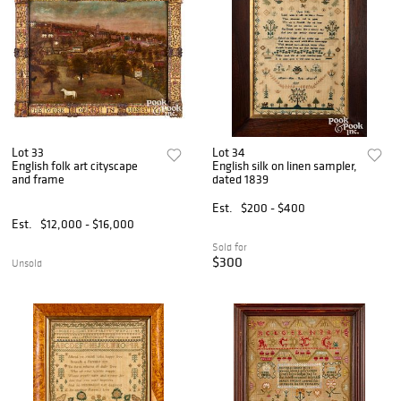
Lot 33
Lot 34
English folk art cityscape
English silk on linen sampler,
and frame
dated 1839
Est.
$200 - $400
Est.
$12,000 - $16,000
Sold for
$300
Unsold