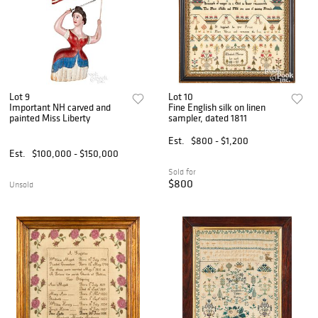
Lot 9
Lot 10
Important NH carved and
Fine English silk on linen
painted Miss Liberty
sampler, dated 1811
Est.
$800 - $1,200
Est.
$100,000 - $150,000
Sold for
$800
Unsold