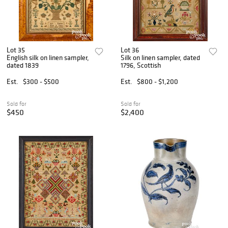
Lot 35
Lot 36
English silk on linen sampler,
Silk on linen sampler, dated
dated 1839
1796, Scottish
Est.
$300 - $500
Est.
$800 - $1,200
Sold for
Sold for
$450
$2,400