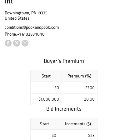
Inc
10am to 4pm
Wednesday, April
Downingtown, PA 19335
United States
21, 2021 - 10am to
4pm Thursday,
conditions@pookandpook.com
April 22, 2021 -
Phone:
+1 6102694040
10am to 6pm
(reception from
4pm to 6pm)
Friday, April 23,
Buyer’s Premium
2021 - 8am to
9am (auction
Start
Premium (%)
attendees only)
Exhibition is by
$0
27.00
appointment
only. All visitors
$1,000,000
20.00
to the gallery
Bid Increments
must wear a
mask over their
nose and mouth
Start
Increments ($)
and practice
$0
$25
social distancing.