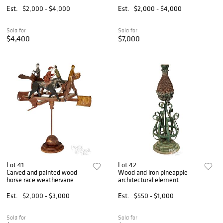
Est.
$2,000 - $4,000
Est.
$2,000 - $4,000
Sold for
Sold for
$4,400
$7,000
Lot 41
Lot 42
Carved and painted wood
Wood and iron pineapple
horse race weathervane
architectural element
Est.
$2,000 - $3,000
Est.
$550 - $1,000
Sold for
Sold for