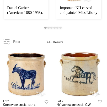
Daniel Garber
Important NH carved
Loading
zoom...
(American 1880-1958),
and painted Miss Liberty
oil on canvas
Filter
445 Results
Lot 1
Lot 2
Stoneware crock, 19th c.
NY stoneware crock, C.W.