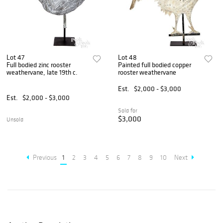
Lot 47
Lot 48
Full bodied zinc rooster
Painted full bodied copper
weathervane, late 19th c.
rooster weathervane
Est.
$2,000 - $3,000
Est.
$2,000 - $3,000
Sold for
$3,000
Unsold
Previous
1
2
3
4
5
6
7
8
9
10
Next