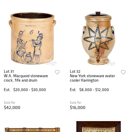
Lot 31
Lot 32
W.A. Macquoid stoneware
New York stoneware water
crock, fife and drum
cooler Harrington
Est.
$20,000 - $30,000
Est.
$8,000 - $12,000
Sold for
Sold for
$42,000
$16,000