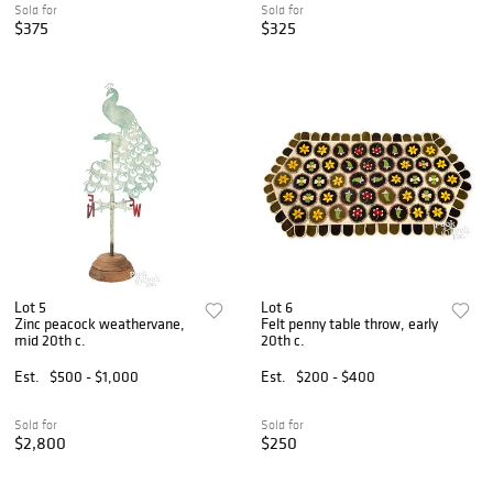
Sold for
Sold for
$375
$325
Lot 5
Lot 6
Zinc peacock weathervane,
Felt penny table throw, early
mid 20th c.
20th c.
Est.
$500 - $1,000
Est.
$200 - $400
Sold for
Sold for
$2,800
$250