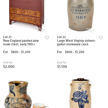
Lot 21
Lot 22
New England painted pine
Large West Virginia sixteen-
mule chest, early 19th c.
gallon stoneware crock
Est.
$800 - $1,200
Est.
$800 - $1,200
Sold for
Sold for
$2,000
$1,100