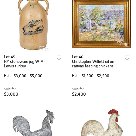
Lot 45
Lot 46
NY stoneware jug W-A-
Christopher Willett oil on
Lewis turkey
canvas feeding chickens
Est.
$3,000 - $5,000
Est.
$1,500 - $2,500
Sold for
Sold for
$3,000
$2,400