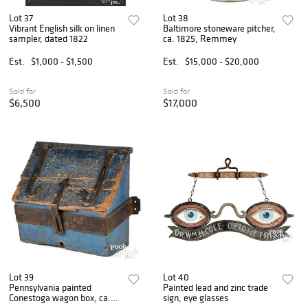
Lot 37
Lot 38
Vibrant English silk on linen
Baltimore stoneware pitcher,
sampler, dated 1822
ca. 1825, Remmey
Est.
$1,000 - $1,500
Est.
$15,000 - $20,000
Sold for
Sold for
$6,500
$17,000
Lot 39
Lot 40
Pennsylvania painted
Painted lead and zinc trade
Conestoga wagon box, ca.
sign, eye glasses
1800