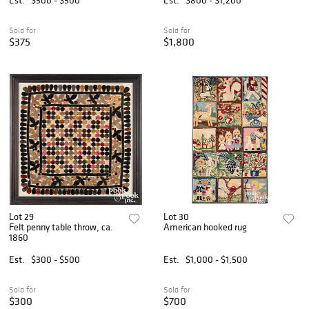
Sold for
Sold for
$375
$1,800
Lot 29
Lot 30
Felt penny table throw, ca.
American hooked rug
1860
Est.
$300 - $500
Est.
$1,000 - $1,500
Sold for
Sold for
$300
$700