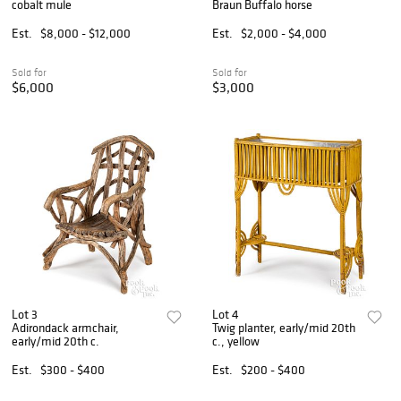
cobalt mule
Braun Buffalo horse
Est.
$8,000 - $12,000
Est.
$2,000 - $4,000
Sold for
Sold for
$6,000
$3,000
Lot 3
Lot 4
Adirondack armchair,
Twig planter, early/mid 20th
early/mid 20th c.
c., yellow
Est.
$300 - $400
Est.
$200 - $400