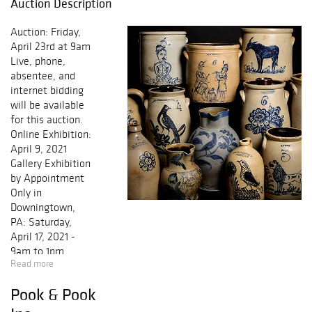
Auction Description
Auction: Friday,
April 23rd at 9am
Live, phone,
absentee, and
internet bidding
will be available
for this auction.
Online Exhibition:
April 9, 2021
Gallery Exhibition
by Appointment
Only in
Downingtown,
PA: Saturday,
April 17, 2021 -
9am to 1pm
Read more
Monday, April 19,
2021 - 10am to
Pook & Pook
4pm Tuesday,
April 20, 2021 -