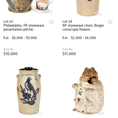
Lot 23
Lot 24
Philadelphia, PA stoneware
NY stoneware churn, Burger
presentation pitcher
cornucopia flowers
Est.
$6,000 - $9,000
Est.
$2,000 - $4,000
Sold for
Sold for
$10,000
$11,000