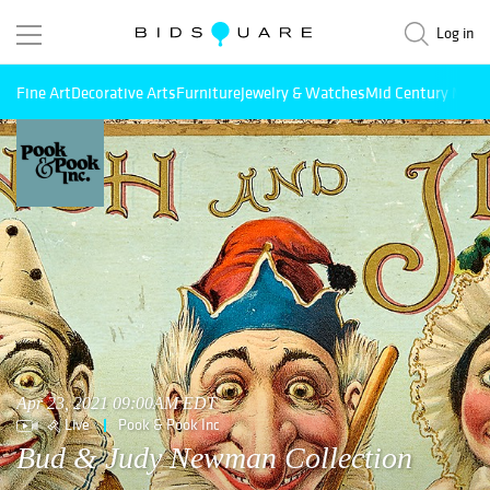
Log in
Fine Art
Decorative Arts
Furniture
Jewelry & Watches
Mid Century Mode
Apr 23, 2021 09:00AM EDT
Live
Pook & Pook Inc
Bud & Judy Newman Collection