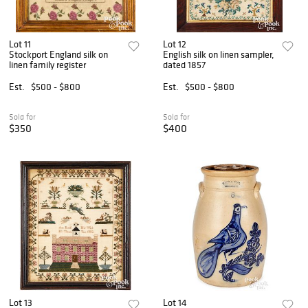
Lot 11
Lot 12
Stockport England silk on
English silk on linen sampler,
linen family register
dated 1857
Est.
$500 - $800
Est.
$500 - $800
Sold for
Sold for
$350
$400
Lot 13
Lot 14