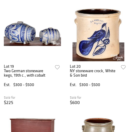
Lot 19
Lot 20
Two German stoneware
NY stoneware crock, White
kegs, 19th c., with cobalt
& Son bird
Est.
$300 - $500
Est.
$300 - $500
Sold for
Sold for
$225
$600