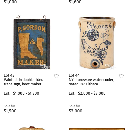
$1,000
$1,600
Lot 43
Lot 44
Painted tin double sided
NY stoneware water cooler,
trade sign, boot maker
dated 1879 Ithaca
Est.
$1,000 - $1,500
Est.
$2,000 - $3,000
Sold for
Sold for
$1,500
$3,000