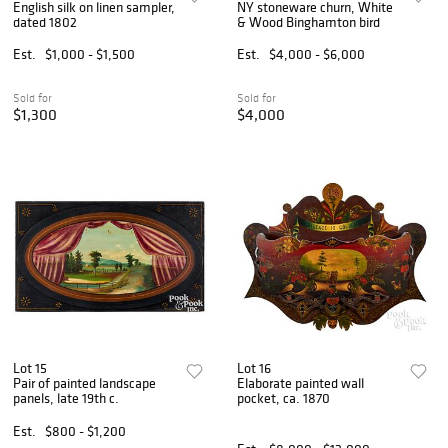
English silk on linen sampler,
NY stoneware churn, White
dated 1802
& Wood Binghamton bird
Est.
$1,000 - $1,500
Est.
$4,000 - $6,000
Sold for
Sold for
$1,300
$4,000
Lot 15
Lot 16
Pair of painted landscape
Elaborate painted wall
panels, late 19th c.
pocket, ca. 1870
Est.
$800 - $1,200