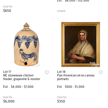
Est.
$8,000 - $12,000
Sold for
$650
Unsold
Lot 17
Lot 18
NE stoneware chicken
Pair American oil on canvas
feeder, grapevine & rooster
portraits
Est.
$4,000 - $7,000
Est.
$500 - $1,000
Sold for
Sold for
$6,000
$350