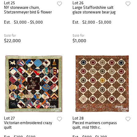
Lot 25
Lot 26
NY stoneware churn,
Large Staffordshire salt
Stetzenmeyer bird & flower
glaze stoneware bear jug
Est.
$3,000 - $5,000
Est.
$2,000 - $3,000
Sold for
Sold for
$22,000
$1,000
Lot 27
Lot 28
Victorian embroidered crazy
Pieced mariners compass
quilt
quilt, mid 19th c.
Est.
$300 - $500
Est.
$800 - $1,200