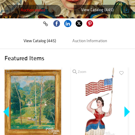
View Catalog (445)
Auction ended
View Catalog (445)
Auction Information
Featured Items
Zoom
Zoom