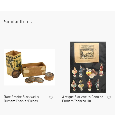
Similar Items
Rare Smoke Blackwell's
Antique Blackwell's Genuine
Durham Checker Pieces
Durham Tobacco Hu...