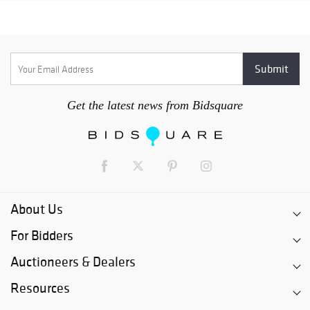
Get the latest news from Bidsquare
About Us
For Bidders
Auctioneers & Dealers
Resources