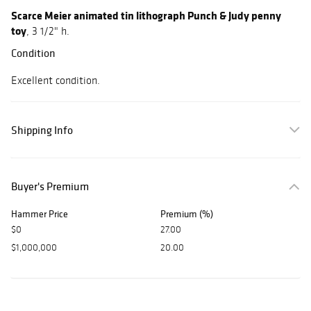
Scarce Meier animated tin lithograph Punch & Judy penny
toy
, 3 1/2" h.
Condition
Excellent condition.
Shipping Info
Buyer's Premium
Hammer Price
Premium (%)
$0
27.00
$1,000,000
20.00