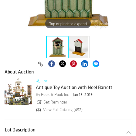
Tap or pinch to expand
About Auction
Live
Antique Toy Auction with Noel Barrett
By Pook & Pook Inc
Jun 15, 2019
Set Reminder
View Full Catalog (452)
Lot Description