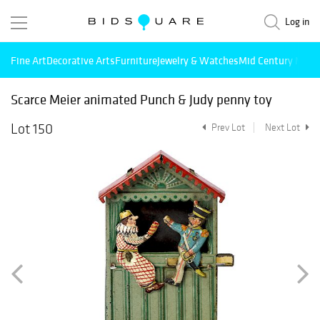
Log in
Fine Art
Decorative Arts
Furniture
Jewelry & Watches
Mid Century Mode
Scarce Meier animated Punch & Judy penny toy
Lot 150
Prev Lot
Next Lot