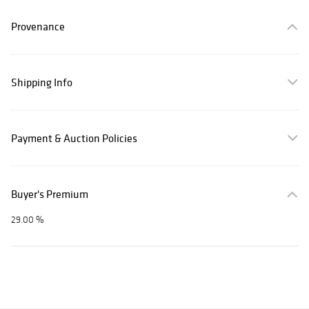
Provenance
Shipping Info
Payment & Auction Policies
Buyer's Premium
29.00 %