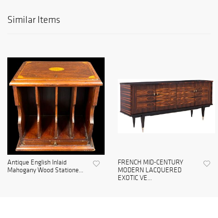
Similar Items
Antique English Inlaid
FRENCH MID-CENTURY
Mahogany Wood Statione...
MODERN LACQUERED
EXOTIC VE...