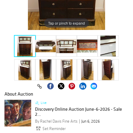
Tap or pinch to expand
About Auction
Live
Discovery Online Auction June-6-2026 - Sale
2...
By Rachel Davis Fine Arts
Jun 6, 2026
Set Reminder