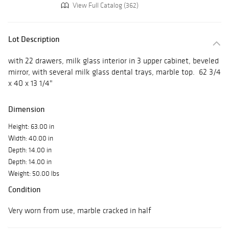
View Full Catalog (362)
Lot Description
with 22 drawers, milk glass interior in 3 upper cabinet, beveled
mirror, with several milk glass dental trays, marble top. 62 3/4
x 40 x 13 1/4"
Dimension
Height: 63.00 in
Width: 40.00 in
Depth: 14.00 in
Depth: 14.00 in
Weight: 50.00 lbs
Condition
Very worn from use, marble cracked in half