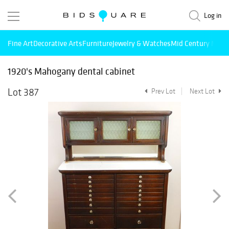
Log in
Fine Art
Decorative Arts
Furniture
Jewelry & Watches
Mid Century Mode
1920's Mahogany dental cabinet
Lot 387
Prev Lot
Next Lot