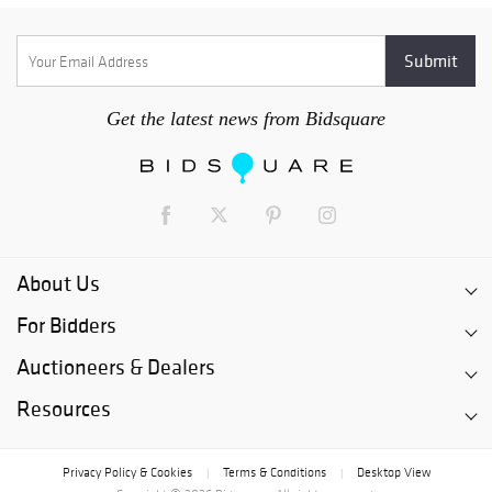
Get the latest news from Bidsquare
About Us
For Bidders
Auctioneers & Dealers
Resources
Privacy Policy & Cookies
Terms & Conditions
Desktop View
|
|