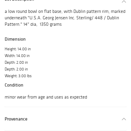
a low round bowl on flat base, with Dublin pattern rim, marked
underneath "U.S.A. Georg Jensen Inc. Sterling/ 448 / Dublin
Pattern." 14" dia, 1350 grams
Dimension
Height: 14.00 in
Width: 14.00 in
Depth: 2.00 in
Depth: 2.00 in
Weight: 3.00 lbs
Condition
minor wear from age and uses as expected
Provenance