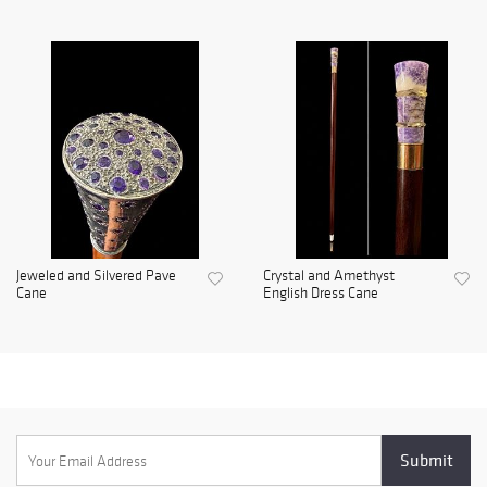
Jeweled and Silvered Pave
Crystal and Amethyst
Cane
English Dress Cane