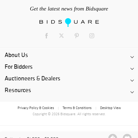
Get the latest news from Bidsquare
About Us
For Bidders
Auctioneers & Dealers
Resources
Privacy Policy & Cookies
Terms & Conditions
Desktop View
|
|
Copyright © 2026 Bidsquare. All rights reserved.