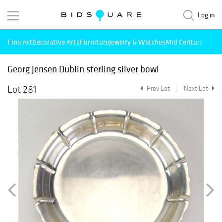
Log in
Fine Art
Decorative Arts
Furniture
Jewelry & Watches
Mid Century Mode
Georg Jensen Dublin sterling silver bowl
Lot 281
Prev Lot
Next Lot