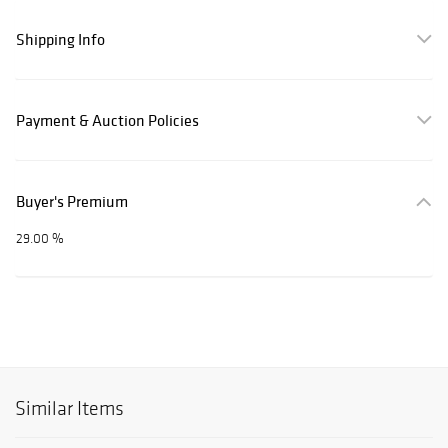
Shipping Info
Payment & Auction Policies
Buyer's Premium
29.00 %
Similar Items