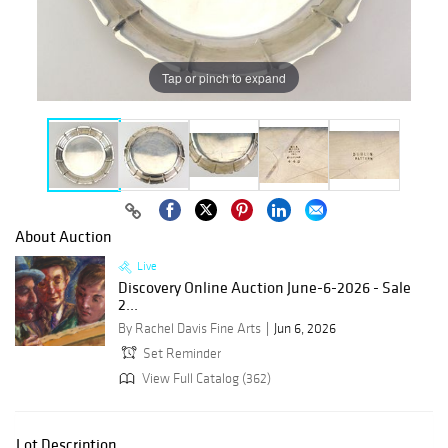
Tap or pinch to expand
About Auction
Live
Discovery Online Auction June-6-2026 - Sale
2...
By Rachel Davis Fine Arts
Jun 6, 2026
Set Reminder
View Full Catalog (362)
Lot Description