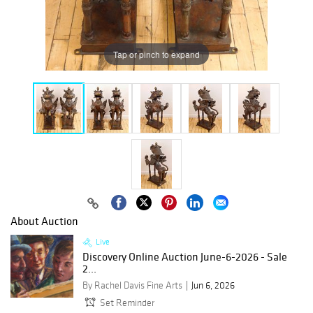
Tap or pinch to expand
About Auction
Live
Discovery Online Auction June-6-2026 - Sale
2...
By Rachel Davis Fine Arts
Jun 6, 2026
Set Reminder