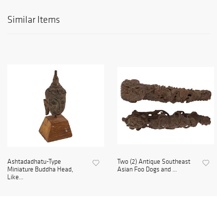
Similar Items
Ashtadadhatu-Type
Two (2) Antique Southeast
Miniature Buddha Head,
Asian Foo Dogs and ...
Like...