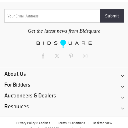
Get the latest news from Bidsquare
About Us
For Bidders
Auctioneers & Dealers
Resources
Privacy Policy & Cookies
Terms & Conditions
Desktop View
|
|