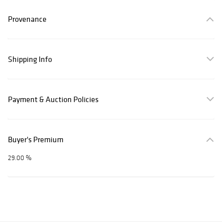
Provenance
Shipping Info
Payment & Auction Policies
Buyer's Premium
29.00 %