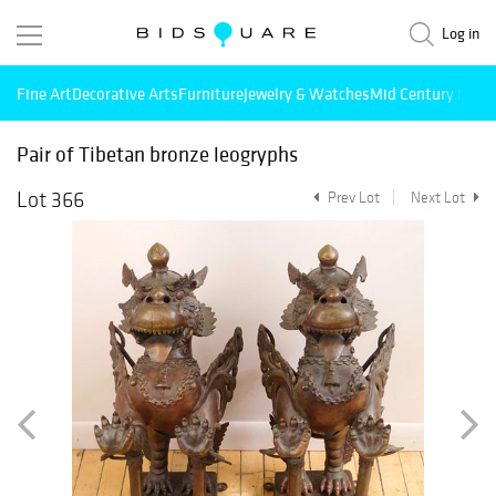
Log in
Fine Art
Decorative Arts
Furniture
Jewelry & Watches
Mid Century Mode
Pair of Tibetan bronze leogryphs
Lot 366
Prev Lot
Next Lot