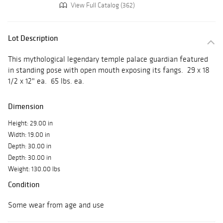
View Full Catalog (362)
Lot Description
This mythological legendary temple palace guardian featured
in standing pose with open mouth exposing its fangs. 29 x 18
1/2 x 12" ea. 65 lbs. ea.
Dimension
Height: 29.00 in
Width: 19.00 in
Depth: 30.00 in
Depth: 30.00 in
Weight: 130.00 lbs
Condition
Some wear from age and use