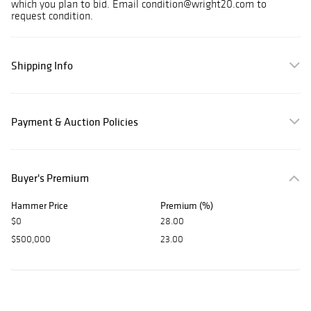
which you plan to bid. Email condition@wright20.com to
request condition.
Shipping Info
Payment & Auction Policies
Buyer's Premium
Hammer Price
Premium (%)
$0
28.00
$500,000
23.00