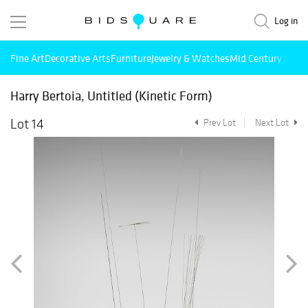
Log in
Fine Art
Decorative Arts
Furniture
Jewelry & Watches
Mid Century Mode
Harry Bertoia, Untitled (Kinetic Form)
Lot 14
Prev Lot
Next Lot