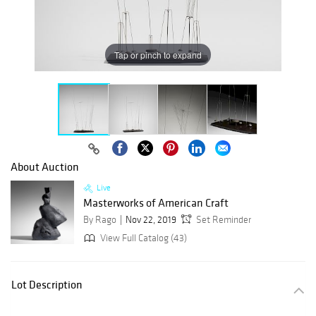
Tap or pinch to expand
About Auction
Live
Masterworks of American Craft
By Rago
Nov 22, 2019
Set Reminder
View Full Catalog (43)
Lot Description