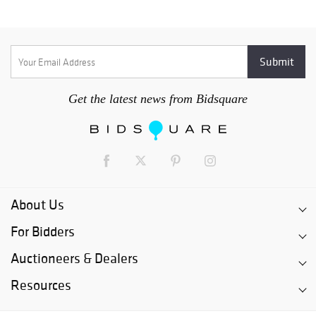
Get the latest news from Bidsquare
About Us
For Bidders
Auctioneers & Dealers
Resources