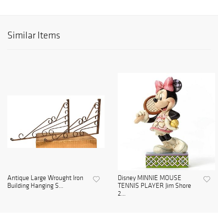
Similar Items
Antique Large Wrought Iron
Disney MINNIE MOUSE
Building Hanging S...
TENNIS PLAYER Jim Shore
2...