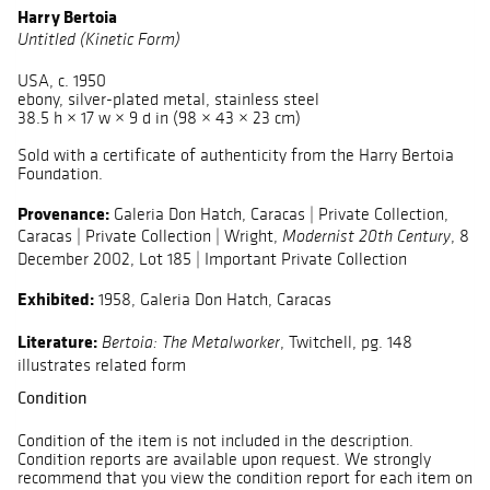
Harry Bertoia
Untitled (Kinetic Form)
USA, c. 1950
ebony, silver-plated metal, stainless steel
38.5 h × 17 w × 9 d in (98 × 43 × 23 cm)
Sold with a certificate of authenticity from the Harry Bertoia
Foundation.
Provenance:
Galeria Don Hatch, Caracas | Private Collection,
Caracas | Private Collection | Wright,
, 8
Modernist 20th Century
December 2002, Lot 185 | Important Private Collection
Exhibited:
1958, Galeria Don Hatch, Caracas
Literature:
, Twitchell, pg. 148
Bertoia: The Metalworker
illustrates related form
Condition
Condition of the item is not included in the description.
Condition reports are available upon request. We strongly
recommend that you view the condition report for each item on