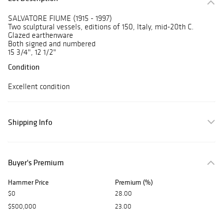
SALVATORE FIUME (1915 - 1997)
Two sculptural vessels, editions of 150, Italy, mid-20th C.
Glazed earthenware
Both signed and numbered
15 3/4", 12 1/2"
Condition
Excellent condition
Shipping Info
Buyer's Premium
Hammer Price
Premium (%)
$0
28.00
$500,000
23.00