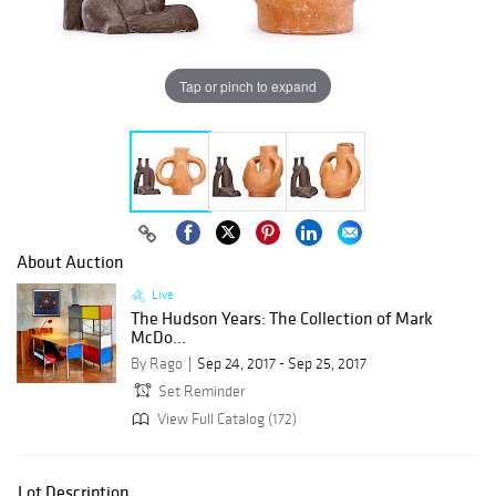
Tap or pinch to expand
About Auction
Live
The Hudson Years: The Collection of Mark
McDo...
By Rago
Sep 24, 2017 - Sep 25, 2017
Set Reminder
View Full Catalog (172)
Lot Description