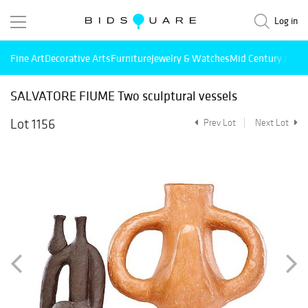
Log in
Fine Art
Decorative Arts
Furniture
Jewelry & Watches
Mid Century Mode
SALVATORE FIUME Two sculptural vessels
Lot 1156
Prev Lot
Next Lot