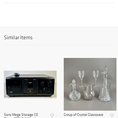
Similar Items
Sony Mega Storage CD
Group of Crystal Glassware