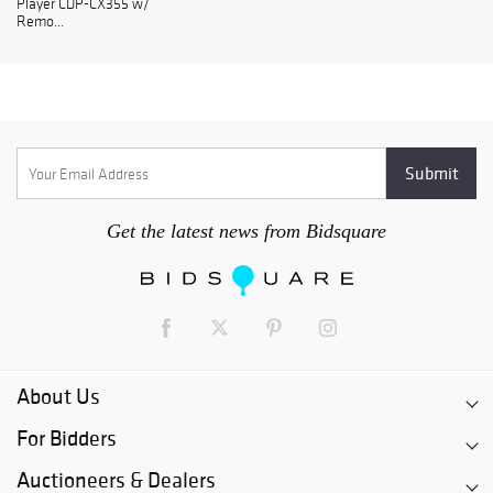
Player CDP-CX355 w/
Remo...
Get the latest news from Bidsquare
About Us
For Bidders
Auctioneers & Dealers