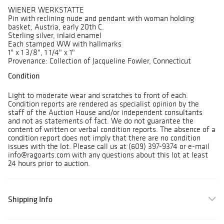
WIENER WERKSTATTE
Pin with reclining nude and pendant with woman holding
basket, Austria, early 20th C.
Sterling silver, inlaid enamel
Each stamped WW with hallmarks
1" x 1 3/8", 1 1/4" x 1"
Provenance: Collection of Jacqueline Fowler, Connecticut
Condition
Light to moderate wear and scratches to front of each.
Condition reports are rendered as specialist opinion by the
staff of the Auction House and/or independent consultants
and not as statements of fact. We do not guarantee the
content of written or verbal condition reports. The absence of a
condition report does not imply that there are no condition
issues with the lot. Please call us at (609) 397-9374 or e-mail
info@ragoarts.com with any questions about this lot at least
24 hours prior to auction.
Shipping Info