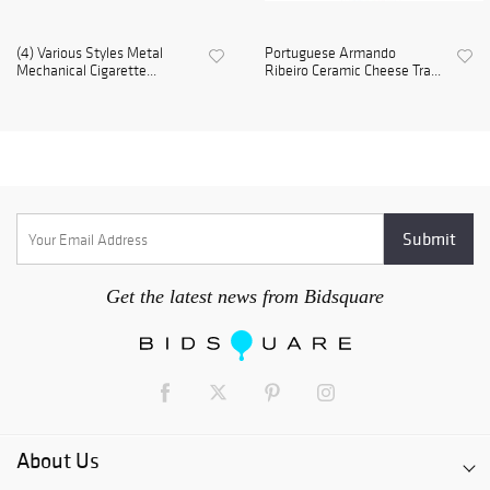
(4) Various Styles Metal
Portuguese Armando
Mechanical Cigarette...
Ribeiro Ceramic Cheese Tra...
Get the latest news from Bidsquare
About Us