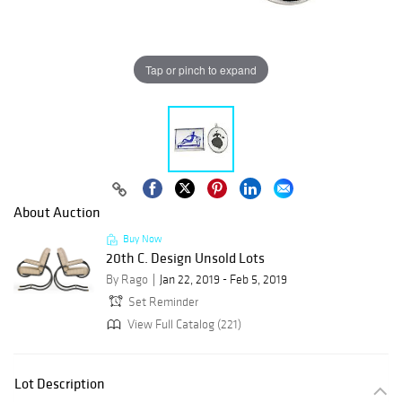
Tap or pinch to expand
About Auction
Buy Now
20th C. Design Unsold Lots
By Rago
Jan 22, 2019 - Feb 5, 2019
Set Reminder
View Full Catalog (221)
Lot Description