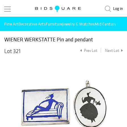
Log in
Fine Art
Decorative Arts
Furniture
Jewelry & Watches
Mid Century Mode
WIENER WERKSTATTE Pin and pendant
Lot 321
Prev Lot
Next Lot