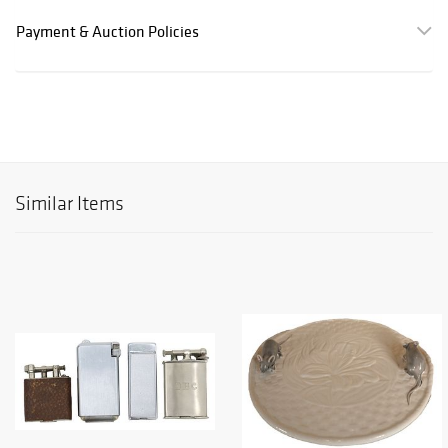
Payment & Auction Policies
Similar Items