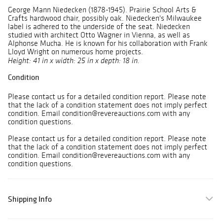
George Mann Niedecken (1878-1945). Prairie School Arts &
Crafts hardwood chair, possibly oak. Niedecken's Milwaukee
label is adhered to the underside of the seat. Niedecken
studied with architect Otto Wagner in Vienna, as well as
Alphonse Mucha. He is known for his collaboration with Frank
Lloyd Wright on numerous home projects.
Height: 41 in x width: 25 in x depth: 18 in.
Condition
Please contact us for a detailed condition report. Please note
that the lack of a condition statement does not imply perfect
condition. Email condition@revereauctions.com with any
condition questions.
Please contact us for a detailed condition report. Please note
that the lack of a condition statement does not imply perfect
condition. Email condition@revereauctions.com with any
condition questions.
Shipping Info