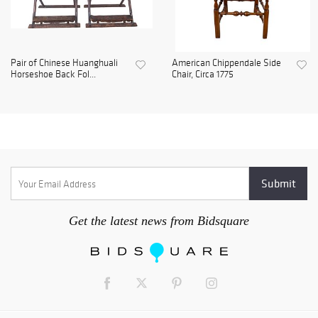
Pair of Chinese Huanghuali
American Chippendale Side
Horseshoe Back Fol...
Chair, Circa 1775
Get the latest news from Bidsquare