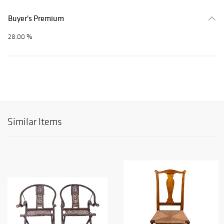
Buyer's Premium
28.00 %
Similar Items