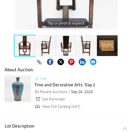
Tap or pinch to expand
About Auction
Live
Fine and Decorative Arts: Day 2
By Revere Auctions
Sep 24, 2020
Set Reminder
View Full Catalog (447)
Lot Description