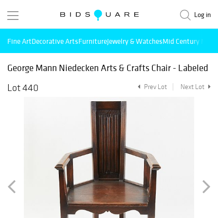
Log in
Fine Art
Decorative Arts
Furniture
Jewelry & Watches
Mid Century Mode
George Mann Niedecken Arts & Crafts Chair - Labeled
Lot 440
Prev Lot
Next Lot