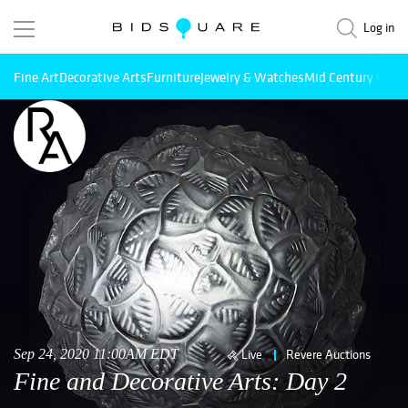
Log in
Fine Art
Decorative Arts
Furniture
Jewelry & Watches
Mid Century Mode
Sep 24, 2020 11:00AM EDT
Live
Revere Auctions
Fine and Decorative Arts: Day 2