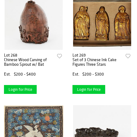
Lot 268
Lot 269
Chinese Wood Carving of
Set of 3 Chinese Ink Cake
Bamboo Sprout w/ Bat
Figures Three Stars
Est.
$200 - $400
Est.
$200 - $300
Login for Price
Login for Price