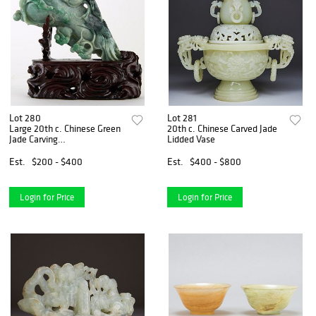
Lot 280
Lot 281
Large 20th c. Chinese Green
20th c. Chinese Carved Jade
Jade Carving
Lidded Vase
Eggplant/Buddhas Hand
Est.
$200 - $400
Est.
$400 - $800
Login for Price
Login for Price