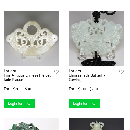
Lot 278
Lot 279
Fine Antique Chinese Pierced
Chinese Jade Butterfly
Jade Plaque
Carving
Est.
$200 - $300
Est.
$100 - $200
Login for Price
Login for Price