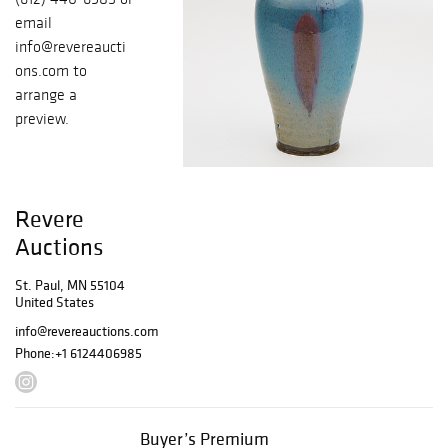
email
info@revereaucti
ons.com to
arrange a
preview.
Revere
Auctions
St. Paul, MN 55104
United States
info@revereauctions.com
Phone:
+1 6124406985
Buyer’s Premium