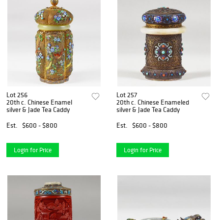
Lot 256
Lot 257
20th c. Chinese Enamel
20th c. Chinese Enameled
silver & Jade Tea Caddy
silver & Jade Tea Caddy
Est.
$600 - $800
Est.
$600 - $800
Login for Price
Login for Price