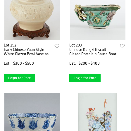
Lot 292
Lot 293
Early Chinese Yuan Style
Chinese Kangxi Biscuit
White Glazed Bowl Vase as
Glazed Porcelain Sauce Boat
Lamp w/ Wooden Stand
Est.
$300 - $500
Est.
$200 - $400
Login for Price
Login for Price