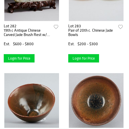
Lot 282
Lot 283
19th c Antique Chinese
Pair of 20th c. Chinese Jade
Carved Jade Brush Rest w/
Bowls
Stand
Est.
$600 - $800
Est.
$200 - $300
Login for Price
Login for Price