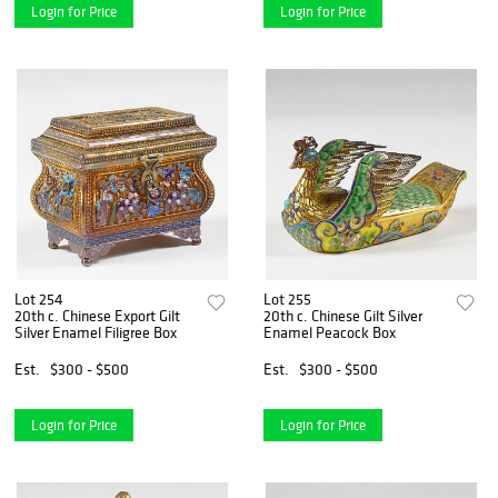
Login for Price
Login for Price
Lot 254
Lot 255
20th c. Chinese Export Gilt
20th c. Chinese Gilt Silver
Silver Enamel Filigree Box
Enamel Peacock Box
Est.
$300 - $500
Est.
$300 - $500
Login for Price
Login for Price