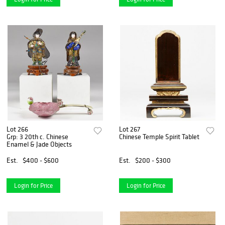
Lot 266
Lot 267
Grp: 3 20th c. Chinese
Chinese Temple Spirit Tablet
Enamel & Jade Objects
Est.
$400 - $600
Est.
$200 - $300
Login for Price
Login for Price