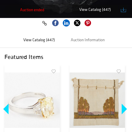
View Catalog (447)
Auction ended
View Catalog (447)
Auction Information
Featured Items