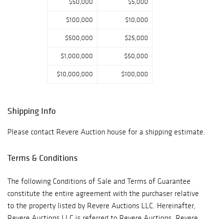
$50,000
$5,000
$100,000
$10,000
$500,000
$25,000
$1,000,000
$50,000
$10,000,000
$100,000
Shipping Info
Please contact Revere Auction house for a shipping estimate.
Terms & Conditions
The following Conditions of Sale and Terms of Guarantee
constitute the entire agreement with the purchaser relative
to the property listed by Revere Auctions LLC. Hereinafter,
Revere Auctions LLC is referred to Revere Auctions. Revere