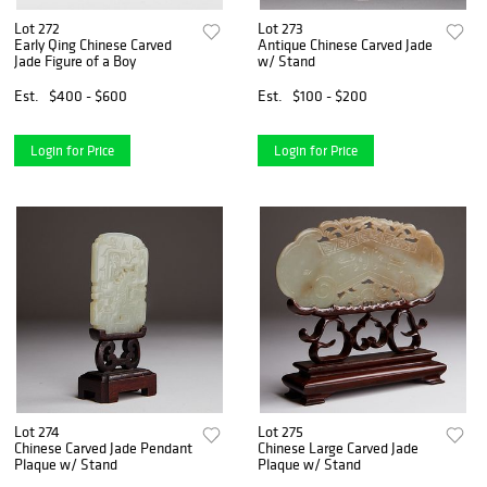
Lot 272
Lot 273
Early Qing Chinese Carved
Antique Chinese Carved Jade
Jade Figure of a Boy
w/ Stand
Est.
$400 - $600
Est.
$100 - $200
Login for Price
Login for Price
Lot 274
Lot 275
Chinese Carved Jade Pendant
Chinese Large Carved Jade
Plaque w/ Stand
Plaque w/ Stand