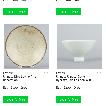
Login for Price
Login for Price
Lot 288
Lot 289
Chinese Ding Bowl w/ Fish
Chinese Qingbai Song
Decoration
Dynasty Pale Celadon Wine
Cup
Est.
$600 - $800
Est.
$200 - $400
Login for Price
Login for Price