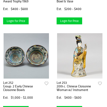
Award Trophy 1969
Bowl & Vase
Est.
$400 - $600
Est.
$200 - $400
Login for Price
Login for Price
Lot 252
Lot 253
Group: 2 Early Chinese
20th c. Chinese Cloisonne
Cloisonne Bowls
Woman w/ Instrument
Est.
$1,000 - $2,000
Est.
$400 - $600