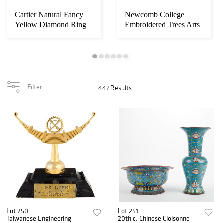
Cartier Natural Fancy
Newcomb College
Yellow Diamond Ring
Embroidered Trees Arts
& Crafts Linen S...
Filter
447 Results
Lot 250
Lot 251
Taiwanese Engineering
20th c. Chinese Cloisonne