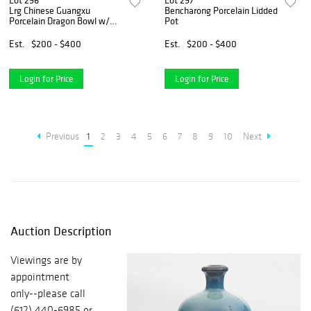
Lot 296
Lot 297
Lrg Chinese Guangxu
Bencharong Porcelain Lidded
Porcelain Dragon Bowl w/
Pot
Crackle Glaze
Est.
$200 - $400
Est.
$200 - $400
Login for Price
Login for Price
Previous
1
2
3
4
5
6
7
8
9
10
Next
Auction Description
Viewings are by
appointment
only--please call
(612) 440-6985 or