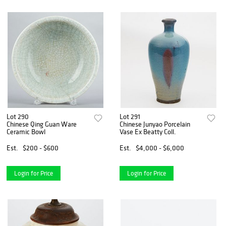
Lot 290
Lot 291
Chinese Qing Guan Ware
Chinese Junyao Porcelain
Ceramic Bowl
Vase Ex Beatty Coll.
Est.
$200 - $600
Est.
$4,000 - $6,000
Login for Price
Login for Price