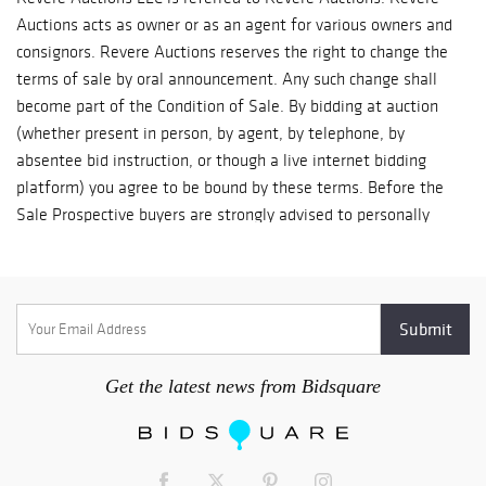
Auctions acts as owner or as an agent for various owners and
consignors. Revere Auctions reserves the right to change the
terms of sale by oral announcement. Any such change shall
become part of the Condition of Sale. By bidding at auction
(whether present in person, by agent, by telephone, by
absentee bid instruction, or though a live internet bidding
platform) you agree to be bound by these terms. Before the
Sale Prospective buyers are strongly advised to personally
examine any property in which they are interested before the
auction takes place. Condition reports are usually available on
request, on lots with a low estimate of $500 and above. All
lots are sold 'AS IS' and without recourse and neither Revere
Auctions, nor its consignor(s) makes any warranties or
representations, express or implied with respect to such lots.
Get the latest news from Bidsquare
Revere Auctions makes a limited warranty only to the original
buyer of record concerning the authenticity of each lot for a
period of 14 days after bidder's receipt of the purchased lot. If
a buyer is not satisfied that the lot purchased is genuine, the