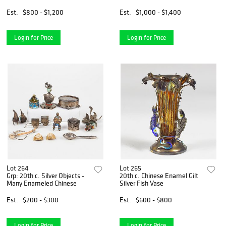
Est.
$800 - $1,200
Est.
$1,000 - $1,400
Login for Price
Login for Price
Lot 264
Lot 265
Grp: 20th c. Silver Objects -
20th c. Chinese Enamel Gilt
Many Enameled Chinese
Silver Fish Vase
Est.
$200 - $300
Est.
$600 - $800
Login for Price
Login for Price