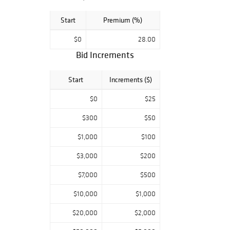
Start
Premium (%)
$0
28.00
Bid Increments
Start
Increments ($)
$0
$25
$300
$50
$1,000
$100
$3,000
$200
$7,000
$500
$10,000
$1,000
$20,000
$2,000