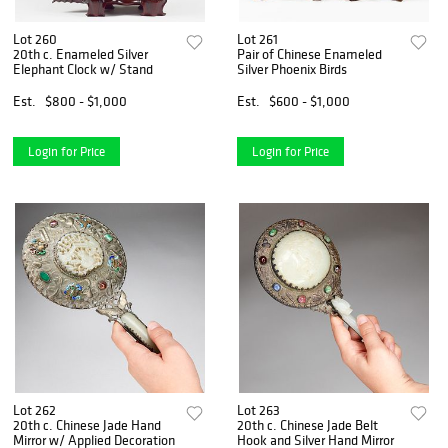
Lot 260
Lot 261
20th c. Enameled Silver
Pair of Chinese Enameled
Elephant Clock w/ Stand
Silver Phoenix Birds
Est.
$800 - $1,000
Est.
$600 - $1,000
Login for Price
Login for Price
Lot 262
Lot 263
20th c. Chinese Jade Hand
20th c. Chinese Jade Belt
Mirror w/ Applied Decoration
Hook and Silver Hand Mirror