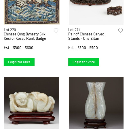
Lot 270
Lot 271
Chinese Qing Dynasty Silk
Pair of Chinese Carved
Kesi or Kossu Rank Badge
Stands - One Zitan
Est.
$300 - $600
Est.
$300 - $500
Login for Price
Login for Price