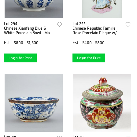
Lot 294
Lot 295
Chinese Xianfeng Blue &
Chinese Republic Famille
White Porcelain Bowl - Mark
Rose Porcelain Plaque w/ 3
Period
Heroes
Est.
$800 - $1,600
Est.
$400 - $800
Login for Price
Login for Price