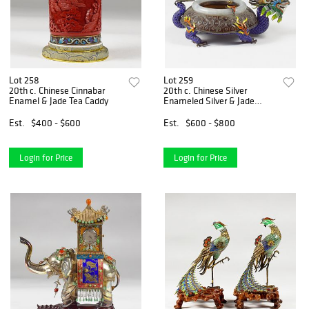
Lot 258
Lot 259
20th c. Chinese Cinnabar
20th c. Chinese Silver
Enamel & Jade Tea Caddy
Enameled Silver & Jade
Dragon Ashtray
Est.
$400 - $600
Est.
$600 - $800
Login for Price
Login for Price