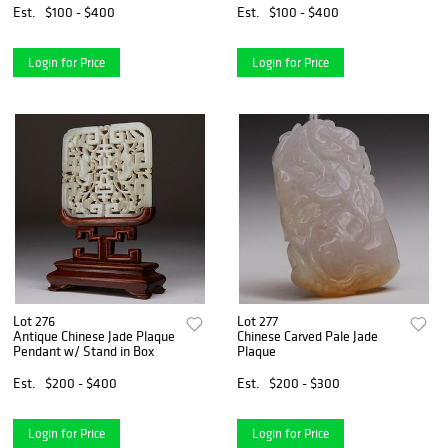
Est.
$100 - $400
Est.
$100 - $400
Login for Price
Login for Price
Lot 276
Lot 277
Antique Chinese Jade Plaque
Chinese Carved Pale Jade
Pendant w/ Stand in Box
Plaque
Est.
$200 - $400
Est.
$200 - $300
Login for Price
Login for Price