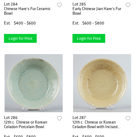
Lot 284
Lot 285
Chinese Hare's Fur Ceramic
Early Chinese Jian Hare's Fur
Bowl
Bowl
Est.
$400 - $600
Est.
$600 - $800
Login for Price
Login for Price
Lot 286
Lot 287
12th c. Chinese or Korean
12th c. Chinese or Korean
Celadon Porcelain Bowl
Celadon Bowl with Incised
Decoration
Est.
$600 - $800
Est.
$400 - $600