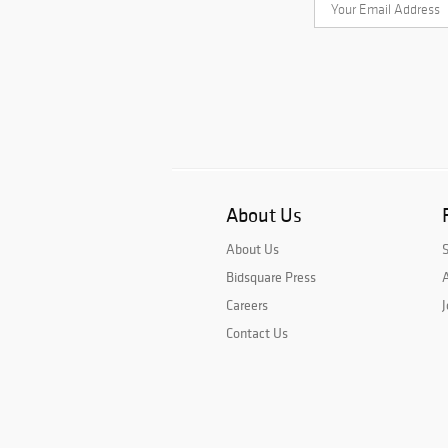
About Us
About Us
Bidsquare Press
A
Careers
J
Contact Us