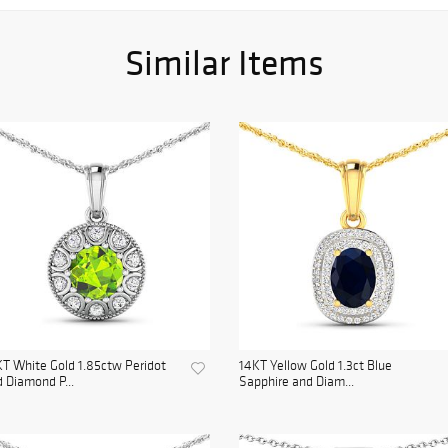
Similar Items
T White Gold 1.85ctw Peridot
14KT Yellow Gold 1.3ct Blue
 Diamond P...
Sapphire and Diam...