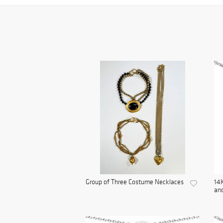
Group of Three Costume Necklaces
14K
and