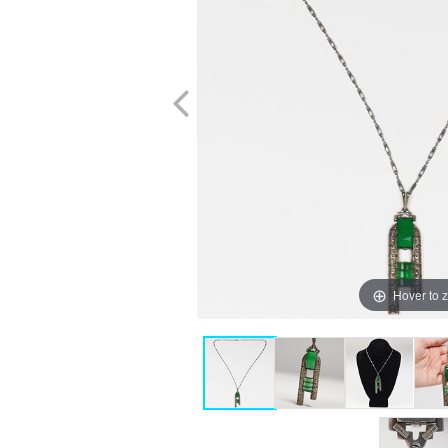
Hover to 