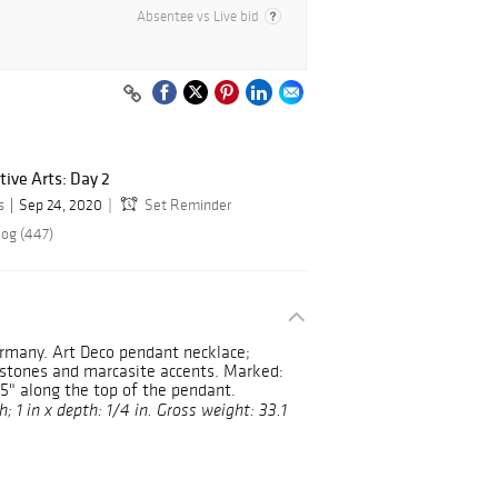
Absentee vs Live bid
ive Arts: Day 2
s
Sep 24, 2020
Set Reminder
log (447)
rmany. Art Deco pendant necklace;
e stones and marcasite accents. Marked:
5" along the top of the pendant.
; 1 in x depth: 1/4 in. Gross weight: 33.1