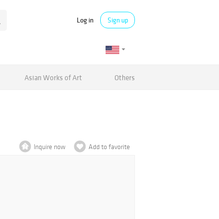
Log in
Sign up
Asian Works of Art
Others
Inquire now
Add to favorite