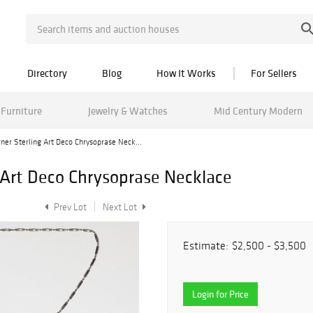
Directory
Blog
How It Works
For Sellers
Furniture
Jewelry & Watches
Mid Century Modern
ner Sterling Art Deco Chrysoprase Neck...
 Art Deco Chrysoprase Necklace
Prev Lot
Next Lot
Estimate:
$2,500 - $3,500
Login for Price