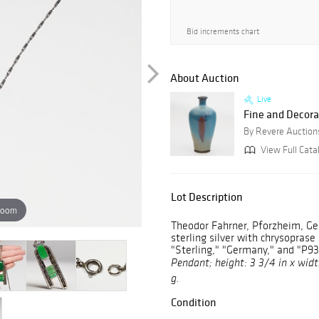
Bid increments chart
About Auction
Live
Fine and Decorat
By Revere Auction
View Full Cata
Lot Description
zoom
Theodor Fahrner, Pforzheim, Ge
sterling silver with chrysopras
"Sterling," "Germany," and "P93
Pendant; height: 3 3/4 in x width
g.
Condition