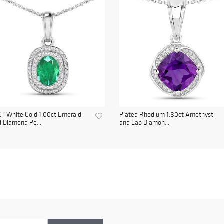
T White Gold 1.00ct Emerald
Plated Rhodium 1.80ct Amethyst
 Diamond Pe...
and Lab Diamon...