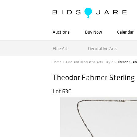
Auctions
Buy Now
Calendar
Fine Art
Decorative Arts
Home
Fine and Decorative Arts: Day 2
Theodor Fahr
Theodor Fahrner Sterling
Lot 630