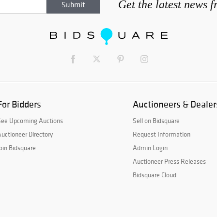
Get the latest news 
For Bidders
Auctioneers & Dealer
See Upcoming Auctions
Sell on Bidsquare
uctioneer Directory
Request Information
oin Bidsquare
Admin Login
Auctioneer Press Releases
Bidsquare Cloud