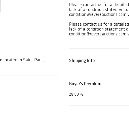
Please contact us for a detailed
lack of a condition statement d
condition@revereauctions.com w
Please contact us for a detailed
lack of a condition statement d
condition@revereauctions.com w
e located in Saint Paul,
Shipping Info
Buyer's Premium
28.00 %