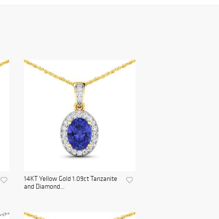
14KT Yellow Gold 1.09ct Tanzanite
and Diamond...