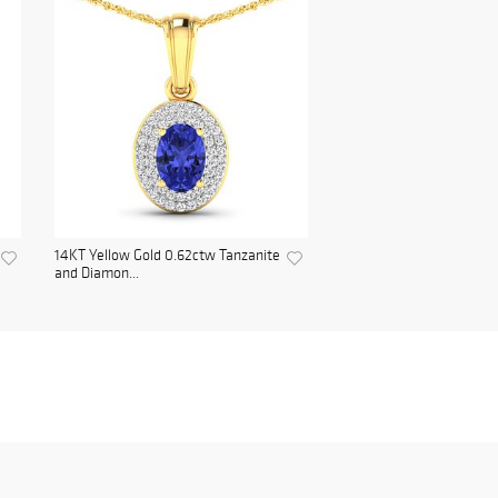
14KT Yellow Gold 0.62ctw Tanzanite
and Diamon...