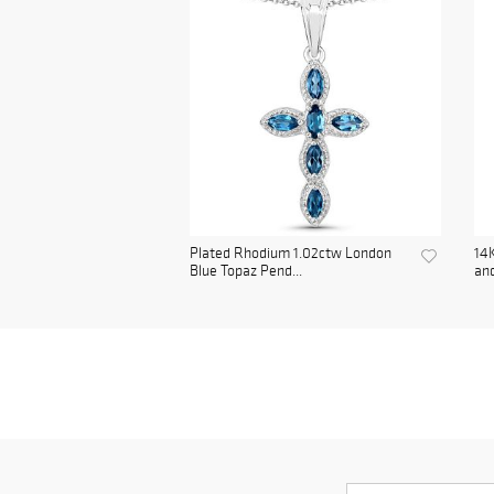
Plated Rhodium 1.02ctw London
14K
Blue Topaz Pend...
and