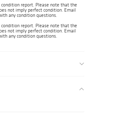
 condition report. Please note that the
oes not imply perfect condition. Email
ith any condition questions.
 condition report. Please note that the
oes not imply perfect condition. Email
ith any condition questions.