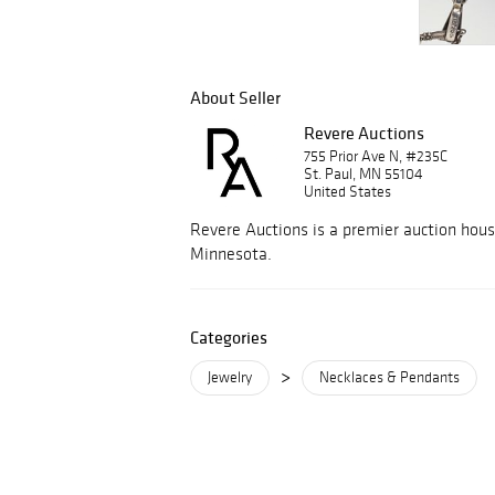
About Seller
Revere Auctions
755 Prior Ave N, #235C
St. Paul, MN 55104
United States
Revere Auctions is a premier auction hous
Minnesota.
Categories
>
Jewelry
Necklaces & Pendants