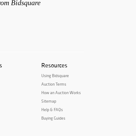
from Bidsquare
s
Resources
Using Bidsquare
Auction Terms
How an Auction Works
Sitemap
Help & FAQs
Buying Guides