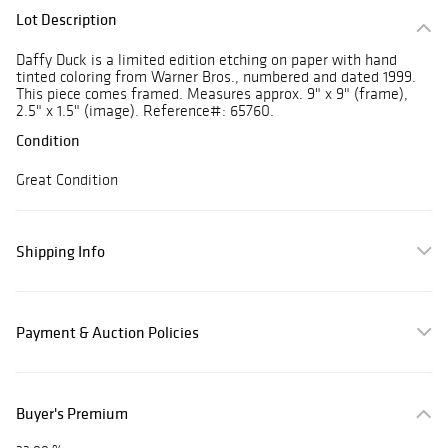
Lot Description
Daffy Duck is a limited edition etching on paper with hand
tinted coloring from Warner Bros., numbered and dated 1999.
This piece comes framed. Measures approx. 9" x 9" (frame),
2.5" x 1.5" (image). Reference#: 65760.
Condition
Great Condition
Shipping Info
Payment & Auction Policies
Buyer's Premium