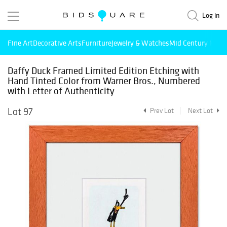
Log in
Fine Art
Decorative Arts
Furniture
Jewelry & Watches
Mid Century Mode
Daffy Duck Framed Limited Edition Etching with
Hand Tinted Color from Warner Bros., Numbered
with Letter of Authenticity
Lot 97
Prev Lot
Next Lot