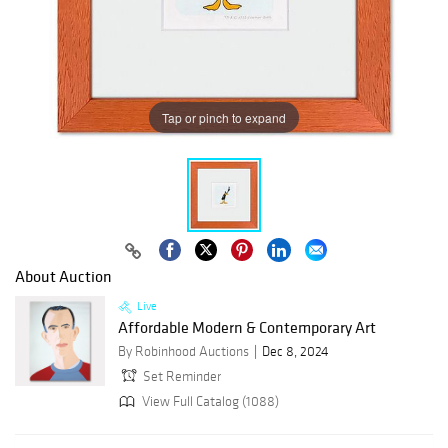
Tap or pinch to expand
About Auction
Live
Affordable Modern & Contemporary Art
By Robinhood Auctions
Dec 8, 2024
Set Reminder
View Full Catalog (1088)