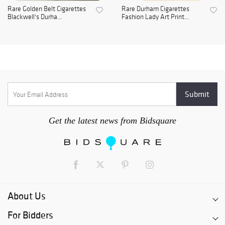
Rare Golden Belt Cigarettes
Rare Durham Cigarettes
Blackwell's Durha...
Fashion Lady Art Print...
Get the latest news from Bidsquare
About Us
For Bidders