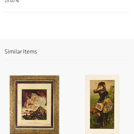
23.00 %
Similar Items