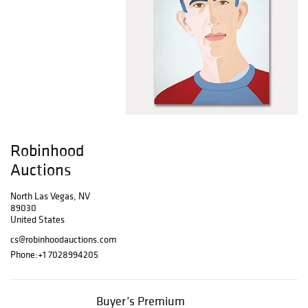
Robinhood
Auctions
North Las Vegas, NV
89030
United States
cs@robinhoodauctions.com
Phone:
+1 7028994205
Buyer’s Premium