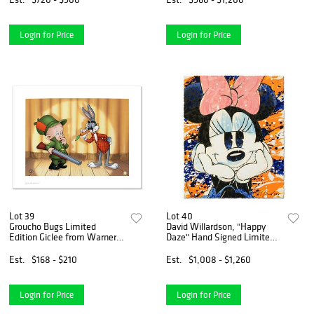
Authenticity.
Login for Price
Login for Price
Lot 39
Lot 40
Groucho Bugs Limited
David Willardson, "Happy
Edition Giclee from Warner
Daze" Hand Signed Limited
Bros., Numbered with
Edition Disney Serigraph
Hologram Seal and
with Letter of Authenticity.
Est.
$168 - $210
Est.
$1,008 - $1,260
Certificate of Authenticity.
Login for Price
Login for Price