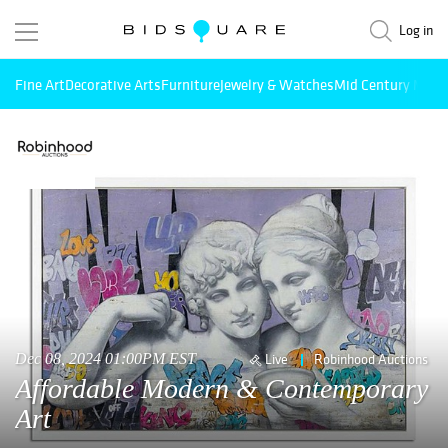
Log in
Fine Art
Decorative Arts
Furniture
Jewelry & Watches
Mid Century Mode
Dec 08, 2024 01:00PM EST
Live
Robinhood Auctions
Affordable Modern & Contemporary
Art