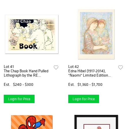
Lot 41
Lot 42
The Chap Book Hand Pulled
Edna Hibel (1917-2014),
Lithograph by the RE
"Naomi" Limited Edition
Society, Image Originally by
Lithograph, Numbered and
Henri de Toulouse-Lautrec.
Hand Signed with Certificate
Est.
$240 - $300
Est.
$1,360 - $1,700
Includes Certificate of
of Authenticity.
Authenticity.
Login for Price
Login for Price