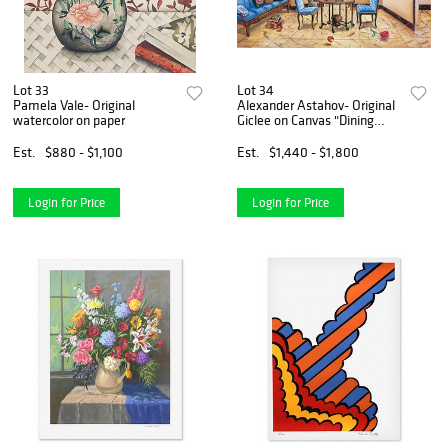
Lot 33
Lot 34
Pamela Vale- Original
Alexander Astahov- Original
watercolor on paper
Giclee on Canvas "Dining
with the Master"
Est.
$880 - $1,100
Est.
$1,440 - $1,800
Login for Price
Login for Price