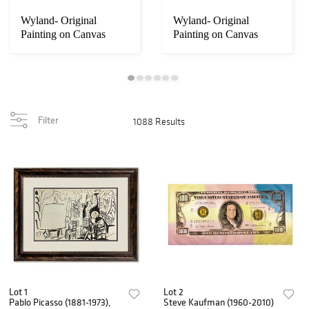
Wyland- Original
Wyland- Original
Painting on Canvas
Painting on Canvas
"Ocean"
"Dolphin"
Filter
1088 Results
Lot 1
Lot 2
Pablo Picasso (1881-1973),
Steve Kaufman (1960-2010)