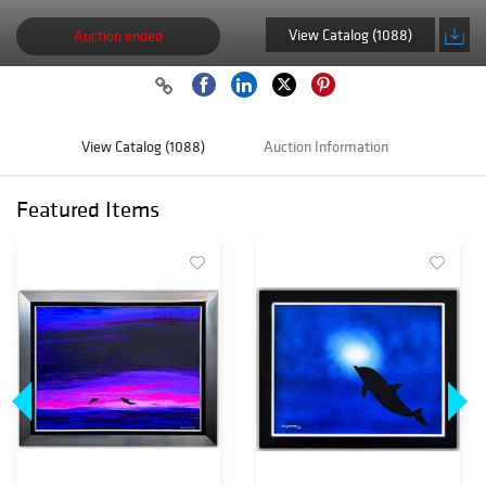
View Catalog (1088)
Auction ended
View Catalog (1088)
Auction Information
Featured Items