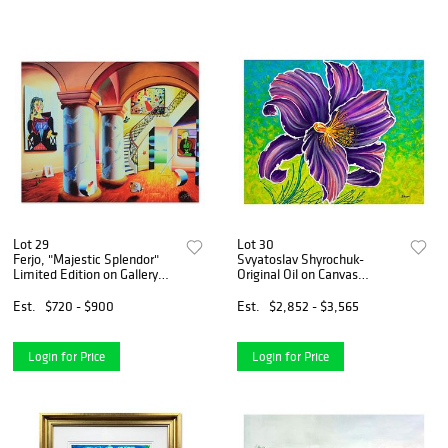
Lot 29
Lot 30
Ferjo, "Majestic Splendor"
Svyatoslav Shyrochuk-
Limited Edition on Gallery
Original Oil on Canvas
Wrapped Canvas, Numbered
"Purple"
and Signed with Letter of
Est.
$720 - $900
Est.
$2,852 - $3,565
Authenticity.
Login for Price
Login for Price