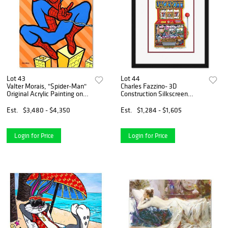
Lot 43
Lot 44
Valter Morais, "Spider-Man"
Charles Fazzino- 3D
Original Acrylic Painting on
Construction Silkscreen
Canvas, Hand Signed with
Serigraph "Slots of Fun"
Letter of Authenticity.
Est.
$3,480 - $4,350
Est.
$1,284 - $1,605
Login for Price
Login for Price