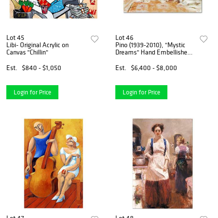
Lot 45
Lot 46
Libi- Original Acrylic on
Pino (1939-2010), "Mystic
Canvas "Chillin"
Dreams" Hand Embellished
Limited Edition on Canvas
(40" x 30"), Numbered and
Est.
$840 - $1,050
Est.
$6,400 - $8,000
Hand Signed with Certificate
of Authenticity.
Login for Price
Login for Price