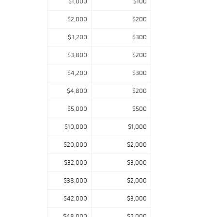
$1,000
$100
$2,000
$200
$3,200
$300
$3,800
$200
$4,200
$300
$4,800
$200
$5,000
$500
$10,000
$1,000
$20,000
$2,000
$32,000
$3,000
$38,000
$2,000
$42,000
$3,000
$48,000
$2,000