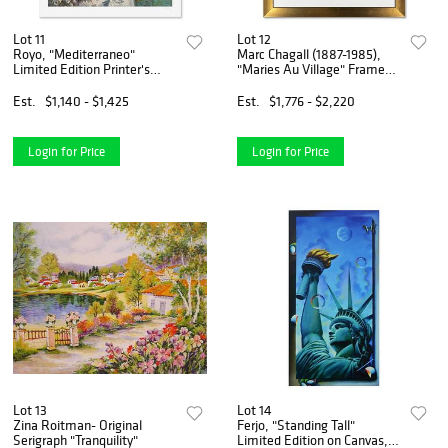
Lot 11
Lot 12
Royo, "Mediterraneo"
Marc Chagall (1887-1985),
Limited Edition Printer's
"Maries Au Village" Framed
Proof Serigraph (43" x 34"),
Limited Edition Serigraph
Numbered and Hand Signed
with Certificate of
Est.
$1,140 - $1,425
Est.
$1,776 - $2,220
with Letter of Authenticity.
Authenticity.
Login for Price
Login for Price
Lot 13
Lot 14
Zina Roitman- Original
Ferjo, "Standing Tall"
Serigraph "Tranquility"
Limited Edition on Canvas,