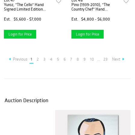
Lot 47
Lot 48
Yuroz, "The Cello" Hand
Pino (1939-2010), "The
Signed Limited Edition
Country Chef" Hand
Serigraph with Certificate of
Embellished Limited Edition
Authenticity.
on Canvas, Numbered and
Est.
$5,600 - $7,000
Est.
$4,800 - $6,000
Hand Signed with Certificate
of Authenticity.
Login for Price
Login for Price
Previous
1
2
3
4
5
6
7
8
9
10
...
23
Next
Auction Description