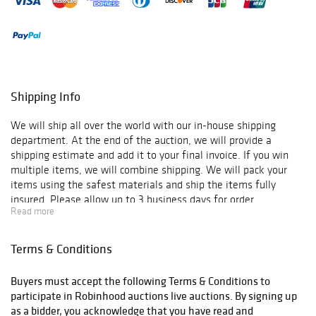
Shipping Info
We will ship all over the world with our in-house shipping
department. At the end of the auction, we will provide a
shipping estimate and add it to your final invoice. If you win
multiple items, we will combine shipping. We will pack your
items using the safest materials and ship the items fully
insured. Please allow up to 3 business days for order
Read more
verification and processing, and additional 3-10 business days
for delivery*. Once your order is processed, you will receive an
email confirmation with an order number to track your order
Terms & Conditions
status. We do not ship to P.O. Boxes. Please include a physical
shipping address at checkout to avoid delays. Please contact us
Buyers must accept the following Terms & Conditions to
if you have any questions or concerns. Any shipping requests
participate in Robinhood auctions live auctions. By signing up
must be made in writing via email. Please email
as a bidder, you acknowledge that you have read and