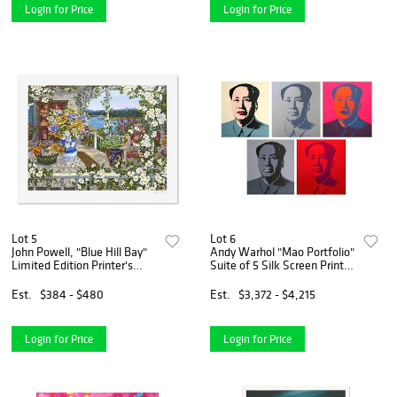
Login for Price
Login for Price
Lot 5
Lot 6
John Powell, "Blue Hill Bay"
Andy Warhol "Mao Portfolio"
Limited Edition Printer's
Suite of 5 Silk Screen Prints
Proof Serigraph, Numbered
from Sunday B Morning.
and Hand Signed with Letter
Est.
$384 - $480
Est.
$3,372 - $4,215
of Authenticity.
Login for Price
Login for Price