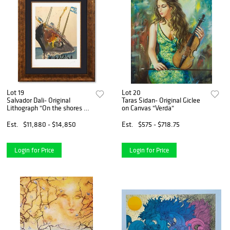
Lot 19
Lot 20
Salvador Dali- Original
Taras Sidan- Original Giclee
Lithograph "On the shores of
on Canvas "Verda"
Freedom"
Est.
$11,880 - $14,850
Est.
$575 - $718.75
Login for Price
Login for Price