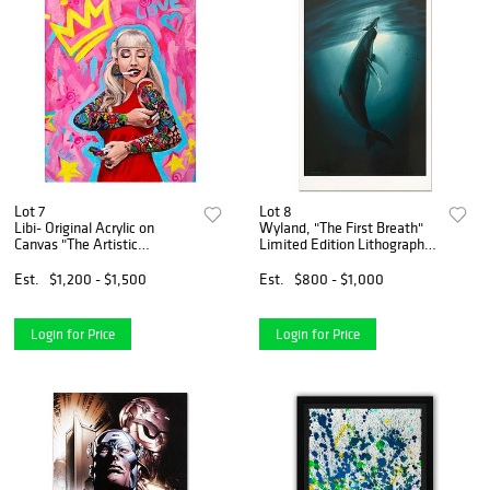
Lot 7
Lot 8
Libi- Original Acrylic on
Wyland, "The First Breath"
Canvas "The Artistic
Limited Edition Lithograph,
Empress"
Numbered and Hand Signed
with Certificate of
Est.
$1,200 - $1,500
Est.
$800 - $1,000
Authenticity.
Login for Price
Login for Price