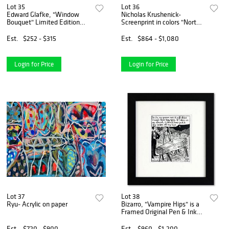
Lot 35
Lot 36
Edward Glafke, "Window
Nicholas Krushenick-
Bouquet" Limited Edition
Screenprint in colors "North
Serigraph, Numbered and
End"
Hand Signed with Letter of
Est.
$252 - $315
Est.
$864 - $1,080
Authenticity
Login for Price
Login for Price
Lot 37
Lot 38
Ryu- Acrylic on paper
Bizarro, "Vampire Hips" is a
Framed Original Pen & Ink
Drawing by Dan Piraro, Hand
Signed with Letter of
Est.
$720 - $900
Est.
$960 - $1,200