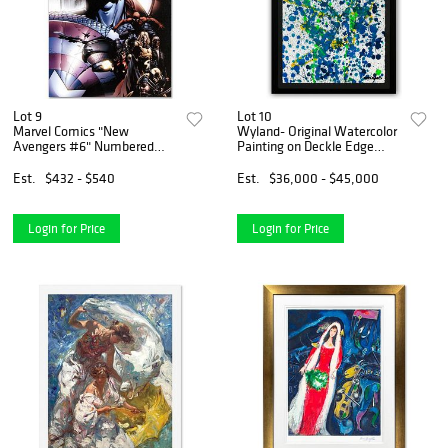
Lot 9
Lot 10
Marvel Comics "New
Wyland- Original Watercolor
Avengers #6" Numbered
Painting on Deckle Edge
Limited Edition Giclee on
Paper "Abstract Drip"
Canvas by David Finch with
Est.
$432 - $540
Est.
$36,000 - $45,000
COA.
Login for Price
Login for Price