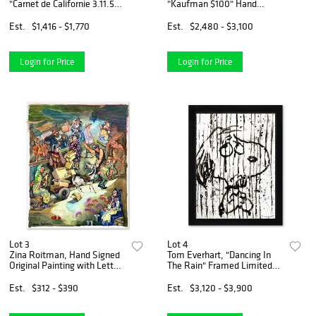
"Carnet de Californie 3.11.55-
"Kaufman $100" Hand
IV" Vintage Lithograph
Signed Limited Edition Hand
Lithograph on Paper with
Pulled silkscreen Mixed
Est.
$1,416 - $1,770
Est.
$2,480 - $3,100
Letter of Authenticity.
Media on Canvas with LOA.
Login for Price
Login for Price
Lot 3
Lot 4
Zina Roitman, Hand Signed
Tom Everhart, "Dancing In
Original Painting with Letter
The Rain" Framed Limited
of Authenticity.
Edition Hand Pulled Original
Lithograph. Hand Signed,
Est.
$312 - $390
Est.
$3,120 - $3,900
with Letter of Authenticity.