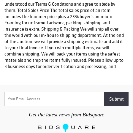
info@robinhoodauctions.com and reference the invoice number.
understood our Terms & Conditions and agree to abide by
Please ensure the shipping address provided at checkout is
them. Total Sales Price The total sales price of an item
correct. Please note bidders can always opt-out from our in-
includes the hammer price plus a 23% buyer's premium.
house shipping department and arrange shipping. Please
Framing for unframed artwork, packing, shipping, and
contact us for more info if you wish to arrange shipping on your
insurance is extra. Shipping & Packing We will ship all over
own. All items must be shipped by Robinhood Auctions or an
the world with our in-house shipping department. At the end
insured carrier (UPS, FedEx, or DHL). Will call is not available as
of the auction, we will provide a shipping estimate and add it
we don't keep inventory at our offices due to security concerns.
to your final invoice. If you win multiple items, we will
All order fulfilment takes place at a different secured location
combine shipping. We will pack your items using the safest
and as a result we are unable to allow items to be picked up.
materials and ship the items fully insured. Please allow up to
*These are estimated timeframes and are not guaranteed.
3 business days for order verification and processing, and
additional 3-10 business days for delivery*. Once your order is
processed, you will receive an email confirmation with an
order number to track your order status. We do not ship to P.O.
Boxes. Please include a physical shipping address at checkout
to avoid delays. Please contact us if you have any questions or
concerns. Any shipping requests must be made in writing via
email. Please email info@robinhoodauctions.com and
Get the latest news from Bidsquare
reference the invoice number. Please ensure the shipping
address provided at checkout is correct. Please note bidders
can always opt-out from our in-house shipping department