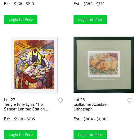
Hologram Seal and
Est.
$168 - $210
Est.
$588 - $735
Certificate of Authenticity.
Login for Price
Login for Price
Lot 27
Lot 28
Terry & Jerry Lynn, "Tre
Guillaume Azoulay-
Senior" Limited Edition
Lithograph
Printer's Proof Serigraph,
Numbered and Hand Signed
Est.
$588 - $735
Est.
$804 - $1,005
with Letter of Authenticity
Login for Price
Login for Price