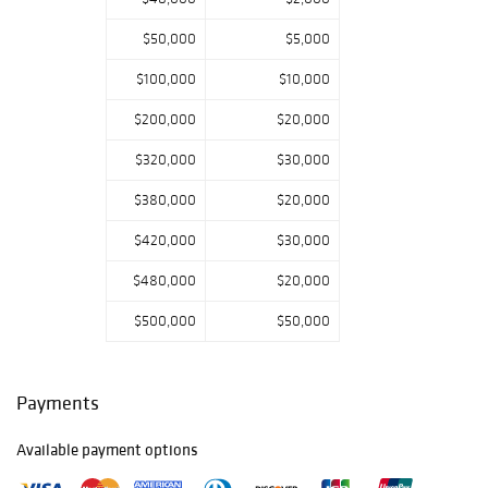
$50,000
$5,000
$100,000
$10,000
$200,000
$20,000
$320,000
$30,000
$380,000
$20,000
$420,000
$30,000
$480,000
$20,000
$500,000
$50,000
Payments
Available payment options