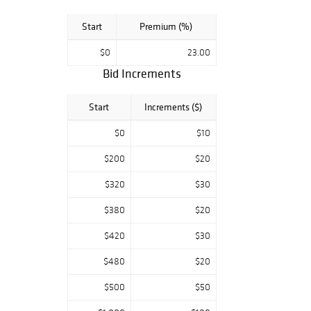
Start
Premium (%)
$0
23.00
Bid Increments
Start
Increments ($)
$0
$10
$200
$20
$320
$30
$380
$20
$420
$30
$480
$20
$500
$50