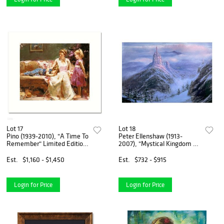
Lot 17
Lot 18
Pino (1939-2010), "A Time To
Peter Ellenshaw (1913-
Remember" Limited Edition
2007), "Mystical Kingdom of
on Canvas, Numbered and
The Beast" Limited Edition
Hand Signed with Certificate
on Canvas from Disney Fine
Est.
$1,160 - $1,450
Est.
$732 - $915
of Authenticity.
Art, Numbered and Hand
Signed with Letter of A
Login for Price
Login for Price