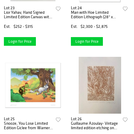
Lot 23
Lot 24
Lior Yahav, Hand Signed
Man with Hoe Limited
Limited Edition Canvas with
Edition Lithograph (28" x
Letter of Authenticity.
39") by Edna Hibel (1917-
2014), Numbered and Hand
Est.
$252 - $315
Est.
$2,300 - $2,875
Signed with Certificate of
Authenticity.
Login for Price
Login for Price
Lot 25
Lot 26
Snooze, You Lose Limited
Guillaume Azoulay- Vintage
Edition Giclee from Warner
limited edition etching on
Bros., Numbered with
paper