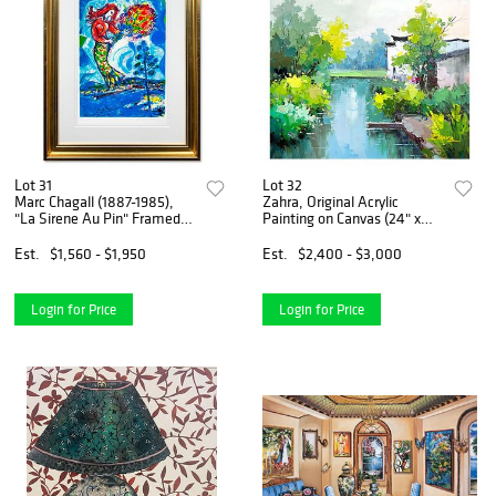
Lot 31
Lot 32
Marc Chagall (1887-1985),
Zahra, Original Acrylic
"La Sirene Au Pin" Framed
Painting on Canvas (24" x
Limited Edition Lithograph
24"), Hand Signed with
with Certificate of
Letter of Authenticity
Est.
$1,560 - $1,950
Est.
$2,400 - $3,000
Authenticity.
Login for Price
Login for Price