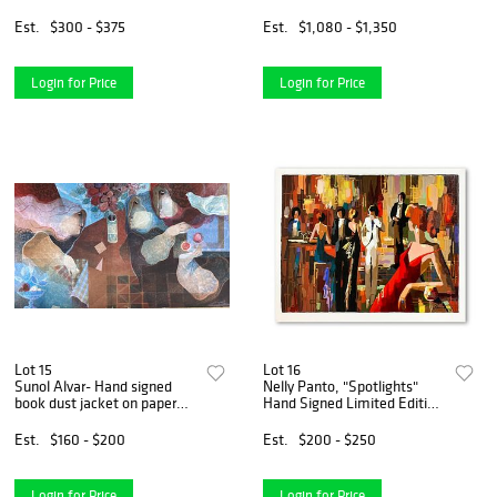
Numbered and Signed with
Letter of Authenticity.
Est.
$300 - $375
Est.
$1,080 - $1,350
Login for Price
Login for Price
Lot 15
Lot 16
Sunol Alvar- Hand signed
Nelly Panto, "Spotlights"
book dust jacket on paper
Hand Signed Limited Edition
(Lithograph)
Serigraph on Paper with
Letter of Authenticity.
Est.
$160 - $200
Est.
$200 - $250
Login for Price
Login for Price