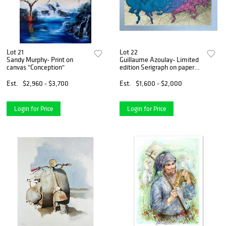
Lot 21
Lot 22
Sandy Murphy- Print on
Guillaume Azoulay- Limited
canvas "Conception"
edition Serigraph on paper
with hand laid gold leaf
Est.
$2,960 - $3,700
Est.
$1,600 - $2,000
Login for Price
Login for Price