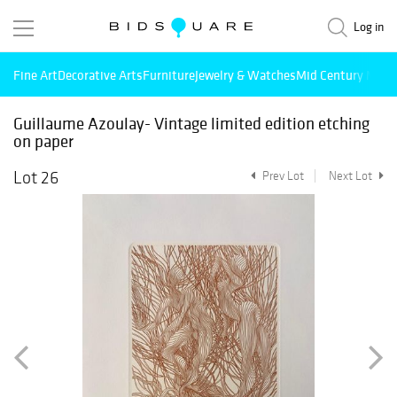
Log in
Fine Art
Decorative Arts
Furniture
Jewelry & Watches
Mid Century Mode
Guillaume Azoulay- Vintage limited edition etching
on paper
Lot 26
Prev Lot
Next Lot