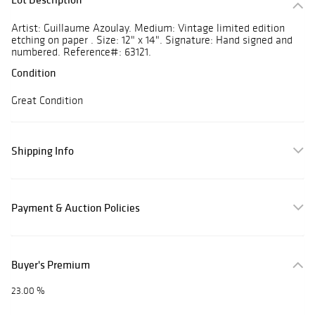
Artist: Guillaume Azoulay. Medium: Vintage limited edition
etching on paper . Size: 12" x 14". Signature: Hand signed and
numbered. Reference#: 63121.
Condition
Great Condition
Shipping Info
Payment & Auction Policies
Buyer's Premium
23.00 %