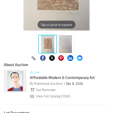
Tap or pinch to expand
About Auction
Live
Affordable Modern & Contemporary Art
By Robinhood Auctions
Dec 8, 2024
Set Reminder
View Full Catalog (1088)
Lot Description