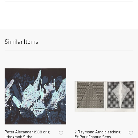
Similar Items
Peter Alexander 1988 orig
2 Raymond Arnold etching
lithograph Sitka
Et Pour Chaque Sens ...