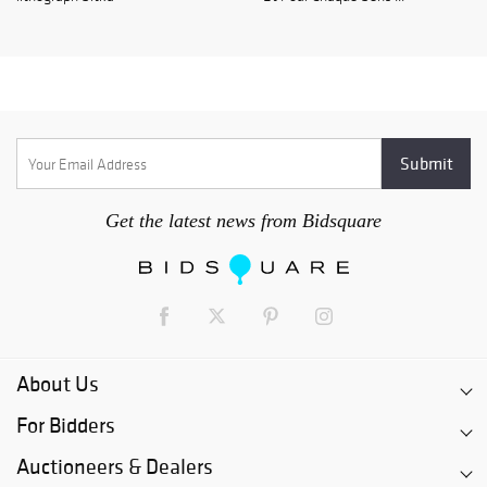
Get the latest news from Bidsquare
About Us
For Bidders
Auctioneers & Dealers