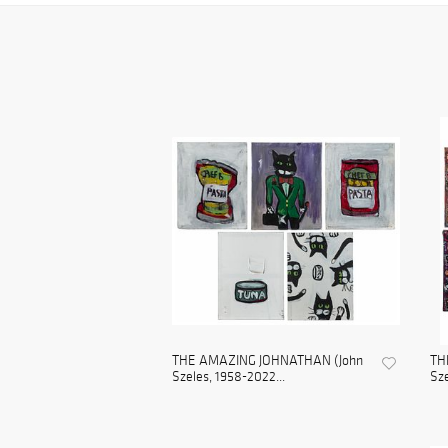
THE AMAZING JOHNATHAN (John
TH
Szeles, 1958-2022...
Sze