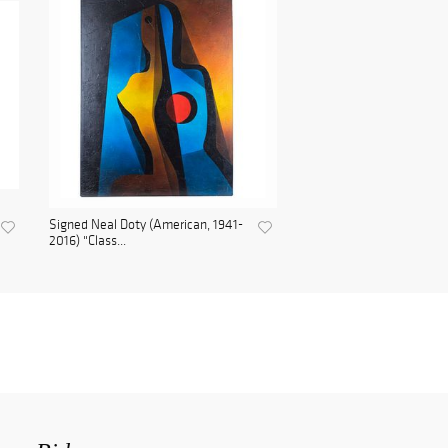
Signed Neal Doty (American, 1941-
2016) "Class...