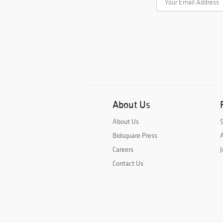
About Us
About Us
Bidsquare Press
A
Careers
J
Contact Us