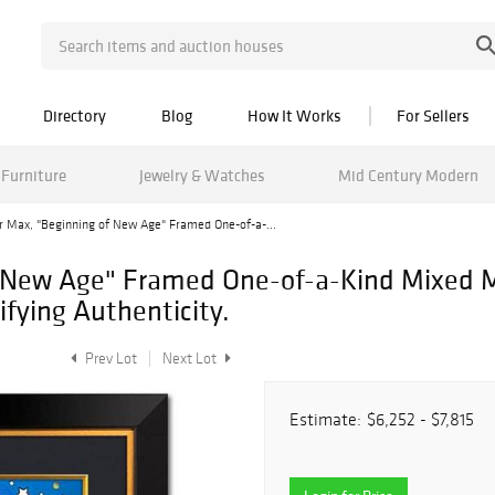
Directory
Blog
How It Works
For Sellers
Furniture
Jewelry & Watches
Mid Century Modern
r Max, "Beginning of New Age" Framed One-of-a-...
f New Age" Framed One-of-a-Kind Mixed 
fying Authenticity.
Prev Lot
Next Lot
Estimate:
$6,252 - $7,815