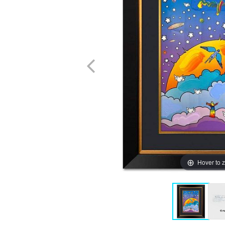
Hover to 