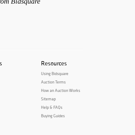
from Bidsquare
s
Resources
Using Bidsquare
Auction Terms
How an Auction Works
Sitemap
Help & FAQs
Buying Guides