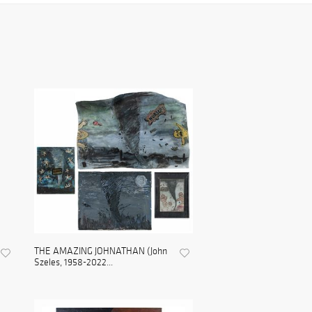
THE AMAZING JOHNATHAN (John
Szeles, 1958-2022...