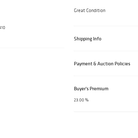
Great Condition
410
Shipping Info
Payment & Auction Policies
Buyer's Premium
23.00 %