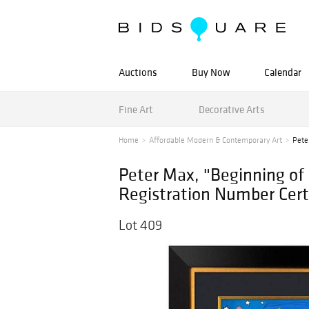
Auctions
Buy Now
Calendar
Fine Art
Decorative Arts
Home
Affordable Modern & Contemporary Art
Pete
Peter Max, "Beginning o
Registration Number Certi
Lot 409