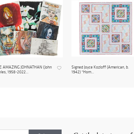
E AMAZING JOHNATHAN (John
Signed Joyce Kozloff (American, b.
les, 1958-2022...
1942) "Hom...