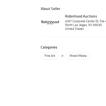
About Seller
Robinhood Auctions
4357 Corporate Center Dr, Ste 
North Las Vegas, NV 89030
United States
Categories
>
Fine Art
Mixed Media