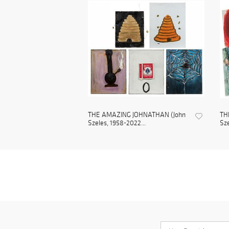
THE AMAZING JOHNATHAN (John
TH
Szeles, 1958-2022...
Sze