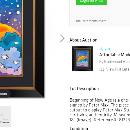
Login for Price
Bid increments chart
About Auction
Live
Affordable Mod
By Robinhood Auc
View Full Cata
Lot Description
zoom
Beginning of New Age is a one-
signed by Peter Max. The piec
cutout to display Peter Max St
certifying authenticity. Measur
18" (image). Reference#: 81223
Condition