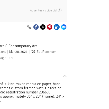
Absentee vs Live bid
ern & Contemporary Art
tions
Mar 20, 2025
Set Reminder
log (1027)
of-a-kind mixed media on paper, hand
e comes custom framed with a backside
udio registration number 296633
es approximately 35" x 29" (frame), 24" x
.