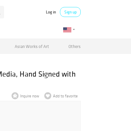
Log in
Sign up
Asian Works of Art
Others
Media, Hand Signed with
Inquire now
Add to favorite