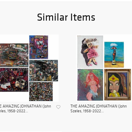
Similar Items
E AMAZING JOHNATHAN (John
THE AMAZING JOHNATHAN (John
les, 1958-2022...
Szeles, 1958-2022...