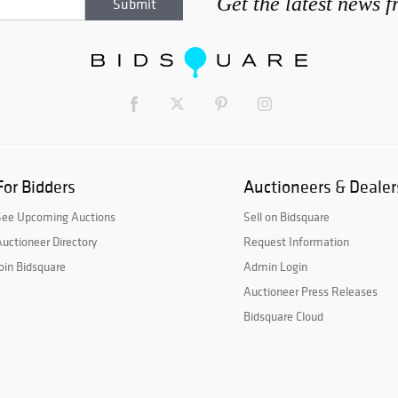
Get the latest news 
For Bidders
Auctioneers & Dealer
See Upcoming Auctions
Sell on Bidsquare
uctioneer Directory
Request Information
oin Bidsquare
Admin Login
Auctioneer Press Releases
Bidsquare Cloud