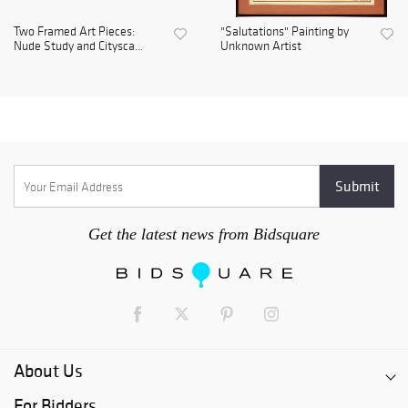
Two Framed Art Pieces:
"Salutations" Painting by
Nude Study and Citysca...
Unknown Artist
Get the latest news from Bidsquare
About Us
For Bidders