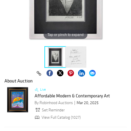
Tap or pinch to expand
About Auction
Live
Affordable Modern & Contemporary Art
By Robinhood Auctions
Mar 20, 2025
Set Reminder
View Full Catalog (1027)