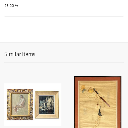
23.00 %
Similar Items