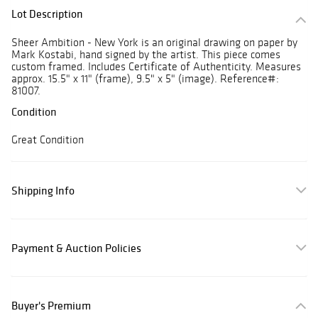
Lot Description
Sheer Ambition - New York is an original drawing on paper by
Mark Kostabi, hand signed by the artist. This piece comes
custom framed. Includes Certificate of Authenticity. Measures
approx. 15.5" x 11" (frame), 9.5" x 5" (image). Reference#:
81007.
Condition
Great Condition
Shipping Info
Payment & Auction Policies
Buyer's Premium