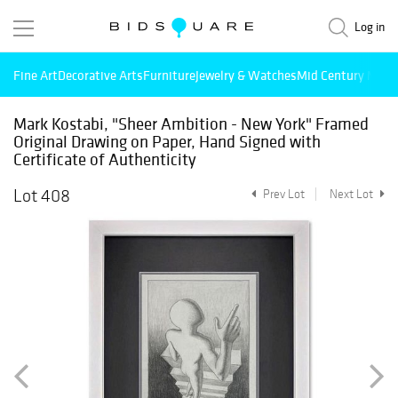
Log in
Fine Art
Decorative Arts
Furniture
Jewelry & Watches
Mid Century Mode
Mark Kostabi, "Sheer Ambition - New York" Framed
Original Drawing on Paper, Hand Signed with
Certificate of Authenticity
Lot 408
Prev Lot
Next Lot