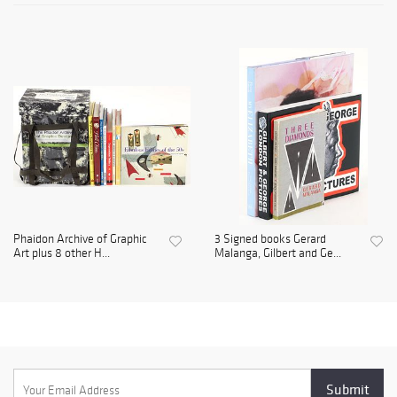
Phaidon Archive of Graphic
3 Signed books Gerard
Art plus 8 other H...
Malanga, Gilbert and Ge...