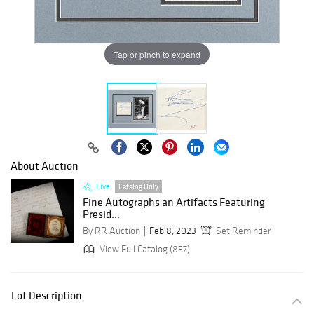
Tap or pinch to expand
About Auction
Live
Catalog Only
Fine Autographs an Artifacts Featuring
Presid...
By RR Auction
Feb 8, 2023
Set Reminder
View Full Catalog (857)
Lot Description