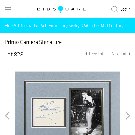
Log in
Fine Art
Decorative Arts
Furniture
Jewelry & Watches
Mid Century Mode
Primo Carnera Signature
Lot 828
Prev Lot
Next Lot