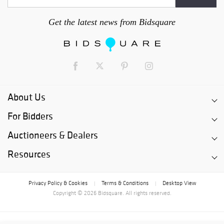
Get the latest news from Bidsquare
About Us
For Bidders
Auctioneers & Dealers
Resources
Privacy Policy & Cookies
Terms & Conditions
Desktop View
|
|
Copyright © 2026 Bidsquare. All rights reserved.