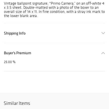
Vintage ballpoint signature, "Primo Carnera,” on an off-white 4
x 3.5 sheet. Double-matted with a photo of the boxer to an
overall size of 14 x 11. In fine condition, with a stray ink mark to
the lower blank area.
Shipping Info
Buyer's Premium
25.00 %
Similar Items