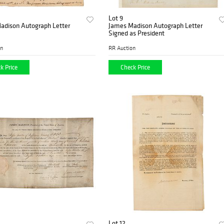
Lot 9
adison Autograph Letter
James Madison Autograph Letter
Signed as President
on
RR Auction
k Price
Check Price
Lot 12