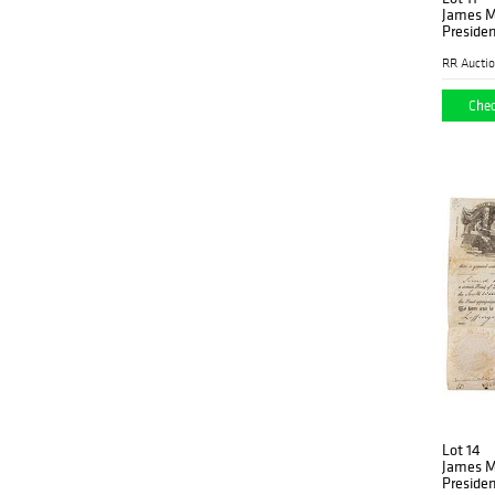
James M
Presiden
RR Aucti
Chec
Lot 14
James M
Presiden