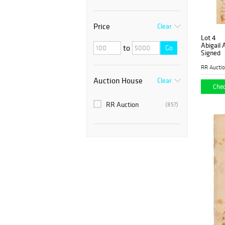
Price
Clear
Lot 4
Abigail
to
Go
Signed
RR Aucti
Auction House
Clear
Chec
RR Auction
(857)