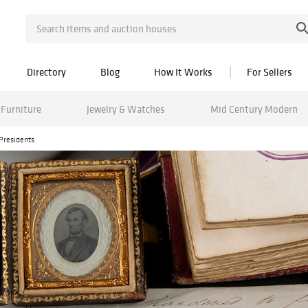
Directory
Blog
How It Works
For Sellers
Furniture
Jewelry & Watches
Mid Century Modern
Presidents