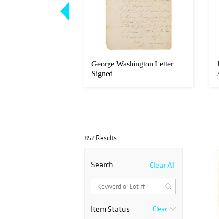
incoln Autograph
George Washington Letter
nt Signed as
Signed
857 Results
Search
Clear All
Item Status
Clear