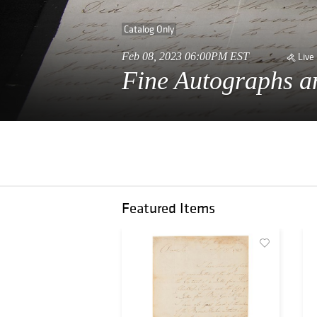
Catalog Only
Feb 08, 2023 06:00PM EST
Live
Fine Autographs an
Featured Items