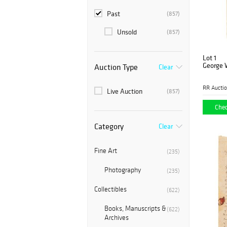
Past
(857)
Unsold
(857)
Lot 1
George 
Auction Type
Clear
RR Aucti
Live Auction
(857)
Chec
Category
Clear
Fine Art
(235)
Photography
(235)
Collectibles
(622)
Books, Manuscripts &
(622)
Archives