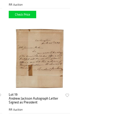
RR Auction
Check Price
Lot 19
Andrew Jackson Autograph Letter
Signed as President
RR Auction