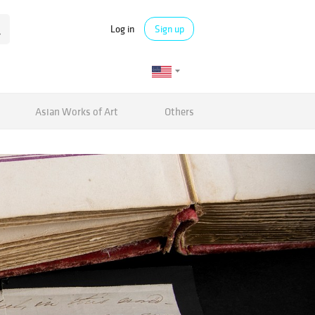
Log in
Sign up
Asian Works of Art
Others