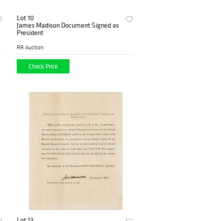
Lot 10
James Madison Document Signed as
President
RR Auction
Check Price
Lot 13