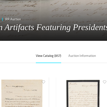
RR Auction
 Artifacts Featuring President
View Catalog (857)
Auction Information