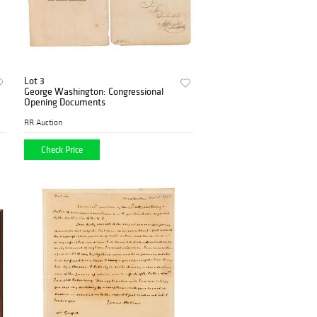
Lot 3
George Washington: Congressional
Opening Documents
RR Auction
Check Price