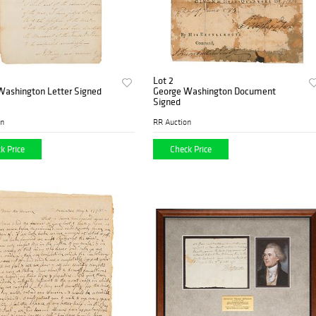
Lot 2
Washington Letter Signed
George Washington Document
Signed
on
RR Auction
k Price
Check Price