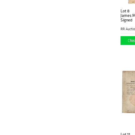
Lot 8
James M
Signed
RR Aucti
Chec
Lot 11