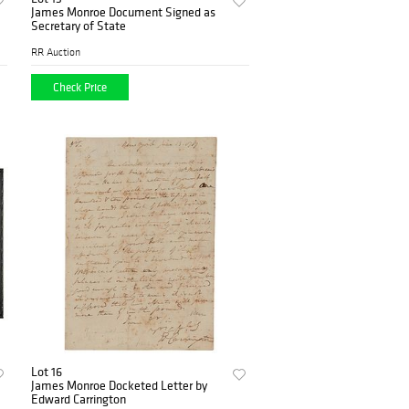
James Monroe Document Signed as
Secretary of State
RR Auction
Check Price
Lot 16
James Monroe Docketed Letter by
Edward Carrington