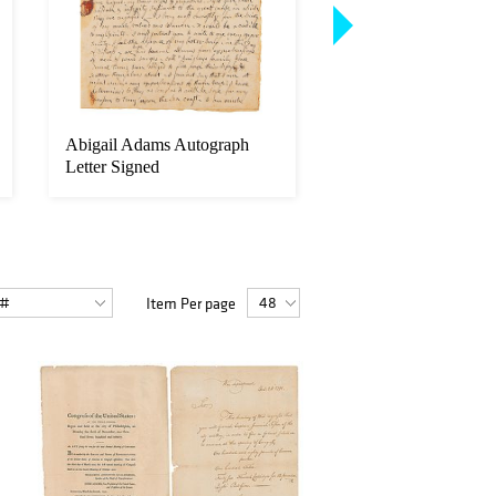
Abigail Adams Autograph
John Quincy Adams
Letter Signed
Autograph Letter Si
Item Per page