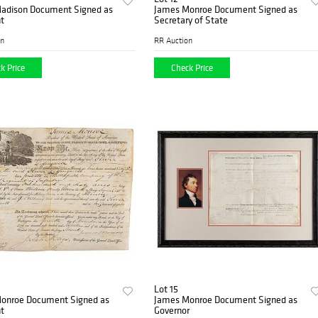
adison Document Signed as
James Monroe Document Signed as
t
Secretary of State
on
RR Auction
k Price
Check Price
Lot 15
onroe Document Signed as
James Monroe Document Signed as
t
Governor