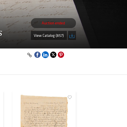
Auction ended
s
View Catalog (857)