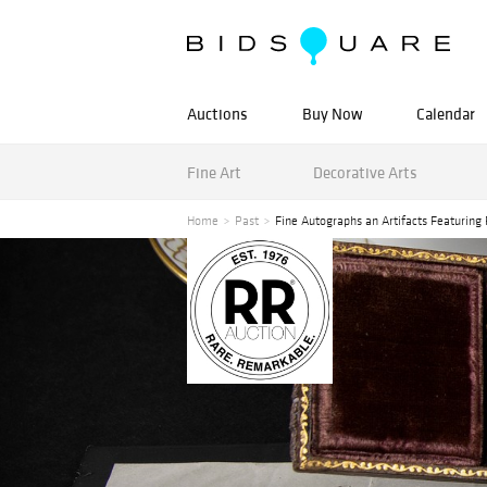
Auctions
Buy Now
Calendar
Fine Art
Decorative Arts
Home
Past
Fine Autographs an Artifacts Featuring 