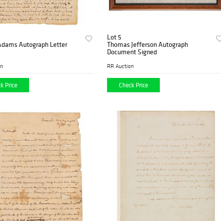
Lot 5
 Adams Autograph Letter
Thomas Jefferson Autograph
Document Signed
on
RR Auction
k Price
Check Price