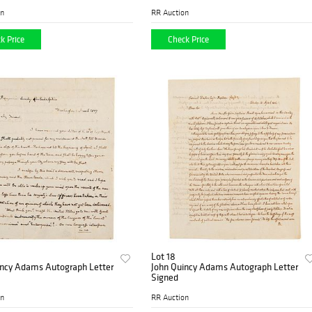
on
RR Auction
k Price
Check Price
Lot 18
incy Adams Autograph Letter
John Quincy Adams Autograph Letter
Signed
on
RR Auction