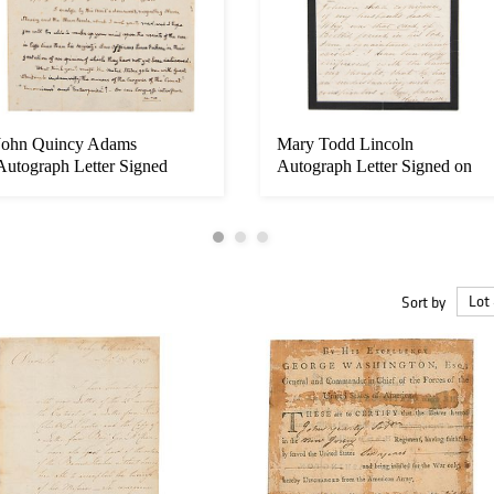
John Quincy Adams
Mary Todd Lincoln
Autograph Letter Signed
Autograph Letter Signed on
Lincoln As...
Sort by