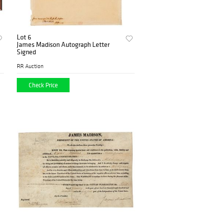
Lot 6
James Madison Autograph Letter
Signed
RR Auction
Check Price