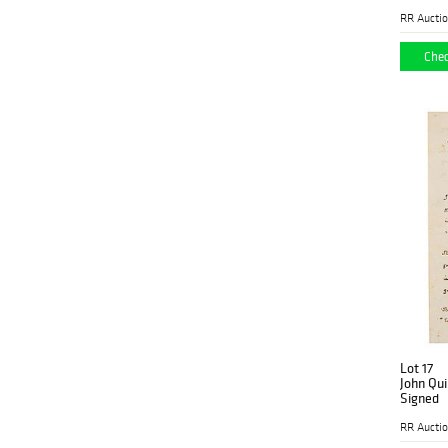
RR Aucti
Chec
Lot 17
John Qu
Signed
RR Aucti