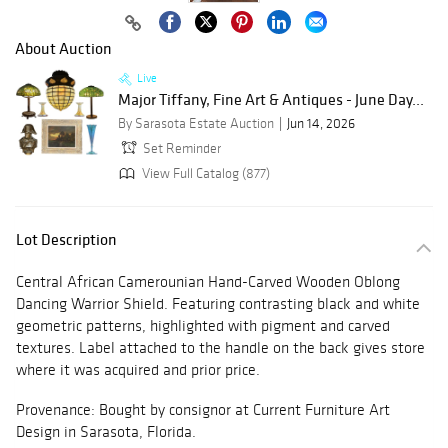
About Auction
Live
Major Tiffany, Fine Art & Antiques - June Day...
By Sarasota Estate Auction
Jun 14, 2026
Set Reminder
View Full Catalog (877)
Lot Description
Central African Camerounian Hand-Carved Wooden Oblong
Dancing Warrior Shield. Featuring contrasting black and white
geometric patterns, highlighted with pigment and carved
textures. Label attached to the handle on the back gives store
where it was acquired and prior price.
Provenance: Bought by consignor at Current Furniture Art
Design in Sarasota, Florida.