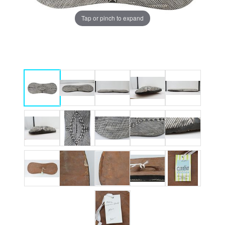
Tap or pinch to expand