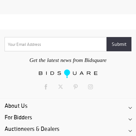
Get the latest news from Bidsquare
About Us
For Bidders
Auctioneers & Dealers