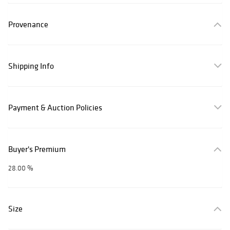
Provenance
Shipping Info
Payment & Auction Policies
Buyer's Premium
28.00 %
Size