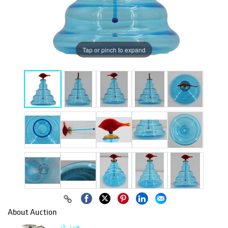
Tap or pinch to expand
About Auction
Live