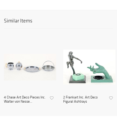
Similar Items
4 Chase Art Deco Pieces Inc.
2 Frankart Inc. Art Deco
Walter von Nesse...
Figural Ashtrays