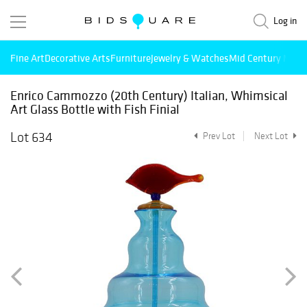
Log in
Fine Art
Decorative Arts
Furniture
Jewelry & Watches
Mid Century Mode
Enrico Cammozzo (20th Century) Italian, Whimsical
Art Glass Bottle with Fish Finial
Lot 634
Prev Lot
Next Lot