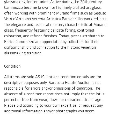
glassmaking for centuries. Active during the 20th century,
Cammozzo became known for his finely crafted art glass,
often working with prominent Murano firms such as Seguso
Vetri d'Arte and Vetreria Artistica Barovier. His work reflects
the elegance and technical mastery characteristic of Murano
glass, frequently featuring delicate forms, controlled
coloration, and refined finishes. Today, pieces attributed to
Enrico Cammozzo are appreciated by collectors for their
craftsmanship and connection to the historic Venetian
glassmaking tradition.
Condition
All items are sold AS IS. Lot and condition details are for
descriptive purposes only. Sarasota Estate Auction is not
responsible for errors and/or omissions of condition. The
absence of a condition report does not imply that the lot is
perfect or free from wear, flaws, or characteristics of age.
Please bid according to your own expertise, or request any
additional information and/or photographs you deem