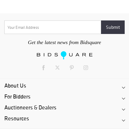
Get the latest news from Bidsquare
About Us
For Bidders
Auctioneers & Dealers
Resources