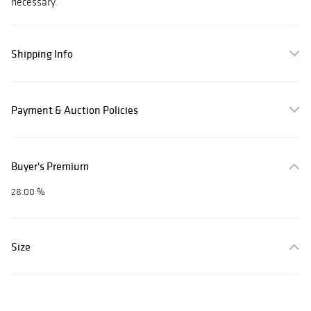
necessary.
Shipping Info
Payment & Auction Policies
Buyer's Premium
28.00 %
Size