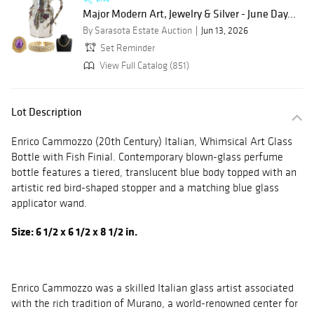
Major Modern Art, Jewelry & Silver - June Day...
By Sarasota Estate Auction
Jun 13, 2026
Set Reminder
View Full Catalog (851)
Lot Description
Enrico Cammozzo (20th Century) Italian, Whimsical Art Glass
Bottle with Fish Finial. Contemporary blown-glass perfume
bottle features a tiered, translucent blue body topped with an
artistic red bird-shaped stopper and a matching blue glass
applicator wand.
Size: 6 1/2 x 6 1/2 x 8 1/2 in.
Enrico Cammozzo was a skilled Italian glass artist associated
with the rich tradition of Murano, a world-renowned center for