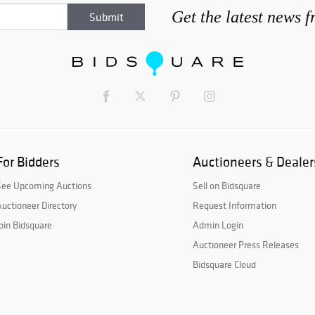
Get the latest news 
For Bidders
Auctioneers & Dealer
See Upcoming Auctions
Sell on Bidsquare
uctioneer Directory
Request Information
oin Bidsquare
Admin Login
Auctioneer Press Releases
Bidsquare Cloud