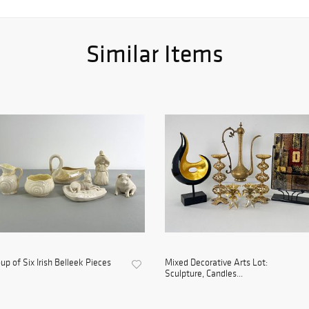
Similar Items
up of Six Irish Belleek Pieces
Mixed Decorative Arts Lot:
Sculpture, Candles...