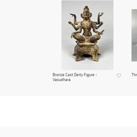
Bronze Cast Deity Figure -
Thr
Vasudhara