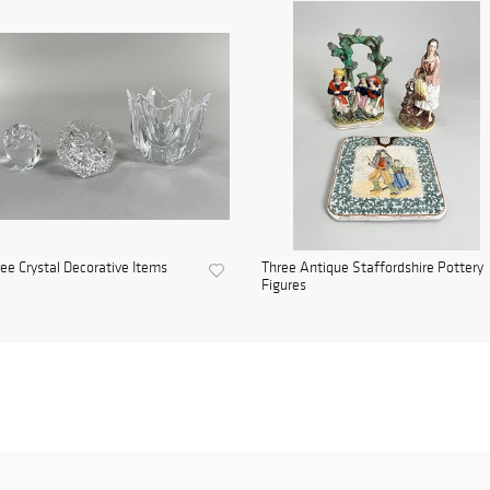
ee Crystal Decorative Items
Three Antique Staffordshire Pottery
Figures