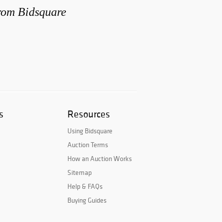
from Bidsquare
s
Resources
Using Bidsquare
Auction Terms
How an Auction Works
Sitemap
Help & FAQs
Buying Guides