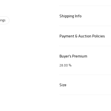
Shipping Info
ings
Payment & Auction Policies
Buyer's Premium
28.00 %
Size