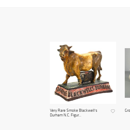
Very Rare Smoke Blackwell's
Gro
Durham N.C. Figur...