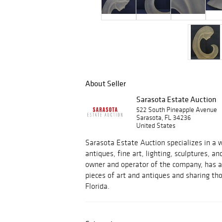
About Seller
Sarasota Estate Auction
522 South Pineapple Avenue
Sarasota, FL 34236
United States
Sarasota Estate Auction specializes in a w
antiques, fine art, lighting, sculptures, an
owner and operator of the company, has a 
pieces of art and antiques and sharing tho
Florida.