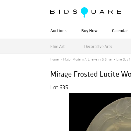
Auctions
Buy Now
Calendar
Fine Art
Decorative Arts
Home
Major Modern Art, Jewelry & Silver - June Day 1 -
Mirage Frosted Lucite Wo
Lot 635