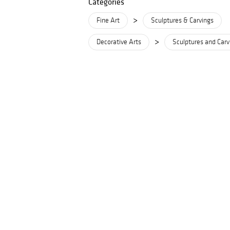
Categories
>
Fine Art
Sculptures & Carvings
>
Decorative Arts
Sculptures and Carv