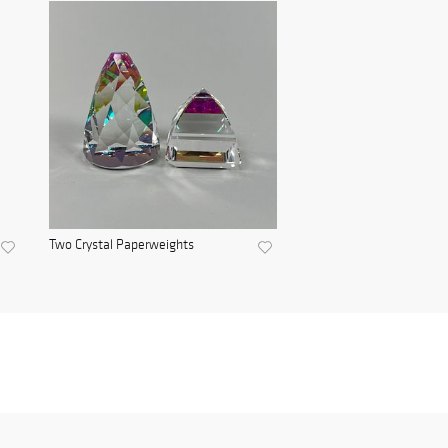
Two Crystal Paperweights