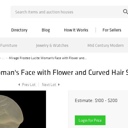
Directory
Blog
How It Works
For Sellers
Furniture
Jewelry & Watches
Mid Century Modern
 ...
Mirage Frosted Lucite Woman's Face with Flower and...
man's Face with Flower and Curved Hair 
Prev Lot
Next Lot
Estimate:
$100 - $200
Login for Price