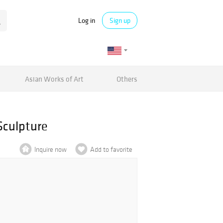
Log in
Sign up
Asian Works of Art
Others
Sculpture
Inquire now
Add to favorite