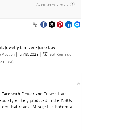
Absentee vs Live bid
, Jewelry & Silver - June Day...
e Auction
Jun 13, 2026
Set Reminder
log (851)
 Face with Flower and Curved Hair
au style likely produced in the 1980s,
ottom that reads "Mirage Ltd Bohemia