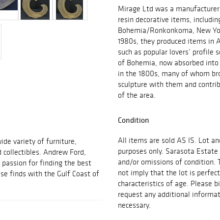
Mirage Ltd was a manufacturer 
resin decorative items, includin
Bohemia/Ronkonkoma, New York.
1980s, they produced items in A
such as popular lovers’ profile 
of Bohemia, now absorbed into 
in the 1800s, many of whom bro
sculpture with them and contri
of the area.
Condition
All items are sold AS IS. Lot an
ide variety of furniture,
purposes only. Sarasota Estate 
d collectibles. Andrew Ford,
and/or omissions of condition. 
passion for finding the best
not imply that the lot is perfec
se finds with the Gulf Coast of
characteristics of age. Please b
request any additional inform
necessary.