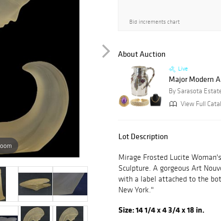
Bid increments chart
About Auction
Live
Major Modern Art
By Sarasota Estat
View Full Cata
Lot Description
zoom
Mirage Frosted Lucite Woman's
Sculpture. A gorgeous Art Nouve
with a label attached to the b
New York."
Size: 14 1/4 x 4 3/4 x 18 in.