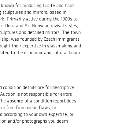
known for producing Lucite and hard
g sculptures and mirrors, based in
 Primarily active during the 1960s to
rt Deco and Art Nouveau revival styles,
sculptures and detailed mirrors. The town
Islip, was founded by Czech immigrants
ught their expertise in glassmaking and
buted to the economic and cultural boom
d condition details are for descriptive
Auction is not responsible for errors
The absence of a condition report does
t or free from wear, flaws, or
id according to your own expertise, or
ation and/or photographs you deem