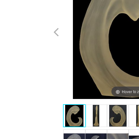
Hover to 