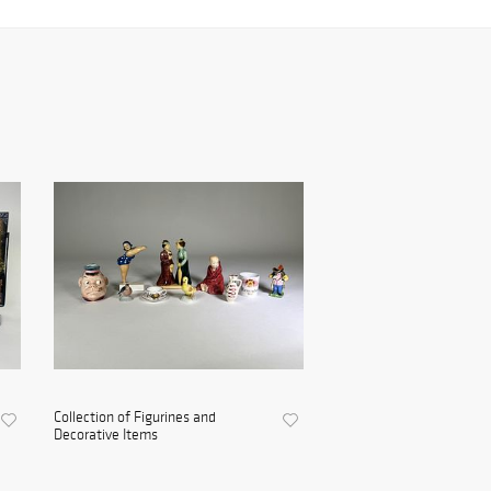
Collection of Figurines and
Decorative Items