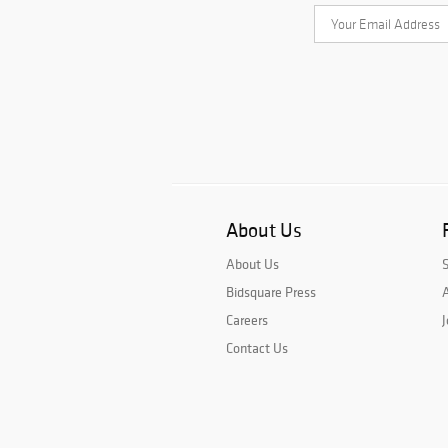
About Us
About Us
Bidsquare Press
A
Careers
J
Contact Us