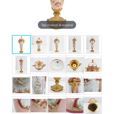
Tap or pinch to expand