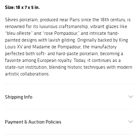
Size: 18 x 7 x 5 in.
Sèvres porcelain, produced near Paris since the 18th century, is
renowned for its luxurious craftsmanship, vibrant glazes like
“bleu céleste” and “rose Pompadour,” and intricate hand-
painted designs with lavish gilding. Originally backed by King
Louis XV and Madame de Pompadour, the manufactory
perfected both soft- and hard-paste porcelain, becoming a
favorite among European royalty. Today, it continues as a
state-run institution, blending historic techniques with modern
artistic collaborations.
Shipping Info
Payment & Auction Policies