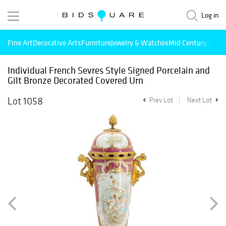
Log in
Fine Art
Decorative Arts
Furniture
Jewelry & Watches
Mid Century Mode
Individual French Sevres Style Signed Porcelain and
Gilt Bronze Decorated Covered Urn
Lot 1058
Prev Lot
Next Lot