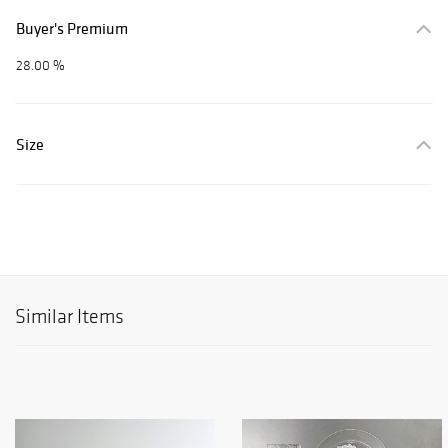
Buyer's Premium
28.00 %
Size
Similar Items