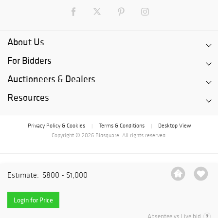
About Us
For Bidders
Auctioneers & Dealers
Resources
Privacy Policy & Cookies
Terms & Conditions
Desktop View
|
|
Copyright © 2026 Bidsquare. All rights reserved.
Estimate:
$800 - $1,000
Login for Price
Absentee vs Live bid