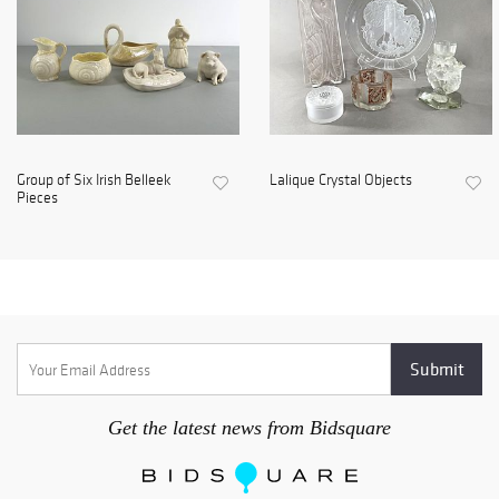
Group of Six Irish Belleek
Lalique Crystal Objects
Pieces
Get the latest news from Bidsquare