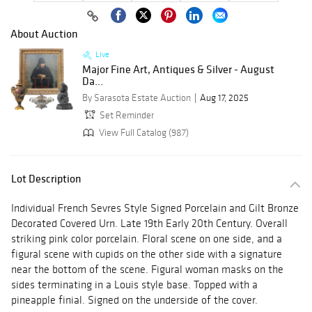
About Auction
Live
Major Fine Art, Antiques & Silver - August
Da...
By Sarasota Estate Auction
Aug 17, 2025
Set Reminder
View Full Catalog (987)
Lot Description
Individual French Sevres Style Signed Porcelain and Gilt Bronze
Decorated Covered Urn. Late 19th Early 20th Century. Overall
striking pink color porcelain. Floral scene on one side, and a
figural scene with cupids on the other side with a signature
near the bottom of the scene. Figural woman masks on the
sides terminating in a Louis style base. Topped with a
pineapple finial. Signed on the underside of the cover.