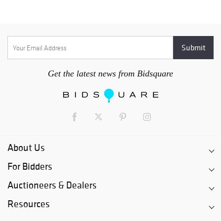
Get the latest news from Bidsquare
About Us
For Bidders
Auctioneers & Dealers
Resources