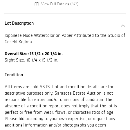
View Full Catalog (877)
Lot Description
Japanese Nude Watercolor on Paper Attributed to the Studio of
Goseki Kojima.
Overall Size: 15 1/2 x 20 1/4 in.
Sight Size: 10 1/4 x 15 1/2 in.
Condition
All items are sold AS IS. Lot and condition details are for
descriptive purposes only. Sarasota Estate Auction is not
responsible for errors and/or omissions of condition. The
absence of a condition report does not imply that the lot is
perfect or free from wear, flaws, or characteristics of age.
Please bid according to your own expertise, or request any
additional information and/or photographs you deem