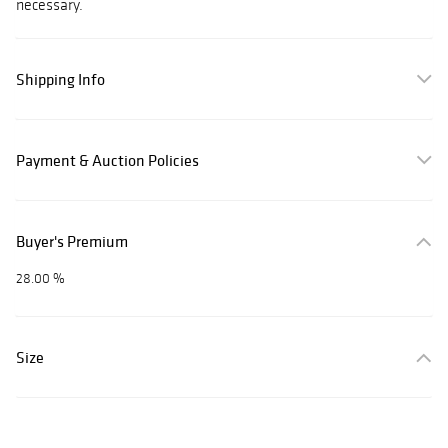
necessary.
Shipping Info
Payment & Auction Policies
Buyer's Premium
28.00 %
Size