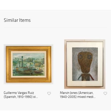
Similar Items
Guillermo Vargas Ruiz
Marvin Jones (American,
(Spanish, 1910-1990) oi...
1940-2005) mixed medi...