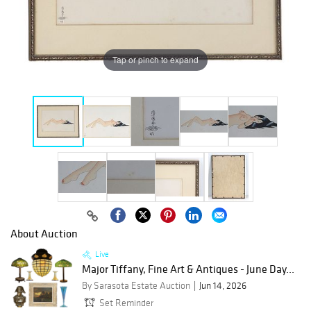
Tap or pinch to expand
About Auction
Live
Major Tiffany, Fine Art & Antiques - June Day...
By Sarasota Estate Auction
Jun 14, 2026
Set Reminder