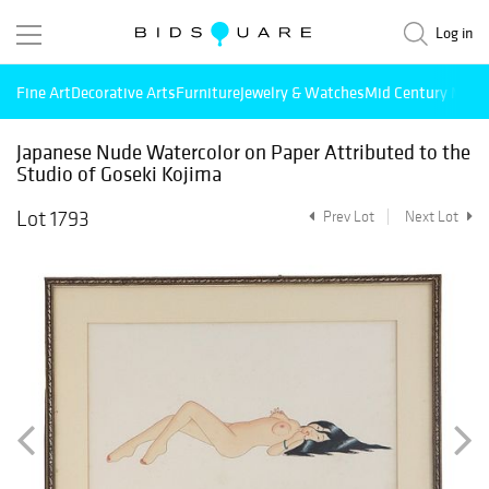
Log in
Fine Art
Decorative Arts
Furniture
Jewelry & Watches
Mid Century Mode
Japanese Nude Watercolor on Paper Attributed to the
Studio of Goseki Kojima
Lot 1793
Prev Lot
Next Lot