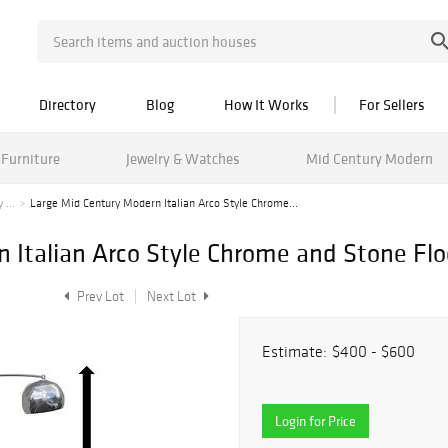
Directory
Blog
How It Works
For Sellers
Furniture
Jewelry & Watches
Mid Century Modern
 ...
Large Mid Century Modern Italian Arco Style Chrome...
 Italian Arco Style Chrome and Stone Fl
Prev Lot
Next Lot
Estimate:
$400 - $600
Login for Price