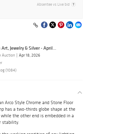
Absentee vs Live bid
rt, Jewelry & Silver - April...
e Auction
Apr 18, 2026
er
log (1084)
an Arco Style Chrome and Stone Floor
p has a two-thirds globe shape at the
 while the other end is embedded in a
 stability.