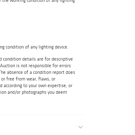
the working condition of any lighting
g condition of any lighting device.
d condition details are for descriptive
Auction is not responsible for errors
The absence of a condition report does
t or free from wear, flaws, or
id according to your own expertise, or
ation and/or photographs you deem