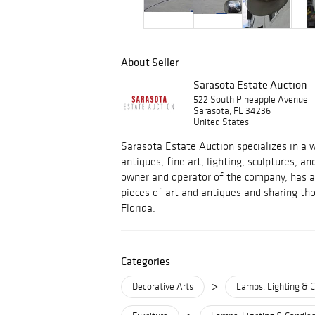
About Seller
Sarasota Estate Auction
522 South Pineapple Avenue
Sarasota, FL 34236
United States
Sarasota Estate Auction specializes in a w
antiques, fine art, lighting, sculptures, an
owner and operator of the company, has a 
pieces of art and antiques and sharing tho
Florida.
Categories
>
Decorative Arts
Lamps, Lighting & C