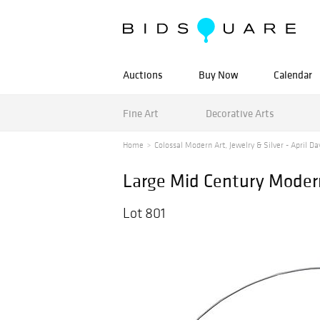
Auctions
Buy Now
Calendar
Fine Art
Decorative Arts
Home
Colossal Modern Art, Jewelry & Silver - April Day
Large Mid Century Modern
Lot 801