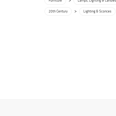
>
Furniture
Lamps, Lighting & Candles
>
20th Century
Lighting & Sconces