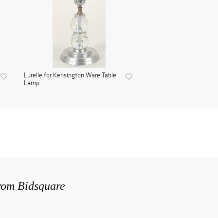
Lurelle for Kensington Ware Table
Lamp
from Bidsquare