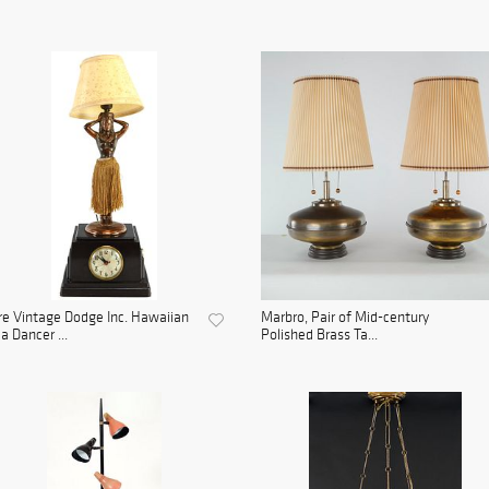
e Vintage Dodge Inc. Hawaiian
Marbro, Pair of Mid-century
a Dancer ...
Polished Brass Ta...