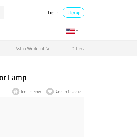
Log in
Sign up
Asian Works of Art
Others
oor Lamp
Inquire now
Add to favorite