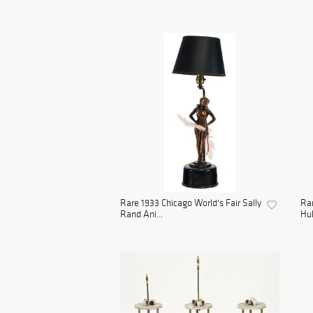
Rare 1933 Chicago World's Fair Sally
Rar
Rand Ani...
Hul