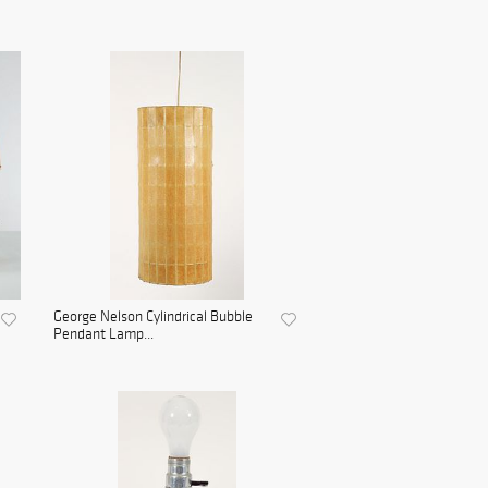
George Nelson Cylindrical Bubble
Pendant Lamp...