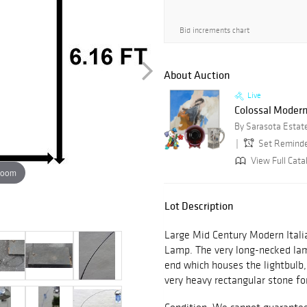
Bid increments chart
About Auction
Live
Colossal Modern A
By Sarasota Estat
Set Remind
View Full Cata
zoom
Lot Description
Large Mid Century Modern Itali
Lamp. The very long-necked lam
end which houses the lightbulb,
very heavy rectangular stone for