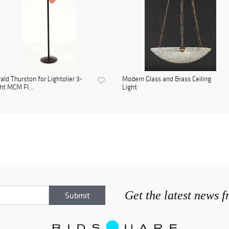
ald Thurston for Lightolier 3-
Modern Glass and Brass Ceiling
ht MCM Fl...
Light
Get the latest news 