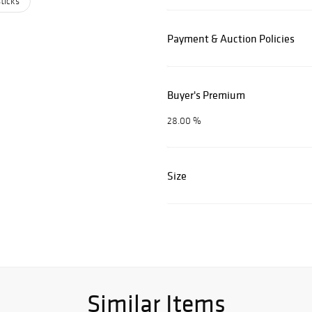
ticks
Payment & Auction Policies
Buyer's Premium
28.00 %
Size
Similar Items