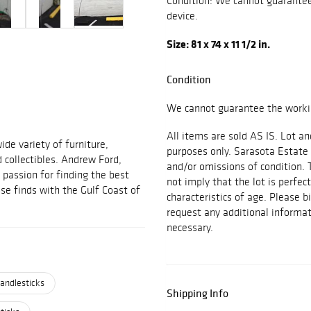
Condition: We cannot guarantee 
device.
Size: 81 x 74 x 11 1/2 in.
Condition
We cannot guarantee the workin
All items are sold AS IS. Lot an
ide variety of furniture,
purposes only. Sarasota Estate 
d collectibles. Andrew Ford,
and/or omissions of condition. 
passion for finding the best
not imply that the lot is perfec
se finds with the Gulf Coast of
characteristics of age. Please b
request any additional inform
necessary.
andlesticks
Shipping Info