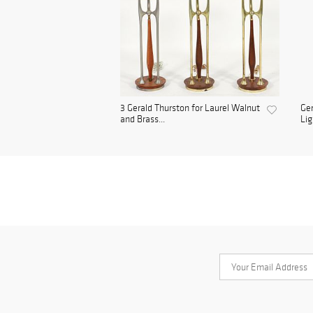
3 Gerald Thurston for Laurel Walnut
Ger
and Brass...
Lig