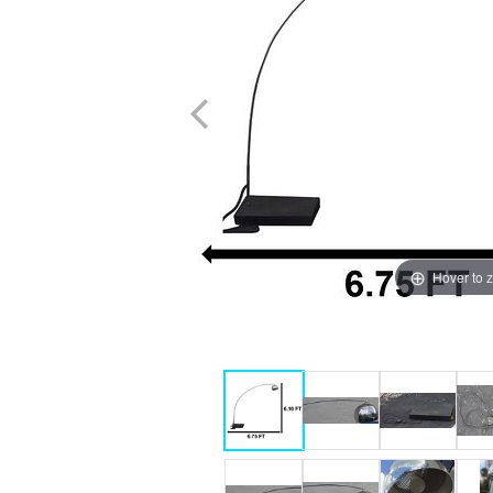
Hover to 