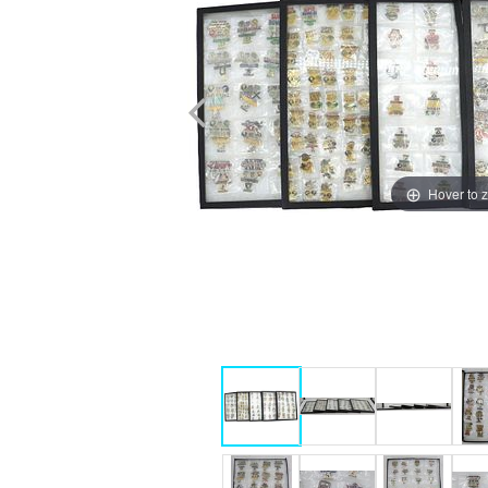
Hover to 