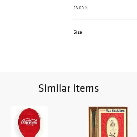
28.00 %
Size
Similar Items