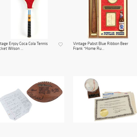
tage Enjoy Coca Cola Tennis
Vintage Pabst Blue Ribbon Beer
ket Wilson ...
Frank "Home Ru...