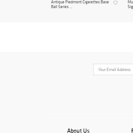
Antique Piedmont Cigarettes Base
Mul
Ball Series ...
Sig
About Us