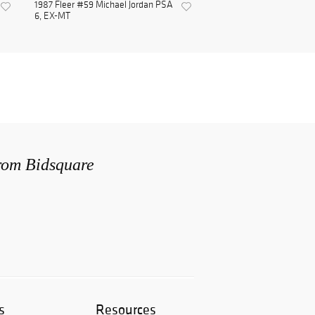
1987 Fleer #59 Michael Jordan PSA
6, EX-MT
from Bidsquare
s
Resources