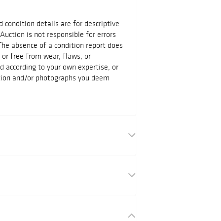
d condition details are for descriptive
Auction is not responsible for errors
The absence of a condition report does
t or free from wear, flaws, or
id according to your own expertise, or
ation and/or photographs you deem