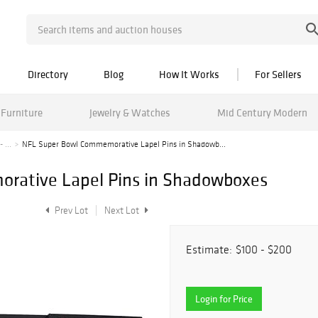
Directory
Blog
How It Works
For Sellers
Furniture
Jewelry & Watches
Mid Century Modern
 ...
NFL Super Bowl Commemorative Lapel Pins in Shadowb...
rative Lapel Pins in Shadowboxes
Prev Lot
Next Lot
Estimate:
$100 - $200
Login for Price