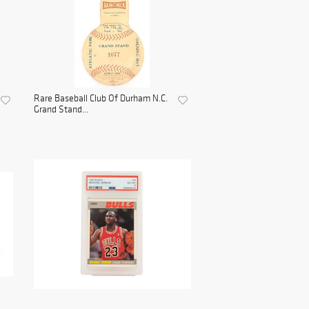
Rare Baseball Club Of Durham N.C.
Grand Stand...