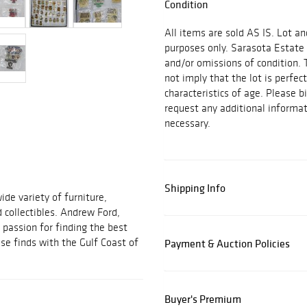
Condition
All items are sold AS IS. Lot an
purposes only. Sarasota Estate 
and/or omissions of condition. 
not imply that the lot is perfec
characteristics of age. Please b
request any additional inform
necessary.
Shipping Info
ide variety of furniture,
d collectibles. Andrew Ford,
passion for finding the best
se finds with the Gulf Coast of
Payment & Auction Policies
Buyer's Premium