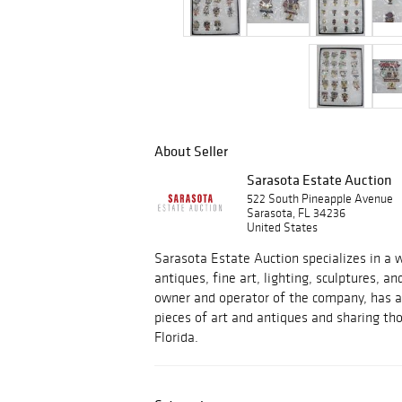
About Seller
Sarasota Estate Auction
522 South Pineapple Avenue
Sarasota, FL 34236
United States
Sarasota Estate Auction specializes in a w
antiques, fine art, lighting, sculptures, an
owner and operator of the company, has a 
pieces of art and antiques and sharing tho
Florida.