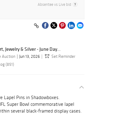
Absentee vs Live bid
, Jewelry & Silver - June Day...
e Auction
Jun 13, 2026
Set Reminder
log (851)
 Lapel Pins in Shadowboxes.
 NFL Super Bowl commemorative lapel
ithin several black-framed display cases.