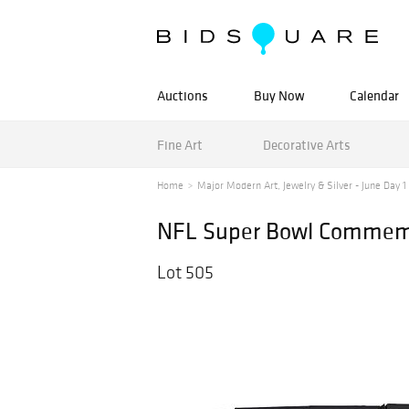
Auctions
Buy Now
Calendar
Fine Art
Decorative Arts
Home
Major Modern Art, Jewelry & Silver - June Day 1 -
NFL Super Bowl Commemo
Lot 505