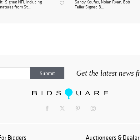
ti-Signed NFL Including
Sandy Koufax, Nolan Ryan, Bob
natures from St...
Feller Signed B...
Get the latest news 
For Bidders
Auctioneers & Dealer