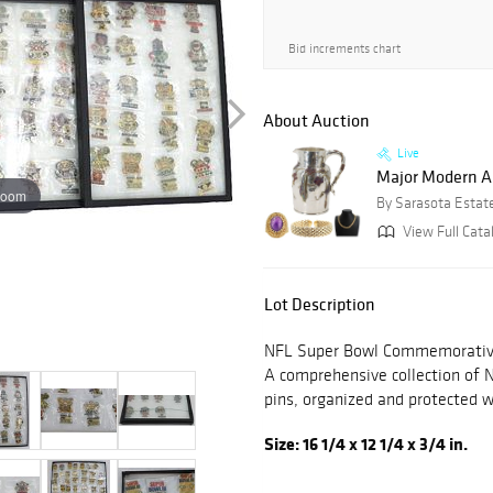
Bid increments chart
About Auction
Live
Major Modern Art
zoom
By Sarasota Estat
View Full Cata
Lot Description
NFL Super Bowl Commemorative
A comprehensive collection of
pins, organized and protected w
Size: 16 1/4 x 12 1/4 x 3/4 in.