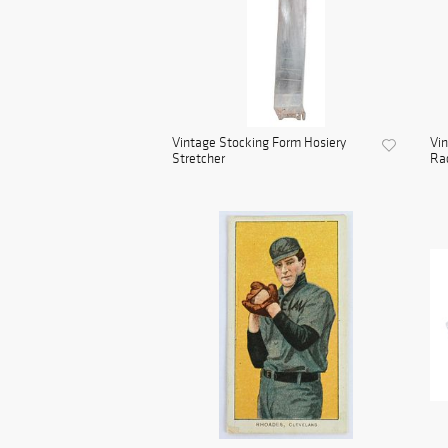
Vintage Stocking Form Hosiery
Vin
Stretcher
Rac