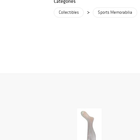
Categories
>
Collectibles
Sports Memorabilia