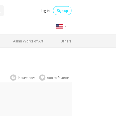
Log in
Sign up
Asian Works of Art
Others
Inquire now
Add to favorite