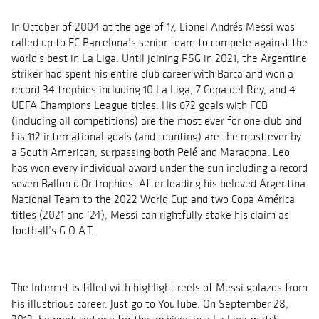
In October of 2004 at the age of 17, Lionel Andrés Messi was
called up to FC Barcelona’s senior team to compete against the
world's best in La Liga. Until joining PSG in 2021, the Argentine
striker had spent his entire club career with Barca and won a
record 34 trophies including 10 La Liga, 7 Copa del Rey, and 4
UEFA Champions League titles. His 672 goals with FCB
(including all competitions) are the most ever for one club and
his 112 international goals (and counting) are the most ever by
a South American, surpassing both Pelé and Maradona. Leo
has won every individual award under the sun including a record
seven
Ballon
d'Or trophies. After leading his beloved Argentina
National Team to the 2022 World Cup and two Copa América
titles (2021 and ’24), Messi can rightfully stake his claim as
football’s G.O.A.T.
The Internet is filled with highlight reels of Messi
golazos
from
his illustrious career. Just go to YouTube. On September 28,