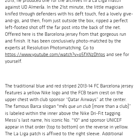
2013, he produced one for the archives in a La Liga match
against UD Almería. In the 21st minute, the little magician
knifed through defenders with his deft touch, fed a lovely give-
and-go, and then, from just outside the box, ripped a perfect
left-footed shot off the far post into the back of the net.
Offered here is the Barcelona jersey from that gorgeous run
and finish. It has been conclusively photo-matched by the
experts at Resolution
Photomatching.
Go to
https://www.youtube.com/watch?v=o5fXNzDh1ps
and see for
yourself.
The traditional blue and red striped 2013-14 FC Barcelona jersey
features a yellow Nike logo and the FCB team crest on the
upper chest with club sponsor “Qatar Airways” at the center.
The famous Barca slogan "
més
[more than a club]”
que un club
is labeled within the inner above the Nike
Dri
-Fit tagging.
Messi’s last name, his iconic No. "10" and sponsor UNICEF
appear in that order (top to bottom) on the reverse in yellow.
The La Liga patch is affixed to the right sleeve. Additional