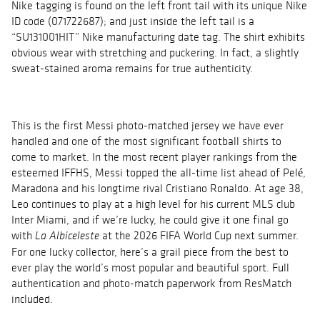
Nike tagging is found on the left front tail with its unique Nike
ID code (071722687); and just inside the left tail is a
“SU131001HIT” Nike manufacturing date tag. The shirt exhibits
obvious wear with stretching and puckering. In fact, a slightly
sweat-stained aroma remains for true authenticity.
This is the first Messi photo-matched jersey we have ever
handled and one of the most significant football shirts to
come to market. In the most recent player rankings from the
esteemed IFFHS, Messi topped the all-time list ahead of Pelé,
Maradona and his longtime rival Cristiano Ronaldo. At age 38,
Leo continues to play at a high level for his current MLS club
Inter Miami, and if we’re lucky, he could give it one final go
with
at the 2026 FIFA World Cup next summer.
La Albiceleste
For one lucky collector, here’s a grail piece from the best to
ever play the world’s most popular and beautiful sport. Full
authentication and photo-match paperwork from ResMatch
included.