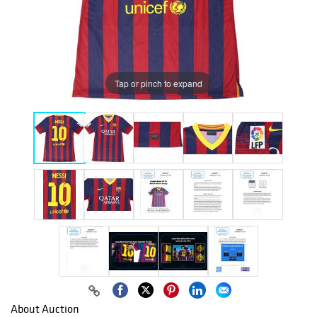
Tap or pinch to expand
About Auction