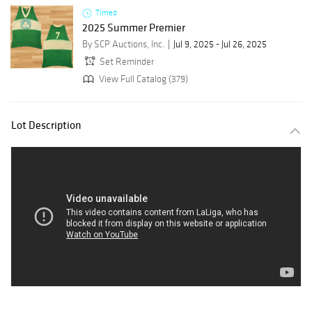
Timed
2025 Summer Premier
By SCP Auctions, Inc.
Jul 9, 2025 - Jul 26, 2025
Set Reminder
View Full Catalog (379)
Lot Description