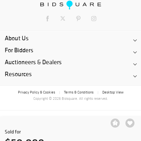
About Us
For Bidders
Auctioneers & Dealers
Resources
Privacy Policy & Cookies
Terms & Conditions
Desktop View
|
|
Copyright © 2026 Bidsquare. All rights reserved.
Sold for