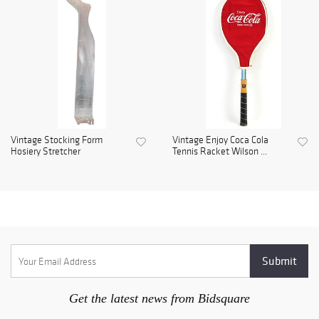
Vintage Stocking Form
Vintage Enjoy Coca Cola
Hosiery Stretcher
Tennis Racket Wilson ...
Get the latest news from Bidsquare