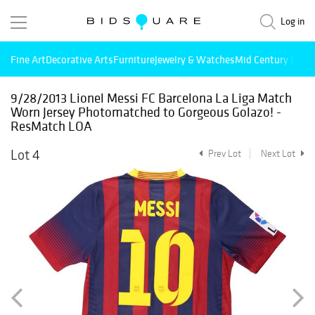
Log in
Fine Art
Decorative Arts
Furniture
Jewelry & Watches
Mid Century Mode
9/28/2013 Lionel Messi FC Barcelona La Liga Match
Worn Jersey Photomatched to Gorgeous Golazo! -
ResMatch LOA
Lot 4
Prev Lot
Next Lot