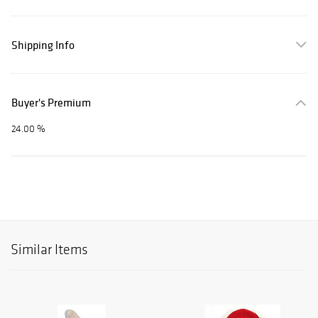
Shipping Info
Buyer's Premium
24.00 %
Similar Items