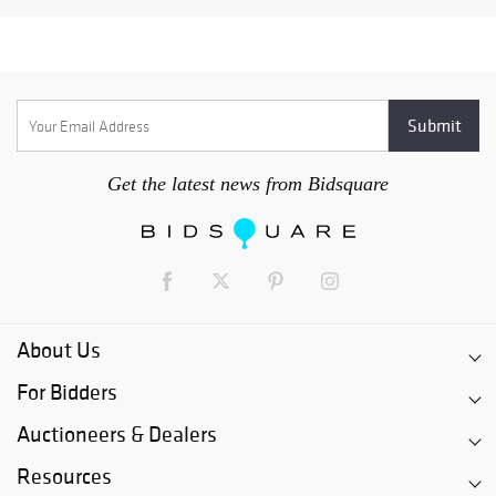
Get the latest news from Bidsquare
About Us
For Bidders
Auctioneers & Dealers
Resources