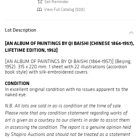
Set Reminder
View Full Catalog (508)
Lot Description
[AN ALBUM OF PAINTINGS BY QI BAISHI (CHINESE 1864-1957),
LIFETIME EDITION, 1952]
[AN ALBUM OF PAINTINGS BY QI BAISHI (1864-1957)] (Beijing,
1952). 315 x 220 mm. 1 sheet with 22 illustrations (accordion
book style) with silk-embroidered covers.
CONDITION
In excellent original condition with no issues apparent to the
naked eye.
N.B. All lots are sold in as-is condition at the time of sale.
Please note that any condition statement regarding works of
art is given as a courtesy to our clients in order to assist them
in assessing the condition. The report is a genuine opinion held
by Shapiro Auctions and should not be treated as a statement