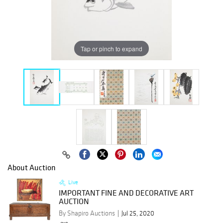
Tap or pinch to expand
About Auction
Live
IMPORTANT FINE AND DECORATIVE ART
AUCTION
By Shapiro Auctions
Jul 25, 2020