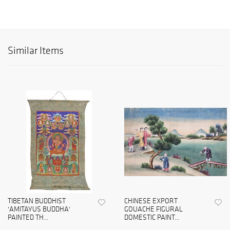
Similar Items
TIBETAN BUDDHIST
CHINESE EXPORT
'AMITAYUS BUDDHA'
GOUACHE FIGURAL
PAINTED TH...
DOMESTIC PAINT...