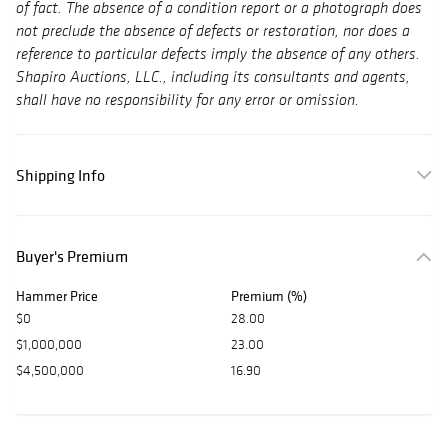
of fact. The absence of a condition report or a photograph does
not preclude the absence of defects or restoration, nor does a
reference to particular defects imply the absence of any others.
Shapiro Auctions, LLC., including its consultants and agents,
shall have no responsibility for any error or omission.
Shipping Info
Buyer's Premium
Hammer Price
Premium (%)
$0
28.00
$1,000,000
23.00
$4,500,000
16.90