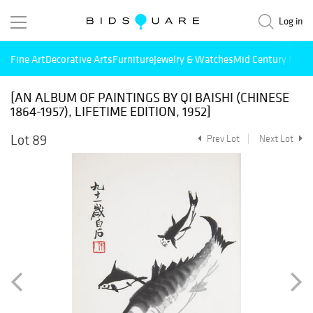
Log in
Fine Art
Decorative Arts
Furniture
Jewelry & Watches
Mid Century Mode
[AN ALBUM OF PAINTINGS BY QI BAISHI (CHINESE
1864-1957), LIFETIME EDITION, 1952]
Lot 89
Prev Lot
Next Lot