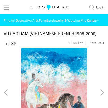
Log in
Fine Art
Decorative Arts
Furniture
Jewelry & Watches
Mid Century Mode
VU CAO DAM (VIETNAMESE-FRENCH 1908-2000)
Lot 88
Prev Lot
Next Lot