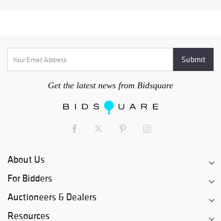
Get the latest news from Bidsquare
About Us
For Bidders
Auctioneers & Dealers
Resources