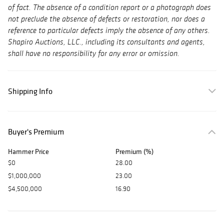
of fact. The absence of a condition report or a photograph does
not preclude the absence of defects or restoration, nor does a
reference to particular defects imply the absence of any others.
Shapiro Auctions, LLC., including its consultants and agents,
shall have no responsibility for any error or omission.
Shipping Info
Buyer's Premium
Hammer Price
Premium (%)
$0
28.00
$1,000,000
23.00
$4,500,000
16.90