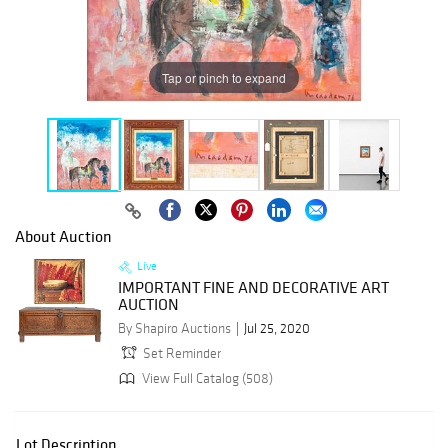
Tap or pinch to expand
About Auction
Live
IMPORTANT FINE AND DECORATIVE ART
AUCTION
By Shapiro Auctions
Jul 25, 2020
Set Reminder
View Full Catalog (508)
Lot Description