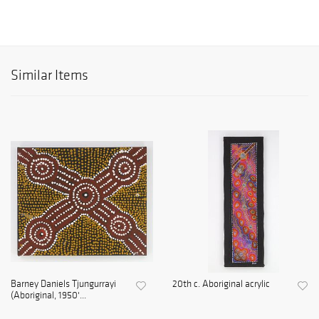
Similar Items
Barney Daniels Tjungurrayi
20th c. Aboriginal acrylic
(Aboriginal, 1950'...