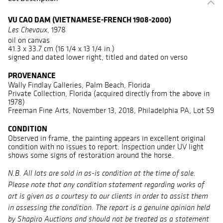
VU CAO DAM (VIETNAMESE-FRENCH 1908-2000)
, 1978
Les Chevaux
oil on canvas
41.3 x 33.7 cm (16 1/4 x 13 1/4 in.)
signed and dated lower right, titled and dated on verso
PROVENANCE
Wally Findlay Galleries, Palm Beach, Florida
Private Collection, Florida (acquired directly from the above in
1978)
Freeman Fine Arts, November 13, 2018, Philadelphia PA, Lot 59
CONDITION
Observed in frame, the painting appears in excellent original
condition with no issues to report. Inspection under UV light
shows some signs of restoration around the horse.
N.B. All lots are sold in as-is condition at the time of sale.
Please note that any condition statement regarding works of
art is given as a courtesy to our clients in order to assist them
in assessing the condition. The report is a genuine opinion held
by Shapiro Auctions and should not be treated as a statement