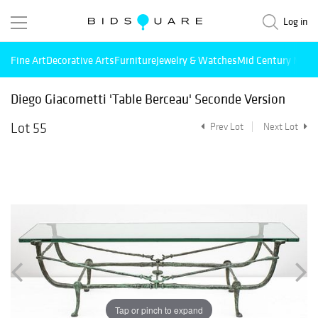
Log in
Fine Art
Decorative Arts
Furniture
Jewelry & Watches
Mid Century Mode
Diego Giacometti 'Table Berceau' Seconde Version
Lot 55
Prev Lot
Next Lot
Tap or pinch to expand