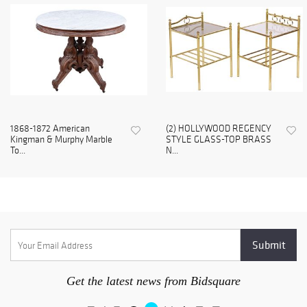
1868-1872 American
(2) HOLLYWOOD REGENCY
Kingman & Murphy Marble
STYLE GLASS-TOP BRASS
To...
N...
Get the latest news from Bidsquare