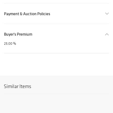
Payment & Auction Policies
Buyer's Premium
25.00 %
Similar Items