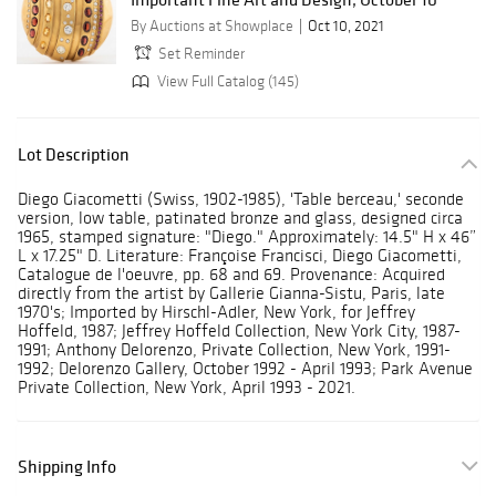
By Auctions at Showplace
Oct 10, 2021
Set Reminder
View Full Catalog (145)
Lot Description
Diego Giacometti (Swiss, 1902-1985), 'Table berceau,' seconde
version, low table, patinated bronze and glass, designed circa
1965, stamped signature: "Diego." Approximately: 14.5" H x 46”
L x 17.25" D. Literature: Françoise Francisci, Diego Giacometti,
Catalogue de l'oeuvre, pp. 68 and 69. Provenance: Acquired
directly from the artist by Gallerie Gianna-Sistu, Paris, late
1970's; Imported by Hirschl-Adler, New York, for Jeffrey
Hoffeld, 1987; Jeffrey Hoffeld Collection, New York City, 1987-
1991; Anthony Delorenzo, Private Collection, New York, 1991-
1992; Delorenzo Gallery, October 1992 - April 1993; Park Avenue
Private Collection, New York, April 1993 - 2021.
Shipping Info