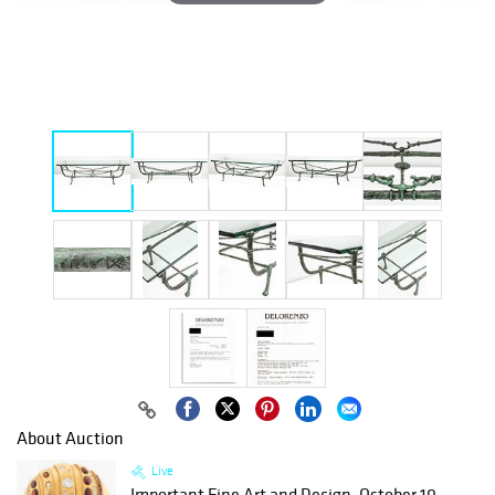
About Auction
Live
Important Fine Art and Design, October 10