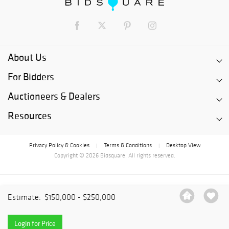
About Us
For Bidders
Auctioneers & Dealers
Resources
Privacy Policy & Cookies
Terms & Conditions
Desktop View
|
|
Copyright © 2026 Bidsquare. All rights reserved.
Estimate:
$150,000 - $250,000
Login for Price