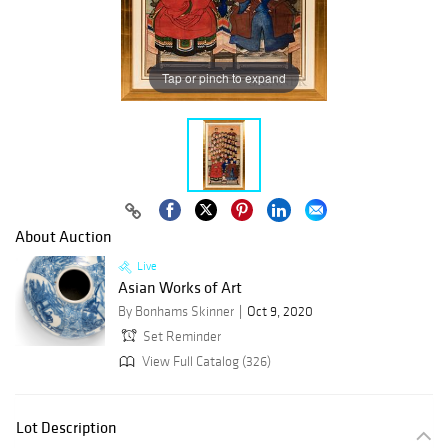
Tap or pinch to expand
About Auction
Live
Asian Works of Art
By Bonhams Skinner
Oct 9, 2020
Set Reminder
View Full Catalog (326)
Lot Description