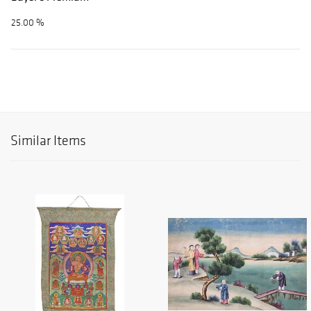
25.00 %
Similar Items