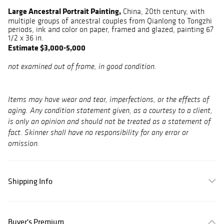
Large Ancestral Portrait Painting,
China, 20th century, with
multiple groups of ancestral couples from Qianlong to Tongzhi
periods, ink and color on paper, framed and glazed, painting 67
1/2 x 36 in.
Estimate $3,000-5,000
not examined out of frame, in good condition.
Items may have wear and tear, imperfections, or the effects of
aging. Any condition statement given, as a courtesy to a client,
is only an opinion and should not be treated as a statement of
fact. Skinner shall have no responsibility for any error or
omission.
Shipping Info
Buyer's Premium