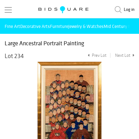
Log in
Fine Art
Decorative Arts
Furniture
Jewelry & Watches
Mid Century Mode
Large Ancestral Portrait Painting
Lot 234
Prev Lot
Next Lot