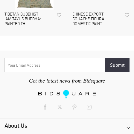
TIBETAN BUDDHIST
CHINESE EXPORT
'AMITAYUS BUDDHA'
GOUACHE FIGURAL
PAINTED TH...
DOMESTIC PAINT...
Get the latest news from Bidsquare
About Us