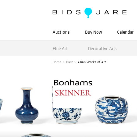
Auctions
Buy Now
Calendar
Fine Art
Decorative Arts
Home
Past
Asian Works of Art