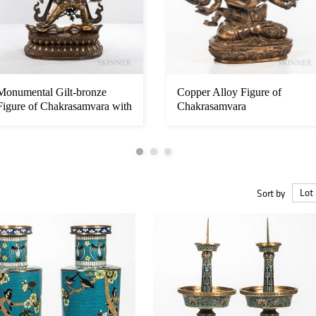
Monumental Gilt-bronze
Copper Alloy Figure of
Figure of Chakrasamvara with
Chakrasamvara
Vaj...
Sort by