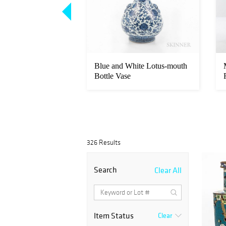
dscroll Painting
Blue and White Lotus-mouth
Bottle Vase
326 Results
Search
Clear All
Item Status
Clear