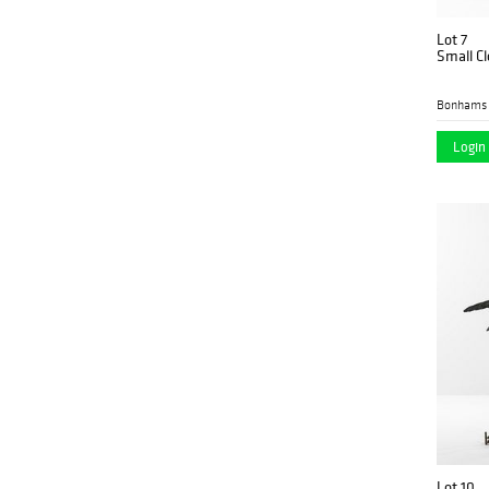
Lot 7
Small Cl
Bonhams 
Login 
Lot 10