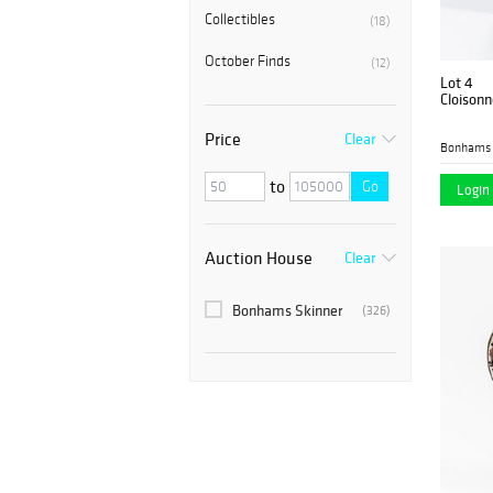
Collectibles
(18)
October Finds
(12)
Lot 4
Cloisonn
Price
Clear
Bonhams 
to
Go
Login 
Auction House
Clear
Bonhams Skinner
(326)