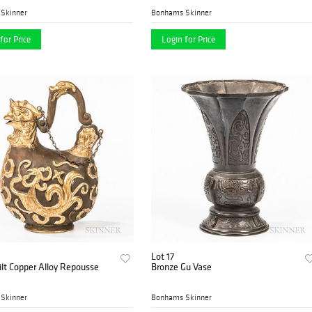
Skinner
Bonhams Skinner
for Price
Login for Price
Lot 17
ilt Copper Alloy Repousse
Bronze Gu Vase
Skinner
Bonhams Skinner