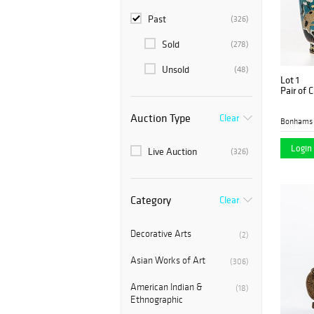
Past
(326)
Sold
(278)
Unsold
(48)
Lot 1
Pair of 
Auction Type
Clear
Bonhams 
Login 
Live Auction
(326)
Category
Clear
Decorative Arts
(2)
Asian Works of Art
(306)
American Indian &
(18)
Ethnographic