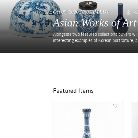
Oct 09, 2020 10:00AM EDT
Asian Works of Art
Alongside two featured collections buyers will
interesting examples of Korean portraiture, as
Featured Items