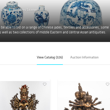
Live
Bonhams Skinner
 be able to bid on a range of Chinese jades, textiles and accessories, some
 well as two collections of middle Eastern and central Asian antiquities.
View Catalog (326)
Auction Information