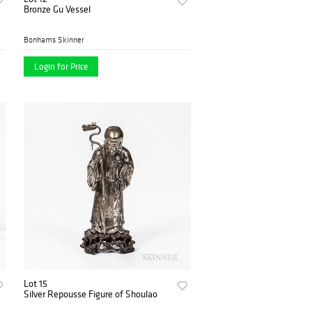
Bronze Gu Vessel
Bonhams Skinner
Login for Price
Lot 15
Silver Repousse Figure of Shoulao