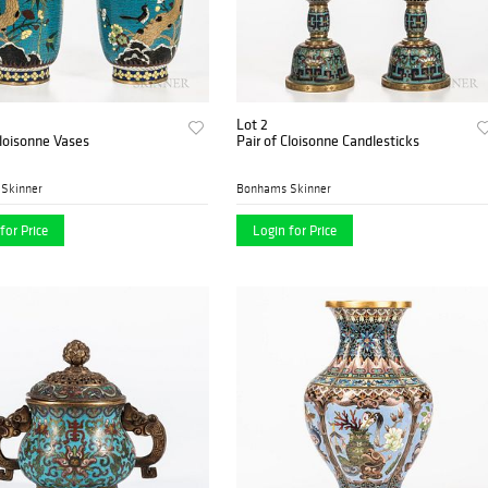
Lot 2
Cloisonne Vases
Pair of Cloisonne Candlesticks
Skinner
Bonhams Skinner
for Price
Login for Price