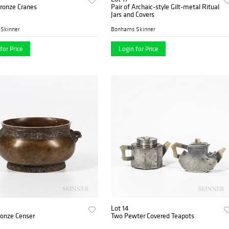
Bronze Cranes
Pair of Archaic-style Gilt-metal Ritual
Jars and Covers
Skinner
Bonhams Skinner
for Price
Login for Price
Lot 14
ronze Censer
Two Pewter Covered Teapots