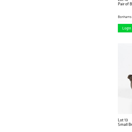
Pair of 
Bonhams 
Login 
Lot 13
Small B