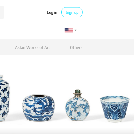
Log in
Sign up
Asian Works of Art
Others