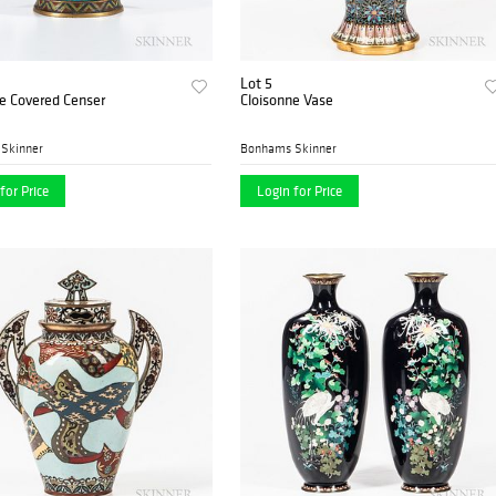
Lot 5
e Covered Censer
Cloisonne Vase
Skinner
Bonhams Skinner
for Price
Login for Price