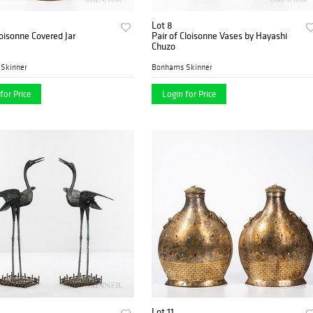
Lot 8
oisonne Covered Jar
Pair of Cloisonne Vases by Hayashi
Chuzo
Skinner
Bonhams Skinner
for Price
Login for Price
Lot 11