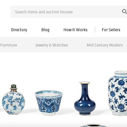
Directory
Blog
How It Works
For Sellers
Furniture
Jewelry & Watches
Mid Century Modern