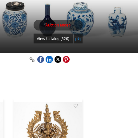
Auction ended
View Catalog (326)