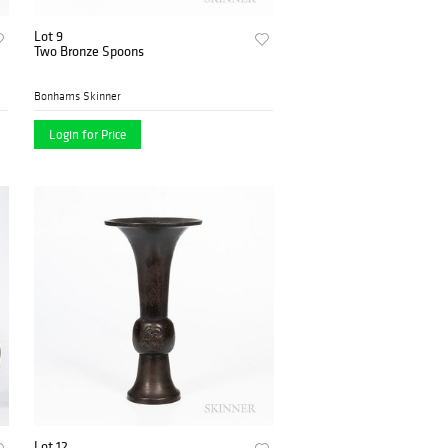
Lot 9
Two Bronze Spoons
Bonhams Skinner
Login for Price
Lot 12