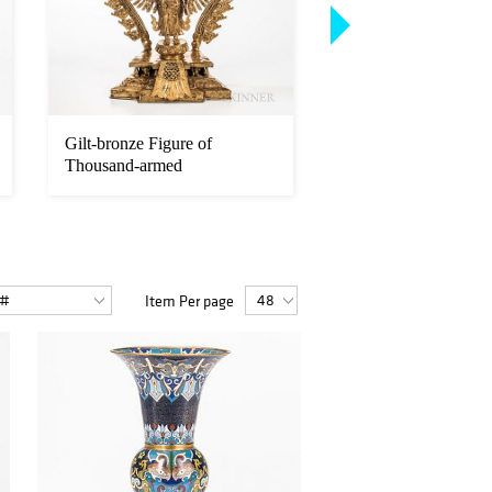
Gilt-bronze Figure of
Parcel-gilt Copper A
Thousand-armed
Figure of Chakrasam
Avalokitesvara
V...
Item Per page