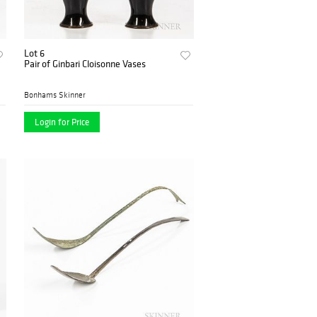
Lot 6
Pair of Ginbari Cloisonne Vases
Bonhams Skinner
Login for Price