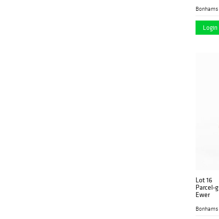
Bonhams 
Login 
Lot 16
Parcel-g
Ewer
Bonhams 