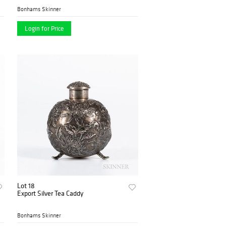
Bonhams Skinner
Login for Price
Lot 18
Export Silver Tea Caddy
Bonhams Skinner