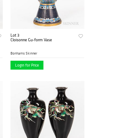
Lot 3
Cloisonne Gu-form Vase
Bonhams Skinner
Login for Price