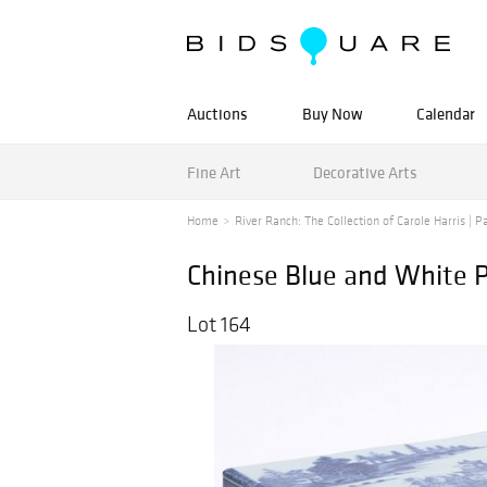
Auctions
Buy Now
Calendar
Fine Art
Decorative Arts
Home
River Ranch: The Collection of Carole Harris | Pa
Chinese Blue and White P
Lot 164