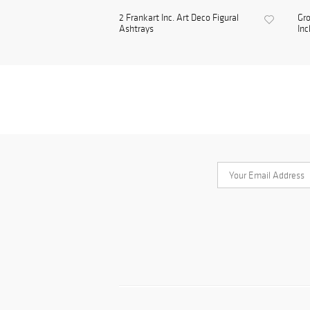
2 Frankart Inc. Art Deco Figural
Gro
Ashtrays
Inc