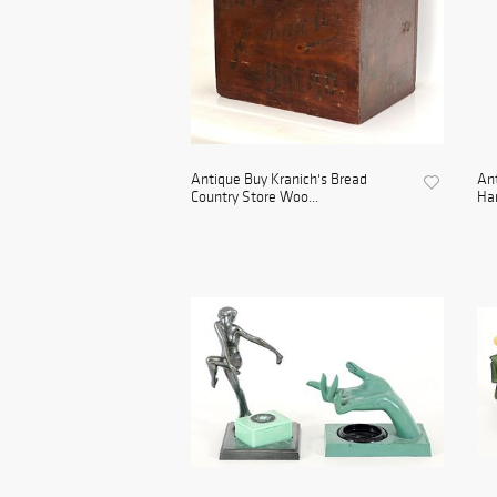
Antique Buy Kranich's Bread
Ant
Country Store Woo...
Har