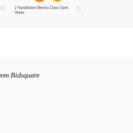
2 Handblown Blenko Glass Spire
Vases
from Bidsquare