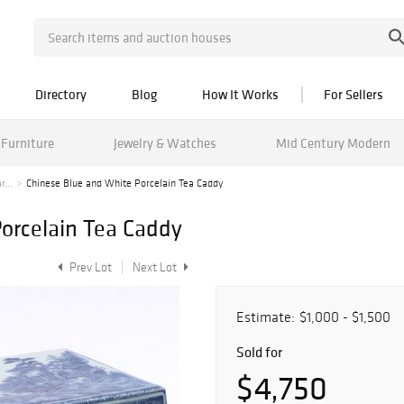
Directory
Blog
How It Works
For Sellers
Furniture
Jewelry & Watches
Mid Century Modern
r...
Chinese Blue and White Porcelain Tea Caddy
orcelain Tea Caddy
Prev Lot
Next Lot
Estimate:
$1,000 - $1,500
Sold for
$4,750