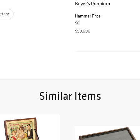
Buyer's Premium
ttery
Hammer Price
$0
$50,000
Similar Items