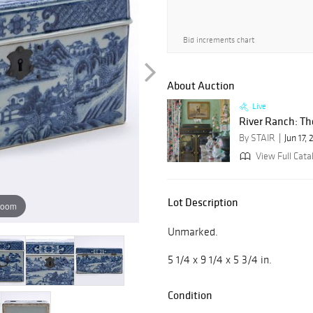
Bid increments chart
About Auction
Live
River Ranch: The 
By STAIR
Jun 17,
View Full Cata
Lot Description
zoom
Unmarked.
5 1/4 x 9 1/4 x 5 3/4 in.
Condition