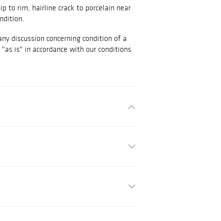
ip to rim, hairline crack to porcelain near
ndition.
any discussion concerning condition of a
d "as is" in accordance with our conditions