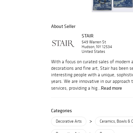
About Seller
STAIR
549 Warren St
Hudson, NY 12534
United States
With a focus on curated sales of modern an
decorations and fine art, Stair has been s
interesting people with a unique, sophisti
years. We are innovative in our approach 
Read more
services, providing a hig...
Categories
>
Decorative Arts
Ceramics, Bowls & 