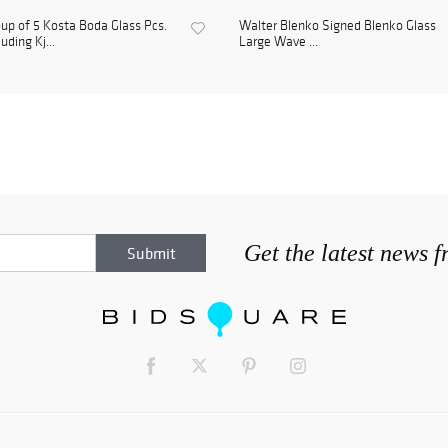
up of 5 Kosta Boda Glass Pcs.
Walter Blenko Signed Blenko Glass
luding Kj...
Large Wave ...
Get the latest news 