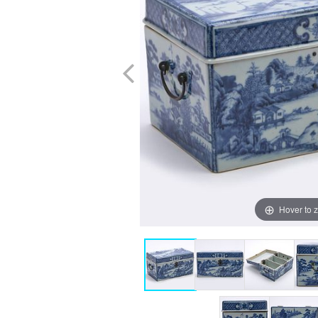
Hover to 