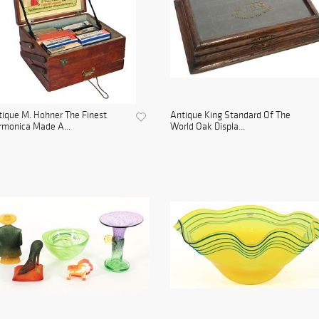
ique M. Hohner The Finest
Antique King Standard Of The
monica Made A...
World Oak Displa...