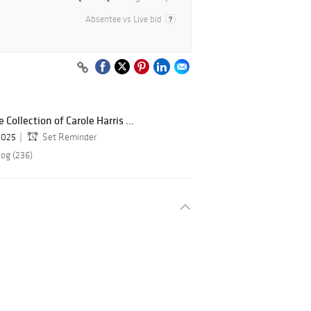
Absentee vs Live bid
Collection of Carole Harris ...
 2025
Set Reminder
log (236)