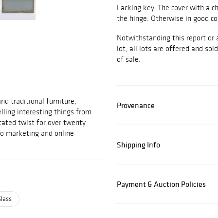
Lacking key. The cover with a ch
the hinge. Otherwise in good co
Notwithstanding this report or 
lot, all lots are offered and sol
of sale.
d traditional furniture,
Provenance
elling interesting things from
cated twist for over twenty
to marketing and online
Shipping Info
Payment & Auction Policies
Glass