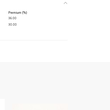
Premium (%)
36.00
30.00