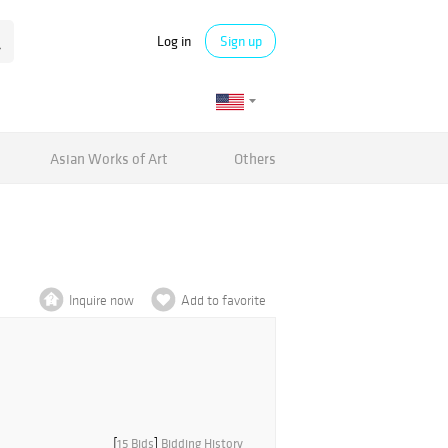
Log in
Sign up
Asian Works of Art
Others
Inquire now
Add to favorite
[
15 Bids
]
Bidding History