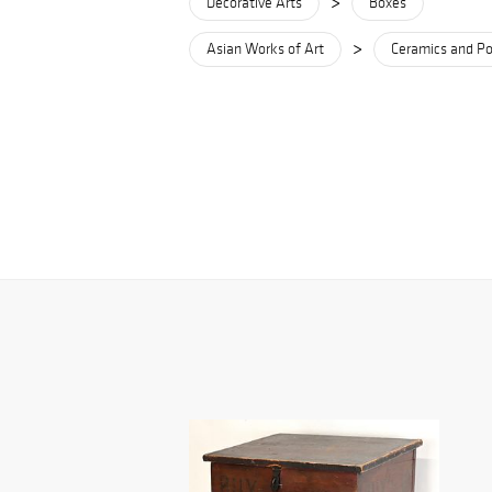
>
Decorative Arts
Boxes
>
Asian Works of Art
Ceramics and Po