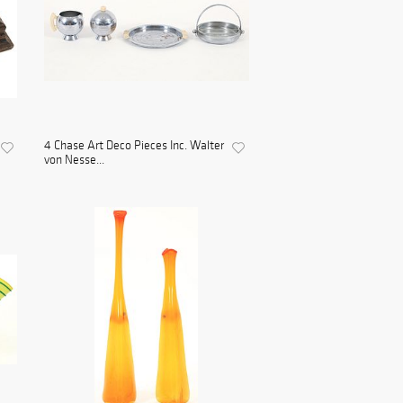
4 Chase Art Deco Pieces Inc. Walter
von Nesse...