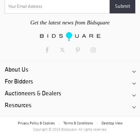
Get the latest news from Bidsquare
About Us
For Bidders
Auctioneers & Dealers
Resources
Privacy Policy & Cookies
Terms & Conditions
Desktop View
|
|
Copyright © 2026 Bidsquare. All rights reserved.