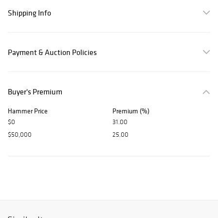
Shipping Info
Payment & Auction Policies
Buyer's Premium
Hammer Price
Premium (%)
$0
31.00
$50,000
25.00