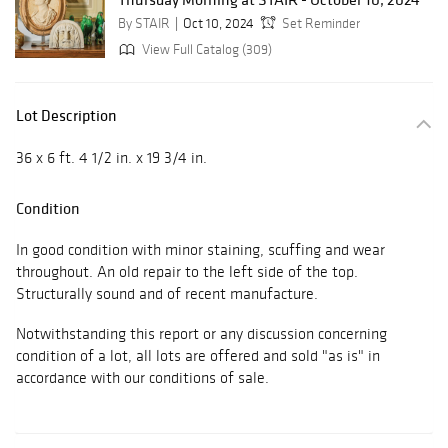
By STAIR
Oct 10, 2024
Set Reminder
View Full Catalog (309)
Lot Description
36 x 6 ft. 4 1/2 in. x 19 3/4 in.
Condition
In good condition with minor staining, scuffing and wear
throughout. An old repair to the left side of the top.
Structurally sound and of recent manufacture.
Notwithstanding this report or any discussion concerning
condition of a lot, all lots are offered and sold "as is" in
accordance with our conditions of sale.