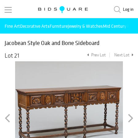
Log in
Fine Art
Decorative Arts
Furniture
Jewelry & Watches
Mid Century Mode
Jacobean Style Oak and Bone Sideboard
Lot 21
Prev Lot
Next Lot