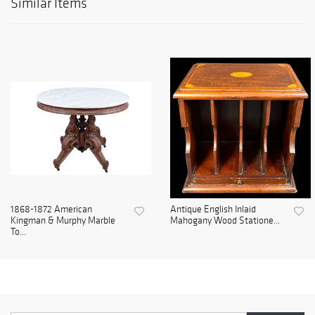
Similar Items
1868-1872 American
Antique English Inlaid
Kingman & Murphy Marble
Mahogany Wood Statione...
To...