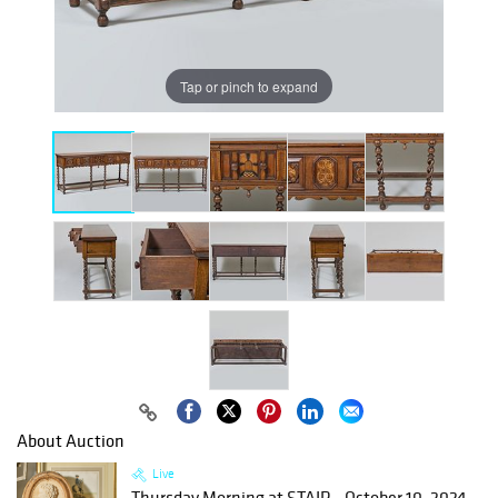
Tap or pinch to expand
About Auction
Live
Thursday Morning at STAIR - October 10, 2024