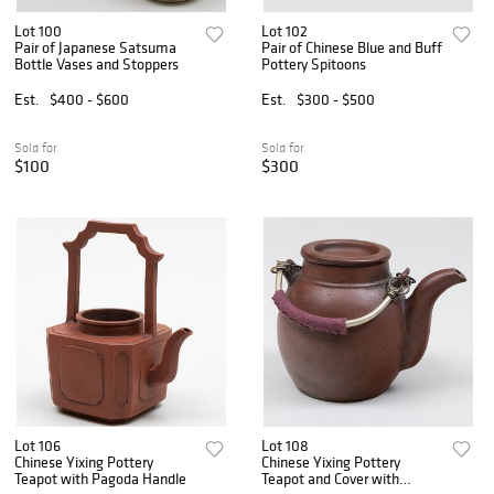
Lot 100
Lot 102
Pair of Japanese Satsuma
Pair of Chinese Blue and Buff
Bottle Vases and Stoppers
Pottery Spitoons
Est.
$400 - $600
Est.
$300 - $500
Sold for
Sold for
$100
$300
Lot 106
Lot 108
Chinese Yixing Pottery
Chinese Yixing Pottery
Teapot with Pagoda Handle
Teapot and Cover with