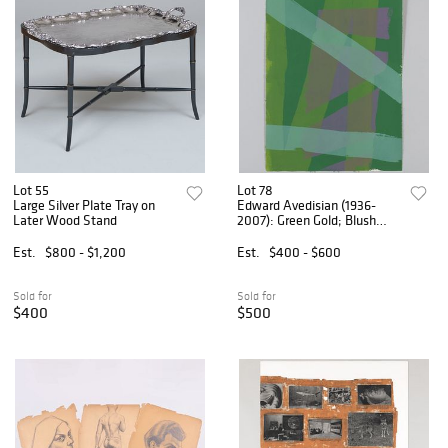
Lot 55
Lot 78
Large Silver Plate Tray on
Edward Avedisian (1936-
Later Wood Stand
2007): Green Gold; Blush
House; and Cleo
Est.
$800 - $1,200
Est.
$400 - $600
Sold for
Sold for
$400
$500