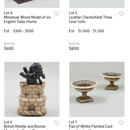
Lot 4
Lot 5
Miniature Wood Model of an
Leather Chesterfield Three
English Tudor Home
Seat Sofa
Est.
$300 - $500
Est.
$1,000 - $1,500
Sold for
Sold for
$600
$800
Lot 6
Lot 7
British Marble and Bronze
Pair of White Painted Cast-