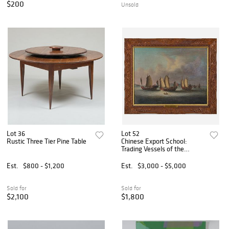
$200
Unsold
Lot 36
Lot 52
Rustic Three Tier Pine Table
Chinese Export School:
Trading Vessels of the
Hongs, Canton
Est.
$800 - $1,200
Est.
$3,000 - $5,000
Sold for
Sold for
$2,100
$1,800