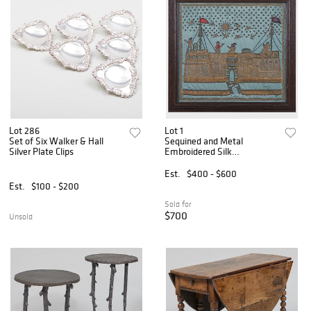
Lot 286
Lot 1
Set of Six Walker & Hall
Sequined and Metal
Silver Plate Clips
Embroidered Silk
Needlework Panel of a
Castle with a Moat
Est.
$400 - $600
Est.
$100 - $200
Sold for
$700
Unsold