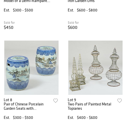
Model of a Demi-Rampant
Iron Garden Urns
Lion
Est.
$300 - $500
Est.
$600 - $800
Sold for
Sold for
$450
$600
Lot 8
Lot 9
Pair of Chinese Porcelain
Two Pairs of Painted Metal
Garden Seats with
Topiaries
Topographical Scenes
Est.
$300 - $500
Est.
$400 - $600