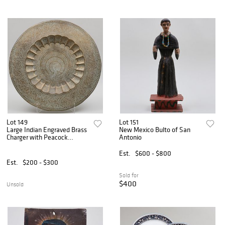
Lot 149
Lot 151
Large Indian Engraved Brass
New Mexico Bulto of San
Charger with Peacock
Antonio
Decoration
Est.
$600 - $800
Est.
$200 - $300
Sold for
$400
Unsold