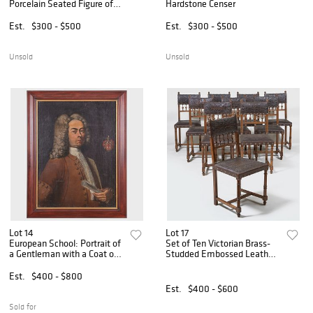
Porcelain Seated Figure of
Hardstone Censer
Guanyin
Est.
$300 - $500
Est.
$300 - $500
Unsold
Unsold
Lot 14
Lot 17
European School: Portrait of
Set of Ten Victorian Brass-
a Gentleman with a Coat of
Studded Embossed Leather
Arms
and Oak Dining Chairs
Est.
$400 - $800
Est.
$400 - $600
Sold for