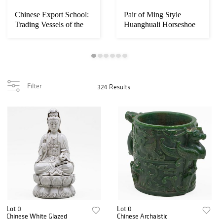
Chinese Export School:
Pair of Ming Style
Trading Vessels of the
Huanghuali Horseshoe
Hongs, Ca...
Back Armchairs
Filter
324 Results
Lot 0
Lot 0
Chinese White Glazed
Chinese Archaistic