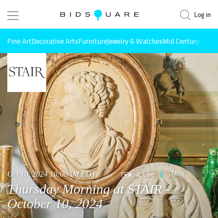
Log in
Fine Art
Decorative Arts
Furniture
Jewelry & Watches
Mid Century Mode
Live
STAIR
Oct 10, 2024 10:00AM EDT
Thursday Morning at STAIR -
October 10, 2024