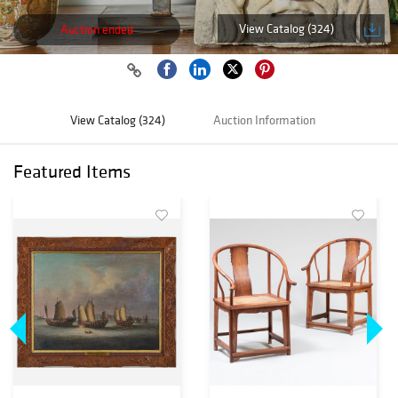
View Catalog (324)
Auction ended
View Catalog (324)
Auction Information
Featured Items