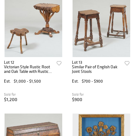
Lot 12
Lot 13
Victorian Style Rustic Root
Similar Pair of English Oak
and Oak Table with Rustic
Joint Stools
Wood Foot Stool
Est.
$1,000 - $1,500
Est.
$700 - $900
Sold for
Sold for
$1,200
$900