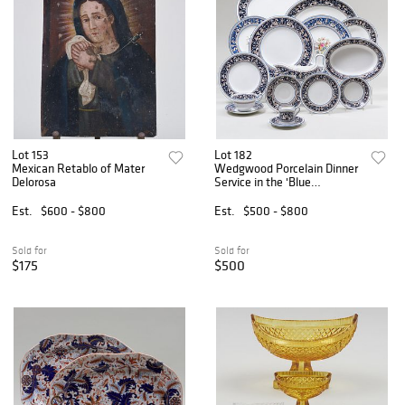
Lot 153
Lot 182
Mexican Retablo of Mater
Wedgwood Porcelain Dinner
Delorosa
Service in the 'Blue
Florentine' Pattern
Est.
$600 - $800
Est.
$500 - $800
Sold for
Sold for
$175
$500