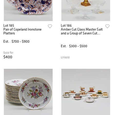
Lot 185
Lot 186
Pair of Copeland Ironstone
Amber Cut Glass Master Salt
Platters
and a Group of Seven Cut
Glass Salt Cellars
Est.
$700 - $900
Est.
$300 - $500
Sold for
$400
Unsold