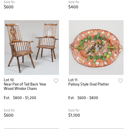
Sold for
Sold for
$600
$400
Lot 10
Lot 11
Near Pair of Tall Back Yew
Palissy Style Oval Platter
Wood Windor Chairs
Est.
$800 - $1,200
Est.
$600 - $800
Sold for
Sold for
$600
$1,100