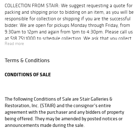
Wednesday,
COLLECTION FROM STAIR: We suggest requesting a quote for
October 9: 9am –
packing and shipping prior to bidding on an item, as you will be
5pm
responsible for collection or shipping if you are the successful
bidder. We are open for pickups Monday through Friday, from
9:30am to 12pm and again from 1pm to 4:30pm. Please call us
at 518.751.1000 to schedule collection. We ask that you collect
Read more
your items or make collection arrangements within 10 days of
your purchase. Below is a list of shippers our clients use on a
regular basis, but feel free to use your shipper of choice. For
Terms & Conditions
smaller items that can be boxed and shipped: UPS Store #4541
230 Kings Mall Court Kingston, New York 12401 T: 845.336.4877
CONDITIONS OF SALE
F: 845.336.3832 E: store4541@theupsstore.com UPS Store
#5539 160 Fairview Avenue Hudson, New York 12534 T:
518.828.8777 F: 518.822.8727 E: store5539@theupsstore.com
UPS Store #4861 6565 Springbrook Avenue Rhinebeck, New
The following Conditions of Sale are Stair Galleries &
York 12572 T: 845.876.3357 F: 845.876.3524 E:
Restoration, Inc. (STAIR) and the consignor’s entire
store4861@theupsstore.com For furniture and other large
agreement with the purchaser and any bidders of property
items: Meticulous Inc. T: 845.256.7047 F: 845.256.7039 E:
being offered. They may be amended by posted notices or
meticulousmovers@live.com Sure Express 1-800-335-9996
announcements made during the sale.
judy@sureexpress.com Worldwide Shipping: James Bourlet, Inc.
T: 718.392.9770 F: 718.392.2470 www.bourlet.org Cadogan Tate