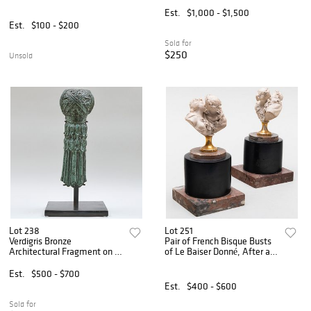
Est.
$1,000 - $1,500
Est.
$100 - $200
Sold for
$250
Unsold
Lot 238
Lot 251
Verdigris Bronze
Pair of French Bisque Busts
Architectural Fragment on a
of Le Baiser Donné, After a
Metal Stand
Model by Houdon
Est.
$500 - $700
Est.
$400 - $600
Sold for