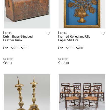
Lot 15
Lot 16
Dutch Brass-Studded
Framed Rolled and Gilt
Leather Trunk
Paper Still Life
Est.
$600 - $900
Est.
$500 - $700
Sold for
Sold for
$800
$1,900