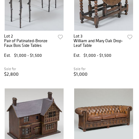
Lot 2
Lot 3
Pair of Patinated-Bronze
William and Mary Oak Drop-
Faux Bois Side Tables
Leaf Table
Est.
$1,000 - $1,500
Est.
$1,000 - $1,500
Sold for
Sold for
$2,800
$1,000