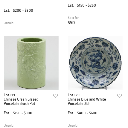
Bronze Handles
Est.
$150 - $250
Est.
$200 - $300
Sold for
$50
Unsold
Lot 119
Lot 129
Chinese Green Glazed
Chinese Blue and White
Porcelain Brush Pot
Porcelain Dish
Est.
$150 - $300
Est.
$400 - $600
Unsold
Unsold