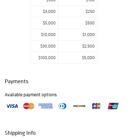
PREVIEW
Monday,
$3,000
$250
September 30:
$5,000
$500
9am – 5pm
Tuesday, October
$10,000
$1,000
1: 9am – 5pm
Wednesday,
$30,000
$2,500
October 2: 9am –
5pm
$100,000
$5,000
Thursday, October
3: 9am – 5pm
Friday, October 4:
Payments
9am – 5pm
Saturday, October
Available payment options
5: 11am – 5pm
Sunday, October
6: closed
Monday, October
7: 11am – 5pm
Tuesday, October
Shipping Info
8: 9am – 5pm