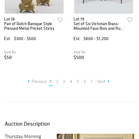
Lot 18
Lot 19
Pair of Dutch Baroque Style
Set of Six Victorian Brass-
Pressed Metal Pricket Sticks
Mounted Faux Bois and Rush
Seat Chairs
Est.
$300 - $500
Est.
$800 - $1,200
Sold for
Sold for
$50
$500
Previous
1
2
3
4
5
6
7
Next
Auction Description
Thursday Morning