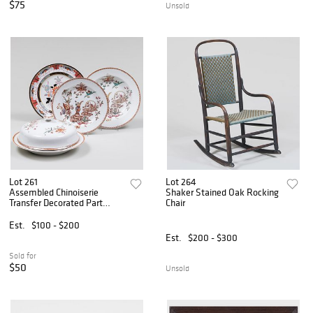
$75
Unsold
Lot 261
Lot 264
Assembled Chinoiserie
Shaker Stained Oak Rocking
Transfer Decorated Part
Chair
Service
Est.
$100 - $200
Est.
$200 - $300
Sold for
$50
Unsold