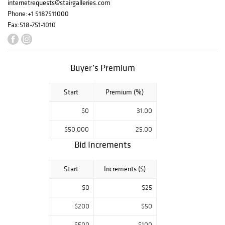
and oak dining
internetrequests@stairgalleries.com
chairs, and a
Phone:
+1 5187511000
W.A.S. Benson
Fax:
518-751-1010
brass floor lamp.
Other highlights
in the sale
include
Buyer’s Premium
traditional French
and Continental
Start
Premium (%)
furniture, Ming-
style Huanghuali
$0
31.00
armchairs and a
woven reed
$50,000
25.00
tutor’s chair,
Bid Increments
Continental
bronze urns, and
Start
Increments ($)
a selection of
European fine art
$0
$25
from the 18th and
19th centuries.
$200
$50
GALLERY
$500
$100