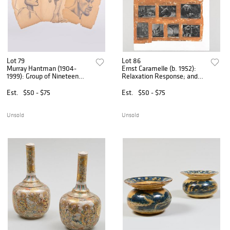
Lot 79
Lot 86
Murray Hantman (1904-
Ernst Caramelle (b. 1952):
1999): Group of Nineteen
Relaxation Response; and
Figure Studies
Another Curious Potato
Est.
$50 - $75
Est.
$50 - $75
Unsold
Unsold