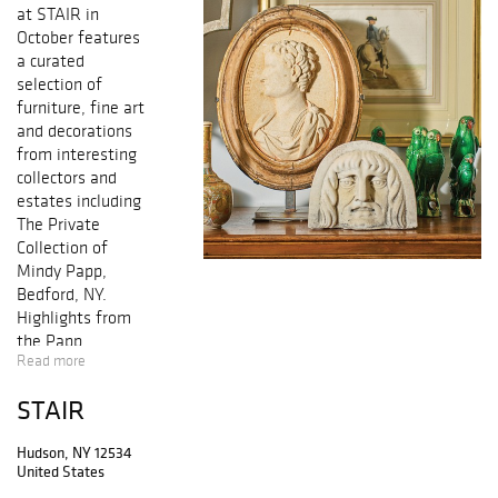
at STAIR in
October features
a curated
selection of
furniture, fine art
and decorations
from interesting
collectors and
estates including
The Private
Collection of
Mindy Papp,
Bedford, NY.
Highlights from
the Papp
Read more
collection include
a tufted leather
STAIR
Chesterfield sofa,
a set of eight
Hudson, NY 12534
Victorian
United States
embossed leather