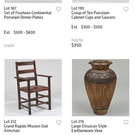
Lot 187
Lot 190
Set of Fourteen Continental
Group of Ten Porcelain
Porcelain Dinner Plates
Cabinet Cups and Saucers
Est.
$300 - $500
Est.
$500 - $800
Sold for
$350
Unsold
Lot 212
Lot 219
Grand Rapids Mission Oak
Large Etruscan Style
Armchair
Earthenware Vase