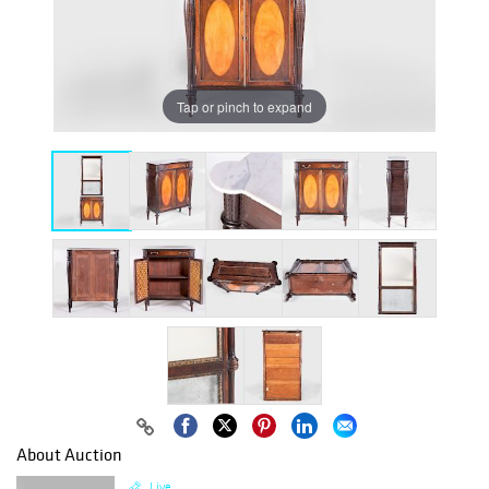
Tap or pinch to expand
About Auction
Live