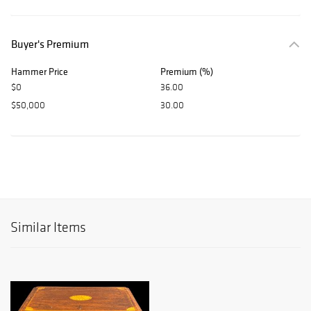
Buyer's Premium
Hammer Price
Premium (%)
$0
36.00
$50,000
30.00
Similar Items