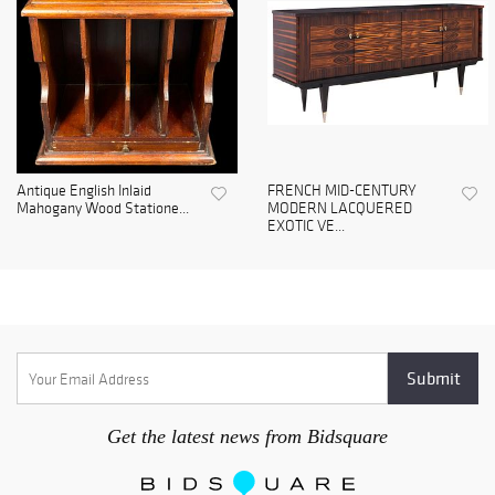
Antique English Inlaid
FRENCH MID-CENTURY
Mahogany Wood Statione...
MODERN LACQUERED
EXOTIC VE...
Get the latest news from Bidsquare