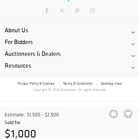
About Us
For Bidders
Auctioneers & Dealers
Resources
Privacy Policy & Cookies
Terms & Conditions
Desktop View
|
|
Copyright © 2026 Bidsquare. All rights reserved.
Estimate:
$1,500 - $2,500
Sold for
$1,000