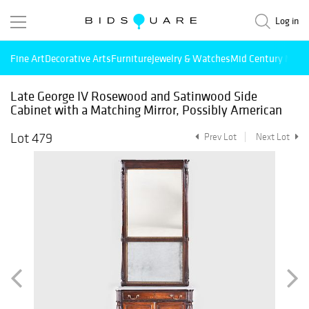
Log in
Fine Art
Decorative Arts
Furniture
Jewelry & Watches
Mid Century Mode
Late George IV Rosewood and Satinwood Side
Cabinet with a Matching Mirror, Possibly American
Lot 479
Prev Lot
Next Lot