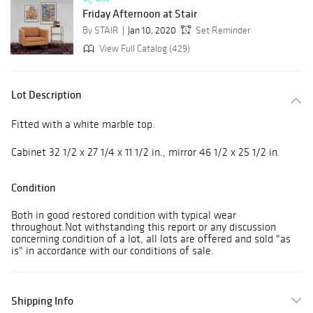
Friday Afternoon at Stair
By STAIR
Jan 10, 2020
Set Reminder
View Full Catalog (429)
Lot Description
Fitted with a white marble top.
Cabinet 32 1/2 x 27 1/4 x 11 1/2 in., mirror 46 1/2 x 25 1/2 in.
Condition
Both in good restored condition with typical wear
throughout.Not withstanding this report or any discussion
concerning condition of a lot, all lots are offered and sold "as
is" in accordance with our conditions of sale.
Shipping Info