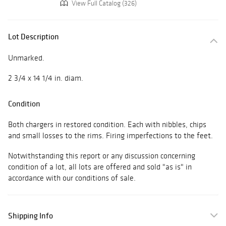
View Full Catalog (326)
Lot Description
Unmarked.
2 3/4 x 14 1/4 in. diam.
Condition
Both chargers in restored condition. Each with nibbles, chips
and small losses to the rims. Firing imperfections to the feet.
Notwithstanding this report or any discussion concerning
condition of a lot, all lots are offered and sold "as is" in
accordance with our conditions of sale.
Shipping Info