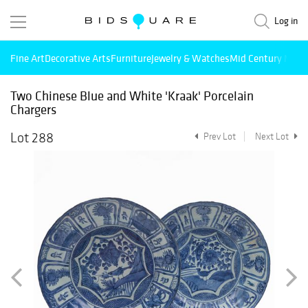
Log in
Fine Art
Decorative Arts
Furniture
Jewelry & Watches
Mid Century Mode
Two Chinese Blue and White 'Kraak' Porcelain
Chargers
Lot 288
Prev Lot
Next Lot