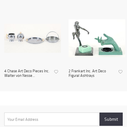
4 Chase Art Deco Pieces Inc.
2 Frankart Inc. Art Deco
Walter von Nesse...
Figural Ashtrays