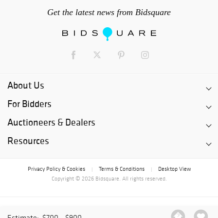
Get the latest news from Bidsquare
About Us
For Bidders
Auctioneers & Dealers
Resources
Privacy Policy & Cookies
Terms & Conditions
Desktop View
|
|
Copyright © 2026 Bidsquare. All rights reserved.
Estimate:
$700 - $900