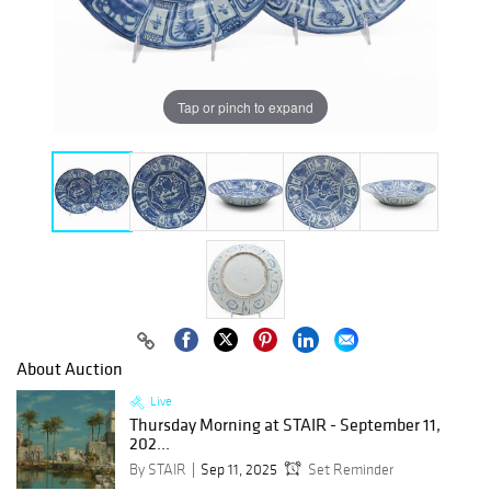
Tap or pinch to expand
About Auction
Live
Thursday Morning at STAIR - September 11,
202...
By STAIR
Sep 11, 2025
Set Reminder