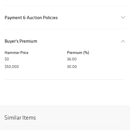
Payment & Auction Policies
Buyer's Premium
Hammer Price
Premium (%)
$0
36.00
$50,000
30.00
Similar Items