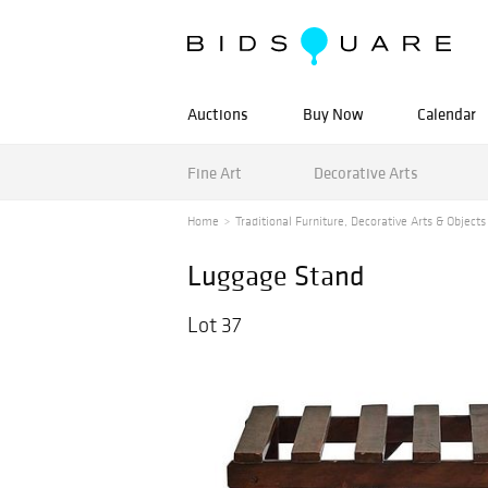
Auctions
Buy Now
Calendar
Fine Art
Decorative Arts
Home
Traditional Furniture, Decorative Arts & Objects 
Luggage Stand
Lot 37