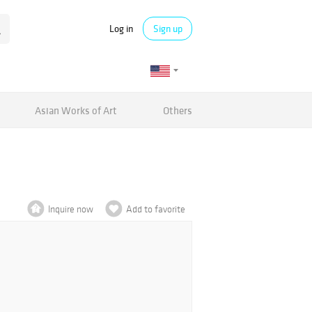
Log in
Sign up
Asian Works of Art
Others
Inquire now
Add to favorite