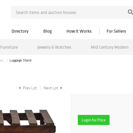
Directory
Blog
How It Works
For Sellers
Furniture
Jewelry & Watches
Mid Century Modern
w...
Luggage Stand
Prev Lot
Next Lot
Login for Price