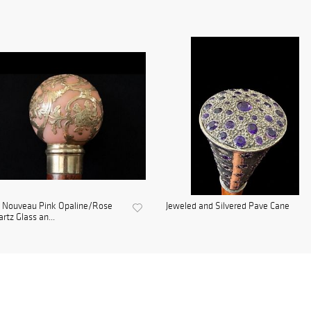
t Nouveau Pink Opaline/Rose
Jeweled and Silvered Pave Cane
rtz Glass an...