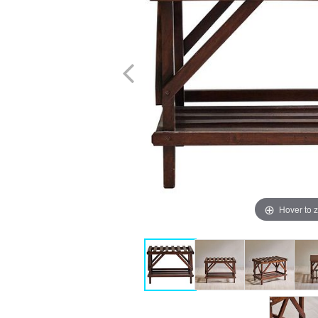
Hover to 