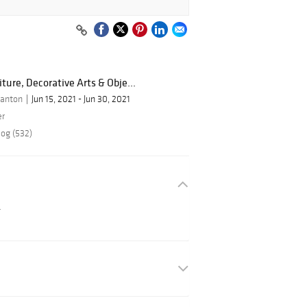
iture, Decorative Arts & Obje...
tanton
Jun 15, 2021 - Jun 30, 2021
er
log (532)
.