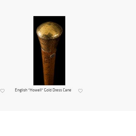
English "Howell" Gold Dress Cane