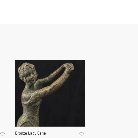
Bronze Lady Cane