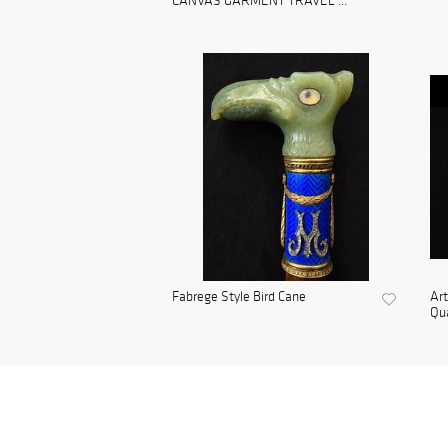
CANVAS GARMENT TRAVEL ...
Fabrege Style Bird Cane
Ar
Qua