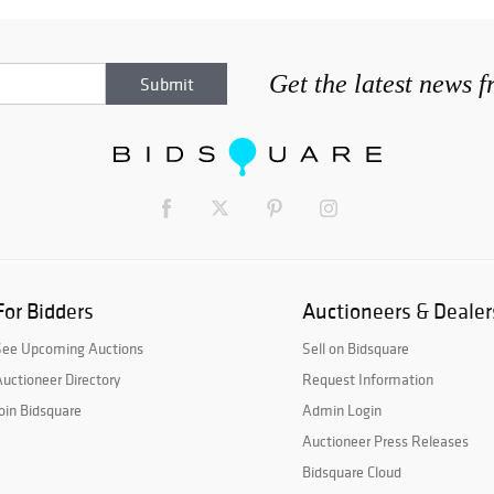
Get the latest news 
For Bidders
Auctioneers & Dealer
See Upcoming Auctions
Sell on Bidsquare
uctioneer Directory
Request Information
oin Bidsquare
Admin Login
Auctioneer Press Releases
Bidsquare Cloud