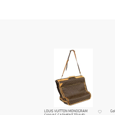
LOUIS VUITTON MONOGRAM
Gol