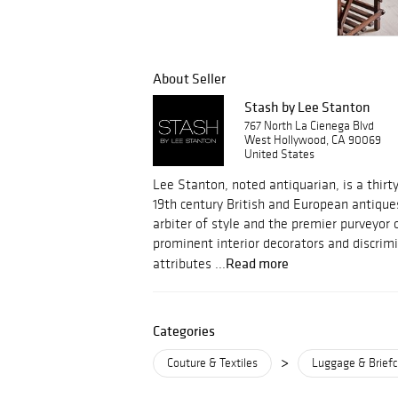
About Seller
Stash by Lee Stanton
767 North La Cienega Blvd
West Hollywood, CA 90069
United States
Lee Stanton, noted antiquarian, is a thirty
19th century British and European antiqu
arbiter of style and the premier purveyor 
prominent interior decorators and discrim
Read more
attributes ...
Categories
>
Couture & Textiles
Luggage & Brief