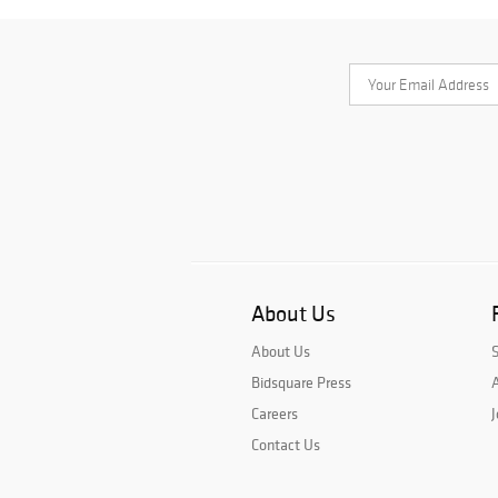
About Us
About Us
Bidsquare Press
A
Careers
J
Contact Us