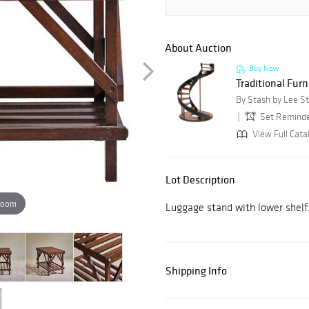
About Auction
Buy Now
Traditional Furn
By Stash by Lee S
Set Remind
View Full Cata
Lot Description
zoom
Luggage stand with lower shelf
Shipping Info