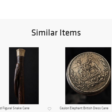
Similar Items
d Figural Snake Cane
Ceylon Elephant British Dress Cane