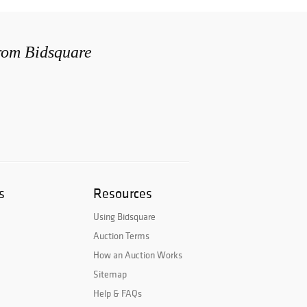
from Bidsquare
s
Resources
Using Bidsquare
Auction Terms
How an Auction Works
Sitemap
Help & FAQs