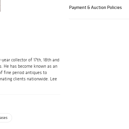
Payment & Auction Policies
-year collector of 17th, 18th and
es. He has become known as an
of fine period antiques to
inating clients nationwide. Lee
cases