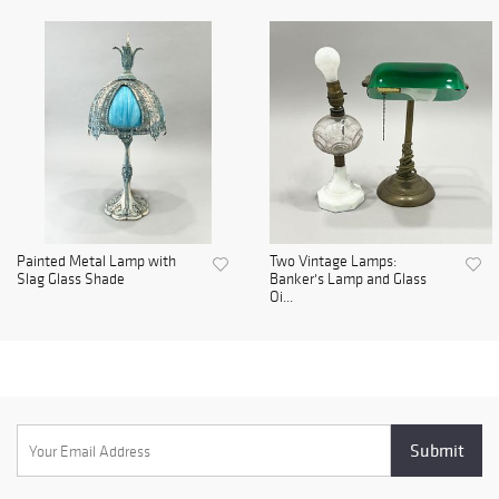
Painted Metal Lamp with
Two Vintage Lamps:
Slag Glass Shade
Banker's Lamp and Glass
Oi...