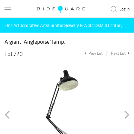
Log in
Fine Art
Decorative Arts
Furniture
Jewelry & Watches
Mid Century Mode
A giant 'Anglepoise' lamp,
Lot 720
Prev Lot
Next Lot