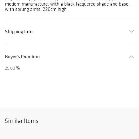
modern manufacture, with a black lacquered shade and base,
with sprung arms, 220cm high
Shipping Info
Buyer's Premium
29.00 %
Similar Items