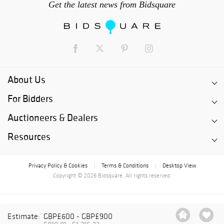
Get the latest news from Bidsquare
About Us
For Bidders
Auctioneers & Dealers
Resources
Privacy Policy & Cookies
Terms & Conditions
Desktop View
|
|
Copyright © 2026 Bidsquare. All rights reserved.
Estimate:
GBP£600 - GBP£900