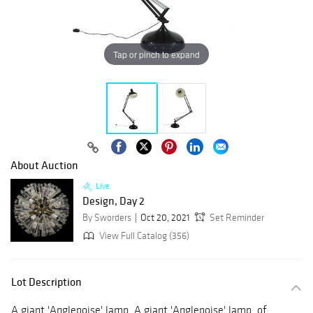
Tap or pinch to expand
About Auction
Live
Design, Day 2
By Sworders
Oct 20, 2021
Set Reminder
View Full Catalog (356)
Lot Description
A giant 'Anglepoise' lamp, A giant 'Anglepoise' lamp, of