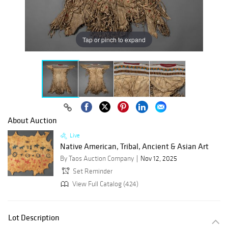
Tap or pinch to expand
About Auction
Live
Native American, Tribal, Ancient & Asian Art
By Taos Auction Company
Nov 12, 2025
Set Reminder
View Full Catalog (424)
Lot Description