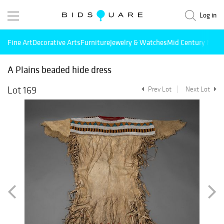
Log in
Fine Art
Decorative Arts
Furniture
Jewelry & Watches
Mid Century Mode
A Plains beaded hide dress
Lot 169
Prev Lot
Next Lot