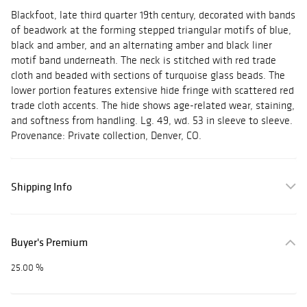
Blackfoot, late third quarter 19th century, decorated with bands
of beadwork at the forming stepped triangular motifs of blue,
black and amber, and an alternating amber and black liner
motif band underneath. The neck is stitched with red trade
cloth and beaded with sections of turquoise glass beads. The
lower portion features extensive hide fringe with scattered red
trade cloth accents. The hide shows age-related wear, staining,
and softness from handling. Lg. 49, wd. 53 in sleeve to sleeve.
Provenance: Private collection, Denver, CO.
Shipping Info
Buyer's Premium
25.00 %