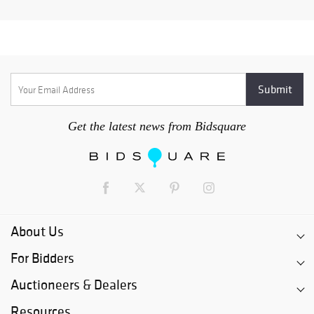
Get the latest news from Bidsquare
About Us
For Bidders
Auctioneers & Dealers
Resources