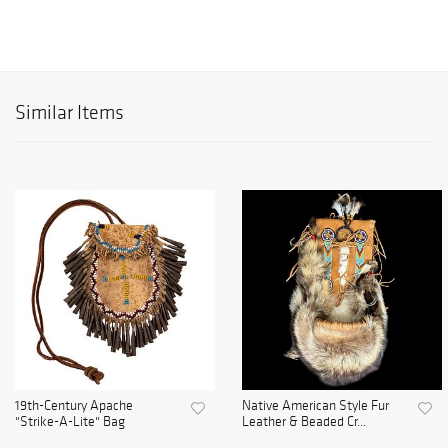
Similar Items
19th-Century Apache
Native American Style Fur
"Strike-A-Lite" Bag
Leather & Beaded Cr...