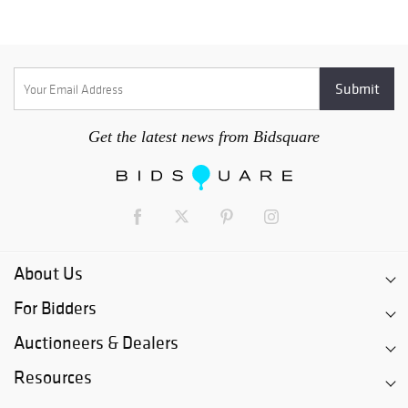
Get the latest news from Bidsquare
About Us
For Bidders
Auctioneers & Dealers
Resources