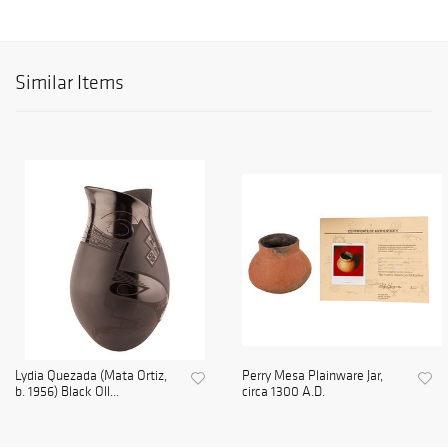
Similar Items
Lydia Quezada (Mata Ortiz,
Perry Mesa Plainware Jar,
b. 1956) Black Oll...
circa 1300 A.D.