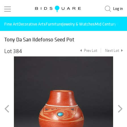
Log in
Fine Art
Decorative Arts
Furniture
Jewelry & Watches
Mid Century Mode
Tony Da San Ildefonso Seed Pot
Lot 384
Prev Lot
Next Lot