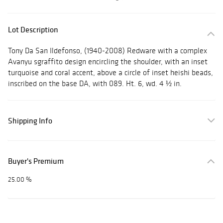
Lot Description
Tony Da San Ildefonso, (1940-2008) Redware with a complex
Avanyu sgraffito design encircling the shoulder, with an inset
turquoise and coral accent, above a circle of inset heishi beads,
inscribed on the base DA, with 089. Ht. 6, wd. 4 ½ in.
Shipping Info
Buyer's Premium
25.00 %