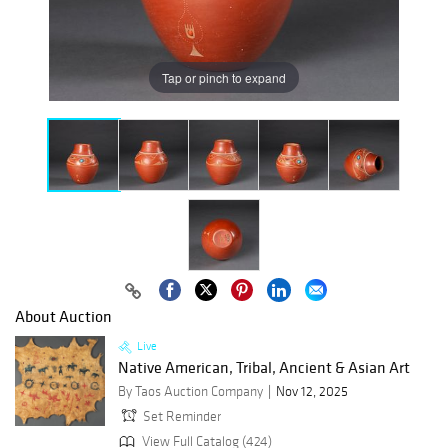
Tap or pinch to expand
About Auction
Live
Native American, Tribal, Ancient & Asian Art
By Taos Auction Company
Nov 12, 2025
Set Reminder
View Full Catalog (424)