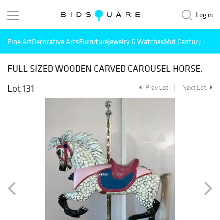
Log in
Fine Art
Decorative Arts
Furniture
Jewelry & Watches
Mid Century Mode
FULL SIZED WOODEN CARVED CAROUSEL HORSE.
Lot 131
Prev Lot
Next Lot