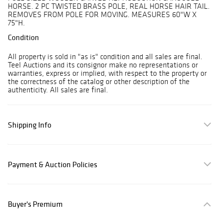
HORSE. 2 PC TWISTED BRASS POLE, REAL HORSE HAIR TAIL.
REMOVES FROM POLE FOR MOVING. MEASURES 60"W X
75"H.
Condition
All property is sold in "as is" condition and all sales are final.
Teel Auctions and its consignor make no representations or
warranties, express or implied, with respect to the property or
the correctness of the catalog or other description of the
authenticity. All sales are final.
Shipping Info
Payment & Auction Policies
Buyer's Premium