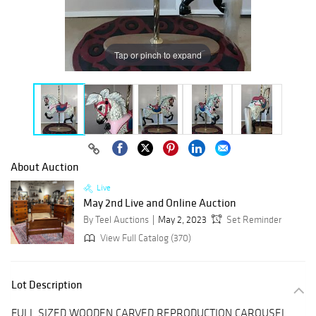
Tap or pinch to expand
About Auction
Live
May 2nd Live and Online Auction
By Teel Auctions
May 2, 2023
Set Reminder
View Full Catalog (370)
Lot Description
FULL SIZED WOODEN CARVED REPRODUCTION CAROUSEL