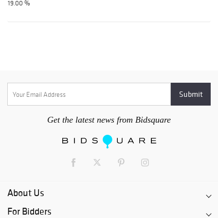
19.00 %
Get the latest news from Bidsquare
About Us
For Bidders