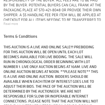
RESPONSIBILITY OF THE BUYER. ALL FEES ARE TO BE PAID
BY THE BUYER. POTENTIAL BUYERS CAN CALL FRANK AT THE
PACKAGING PLACE AT 570-421-8048 OR PROVIDE THEIR OWN
SHIPPER. A $5 HANDLING FEE PER ITEM WILL BE APPLIED AT
CHECKOUT FOR ALL ITEMS NEEDING TO BE TRANSFERRED TO
Read more
THE PACKAGING PLACE. BE AWARE THAT THE PURCHASE
PRICE HAS NO BEARING ON THE SHIPPING PRICE AS THEY
ARE TWO COMPLETELY SEPARATE AND UNRELATED COSTS.
Terms & Conditions
WE ENCOURAGE ALL POTENTIAL BIDDERS TO GET A
SHIPPING QUOTE BEFORE BIDDING.
THIS AUCTION IS A LIVE AND ONLINE SALE!!! PREBIDDING
FOR THIS AUCTION WILL BE OPEN UNTIL EACH LOT
BECOMES AVAILABLE FOR LIVE BIDDING. THE SALE WILL
RUN IN CHRONOLOGICAL ORDER BEGINNING WITH LOT
NUMBER 1. LIVE ONLY AUCTION BEGINS AT 10AM. LIVE AND
ONLINE AUCTION BEGINS AT NOON. **PLEASE NOTE** THIS
IS A LIVE AND ONLINE AUCTION. BIDDERS SHOULD BE
AVAILABLE WHEN EACH ITEM OF INTEREST GOES LIVE TO
ADJUST THEIR BIDS. THE PACE OF THE AUCTION WILL BE
DETERMINED BY THE AUCTIONEER. WE ARE NOT
RESPONSIBLE FOR SLOW OR INOPERABLE INTERNET
CONNECTIONS. PLEASE NOTE THAT THE AUCTION WILL NOT