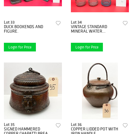
Lot 33
Lot 34
DUCK BOOKENDS AND
VINTAGE STANDARD
FIGURE.
MINERAL WATER
BOTTLES.
Login for Price
Login for Price
Lot 35
Lot 36
SIGNED HAMMERED
COPPER LIDDED POT WITH
COPPER CHAPATTI BREAD
IRON HANDLE.