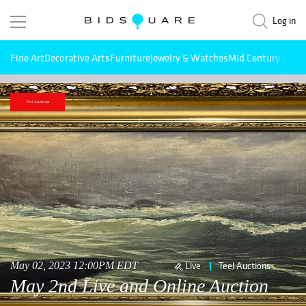
Log in
Fine Art
Decorative Arts
Furniture
Jewelry & Watches
Mid Century Mode
May 02, 2023 12:00PM EDT
Live
Teel Auctions
May 2nd Live and Online Auction