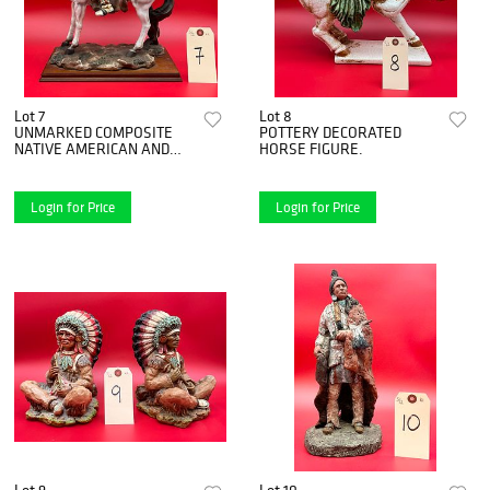
Lot 7
Lot 8
UNMARKED COMPOSITE
POTTERY DECORATED
NATIVE AMERICAN AND
HORSE FIGURE.
HORSE
Login for Price
Login for Price
Lot 9
Lot 10