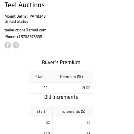
Teel Auctions
Mount Bethel, PA 18343
United States
teelauctions@gmail.com
Phone:
+1 5708978335
Buyer’s Premium
Start
Premium (%)
$2
19.00
Bid Increments
Start
Increments ($)
$2
$2
$20
$5