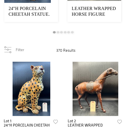
24"H PORCELAIN
LEATHER WRAPPED
CHEETAH STATUE.
HORSE FIGURE
Filter
370 Results
Lot 1
Lot 2
24"H PORCELAIN CHEETAH
LEATHER WRAPPED