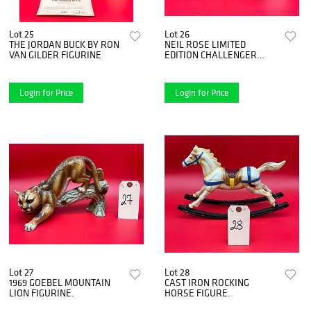
Lot 25
Lot 26
THE JORDAN BUCK BY RON
NEIL ROSE LIMITED
VAN GILDER FIGURINE
EDITION CHALLENGER
FIGURINE
Login for Price
Login for Price
Lot 27
Lot 28
1969 GOEBEL MOUNTAIN
CAST IRON ROCKING
LION FIGURINE.
HORSE FIGURE.