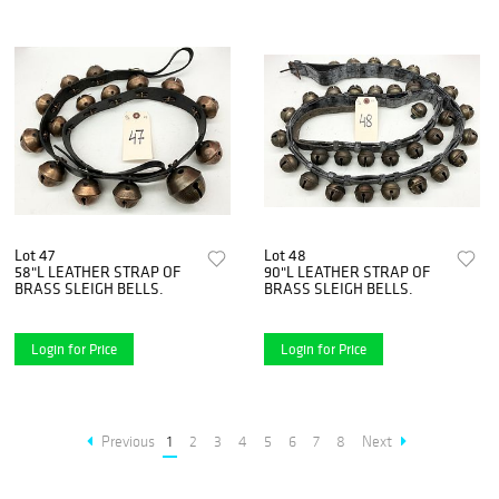
Lot 47
Lot 48
58"L LEATHER STRAP OF
90"L LEATHER STRAP OF
BRASS SLEIGH BELLS.
BRASS SLEIGH BELLS.
Login for Price
Login for Price
Previous
1
2
3
4
5
6
7
8
Next