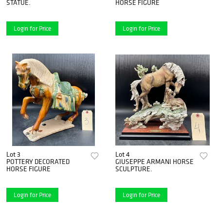
STATUE.
HORSE FIGURE
Login for Price
Login for Price
Lot 3
Lot 4
POTTERY DECORATED
GIUSEPPE ARMANI HORSE
HORSE FIGURE
SCULPTURE.
Login for Price
Login for Price