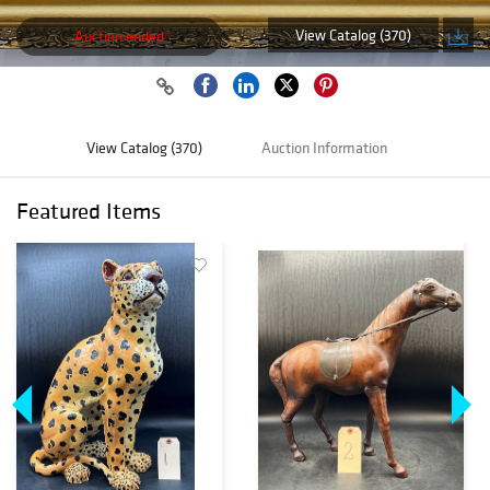
View Catalog (370)
Auction ended
View Catalog (370)
Auction Information
Featured Items