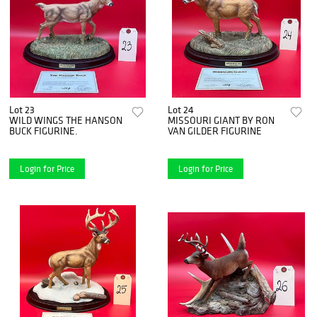
Lot 23
Lot 24
WILD WINGS THE HANSON
MISSOURI GIANT BY RON
BUCK FIGURINE.
VAN GILDER FIGURINE
Login for Price
Login for Price