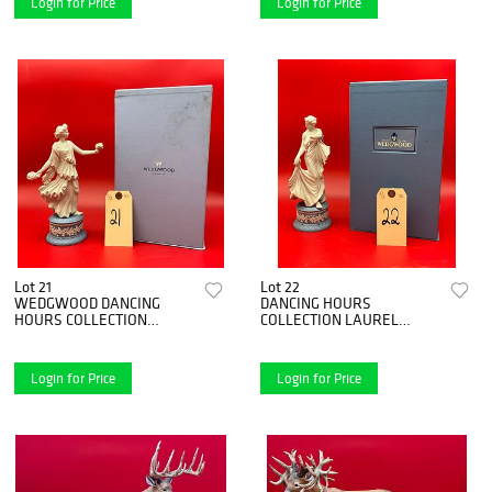
Login for Price
Login for Price
Lot 21
Lot 22
WEDGWOOD DANCING
DANCING HOURS
HOURS COLLECTION
COLLECTION LAUREL
FLORAL POSY.
SPRAY.
Login for Price
Login for Price