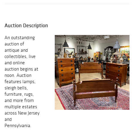
Auction Description
An outstanding
auction of
antique and
collectibles, live
and online
auction begins at
noon. Auction
features lamps,
sleigh bells,
furniture, rugs,
and more from
multiple estates
across New Jersey
and
Pennsylvania.