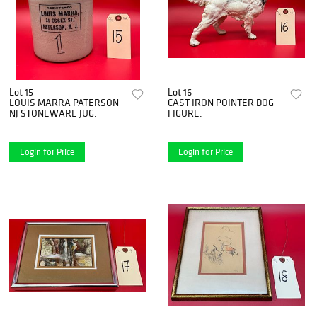
Lot 15
Lot 16
LOUIS MARRA PATERSON
CAST IRON POINTER DOG
NJ STONEWARE JUG.
FIGURE.
Login for Price
Login for Price