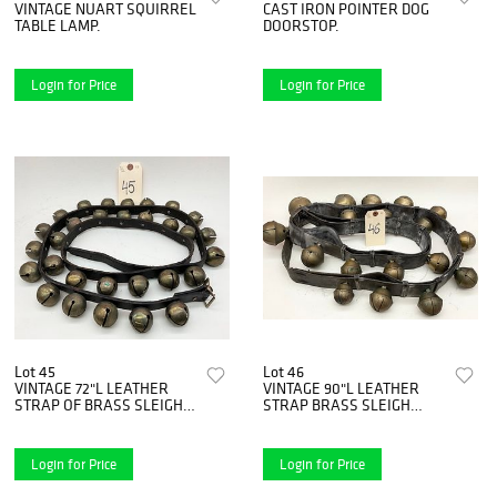
VINTAGE NUART SQUIRREL
CAST IRON POINTER DOG
TABLE LAMP.
DOORSTOP.
Login for Price
Login for Price
Lot 45
Lot 46
VINTAGE 72"L LEATHER
VINTAGE 90"L LEATHER
STRAP OF BRASS SLEIGH
STRAP BRASS SLEIGH
BELLS.
BELLS.
Login for Price
Login for Price