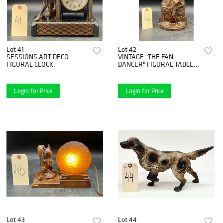
Lot 41
Lot 42
SESSIONS ART DECO
VINTAGE "THE FAN
FIGURAL CLOCK.
DANCER" FIGURAL TABLE
LAMP.
Login for Price
Login for Price
Lot 43
Lot 44