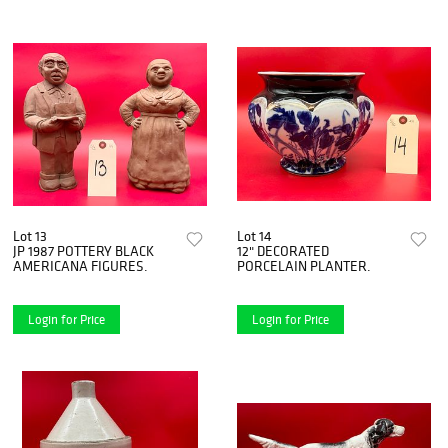
Lot 13
Lot 14
JP 1987 POTTERY BLACK
12" DECORATED
AMERICANA FIGURES.
PORCELAIN PLANTER.
Login for Price
Login for Price