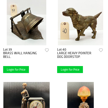
Lot 39
Lot 40
BRASS WALL HANGING
LARGE HEAVY POINTER
BELL.
DOG DOORSTOP.
Login for Price
Login for Price