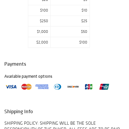
$100
$10
$250
$25
$1,000
$50
$2,000
$100
Payments
Available payment options
Shipping Info
SHIPPING POLICY: SHIPPING WILL BE THE SOLE