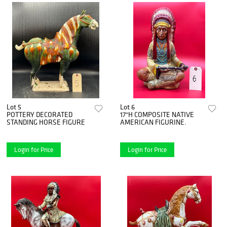
Lot 5
Lot 6
POTTERY DECORATED
17"H COMPOSITE NATIVE
STANDING HORSE FIGURE
AMERICAN FIGURINE.
Login for Price
Login for Price