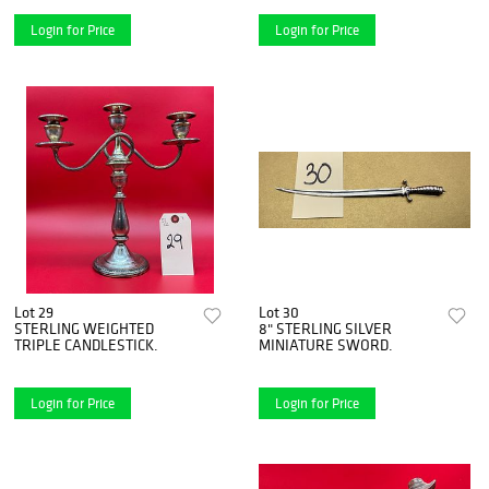
Login for Price
Login for Price
Lot 29
Lot 30
STERLING WEIGHTED
8" STERLING SILVER
TRIPLE CANDLESTICK.
MINIATURE SWORD.
Login for Price
Login for Price